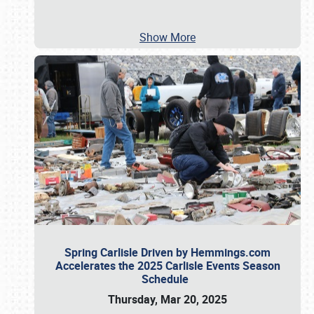
Show More
Spring Carlisle Driven by Hemmings.com
Accelerates the 2025 Carlisle Events Season
Schedule
Thursday, Mar 20, 2025