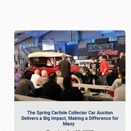
Book online or call (800) 216-1876
The Spring Carlisle Collector Car Auction
Delivers a Big Impact, Making a Difference for
Many