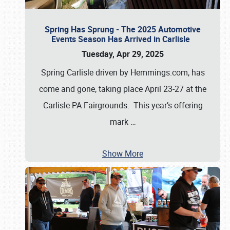
Spring Has Sprung - The 2025 Automotive
Events Season Has Arrived in Carlisle
Tuesday, Apr 29, 2025
Spring Carlisle driven by Hemmings.com, has
come and gone, taking place April 23-27 at the
Carlisle PA Fairgrounds. This year’s offering
mark
…
Show More