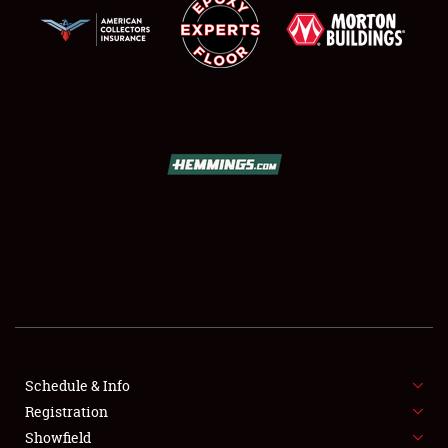
SCHEDULE & INFO
REGISTRATION
SHOWFIELD
FLEA MARKET & CAR CORRAL
Schedule & Info
SPONSORSHIP
Registration
Showfield