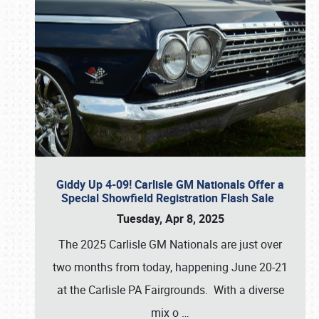
Giddy Up 4-09! Carlisle GM Nationals Offer a
Special Showfield Registration Flash Sale
Tuesday, Apr 8, 2025
The 2025 Carlisle GM Nationals are just over
two months from today, happening June 20-21
at the Carlisle PA Fairgrounds. With a diverse
mix o
…