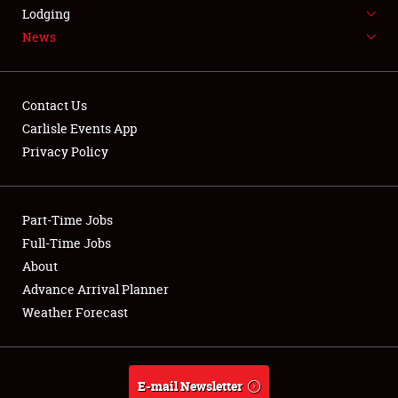
LODGING
Lodging
News
NEWS
Contact Us
Carlisle Events App
Privacy Policy
Showfield
Part-Time Jobs
Club Relations
Full-Time Jobs
Full-Time Jobs
About
Advance Arrival Planner
About
Weather Forecast
Weather Forecast
E-mail Newsletter