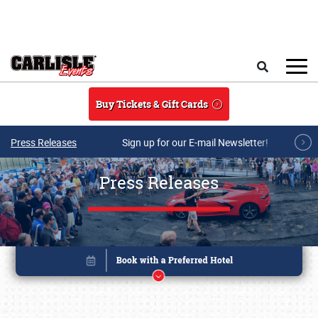
Skip to main content
Search
Buy Tickets & Gift Cards
Press Releases
Sign up for our E-mail Newsletter!
Press Releases