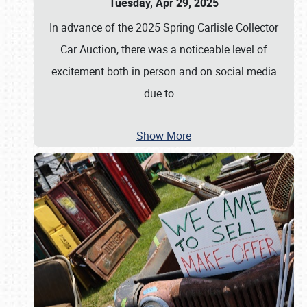
Tuesday, Apr 29, 2025
In advance of the 2025 Spring Carlisle Collector
Car Auction, there was a noticeable level of
excitement both in person and on social media
due to
…
Show More