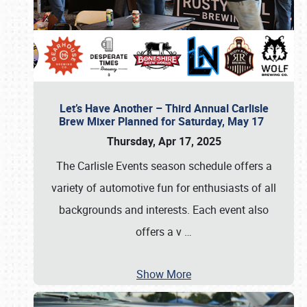
Let’s Have Another – Third Annual Carlisle
Brew Mixer Planned for Saturday, May 17
Thursday, Apr 17, 2025
The Carlisle Events season schedule offers a
variety of automotive fun for enthusiasts of all
backgrounds and interests. Each event also
offers a v
…
Show More