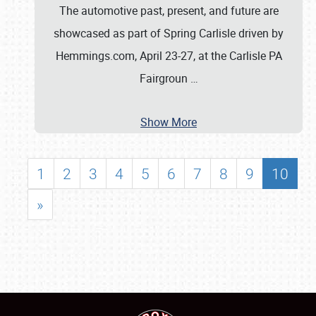
The automotive past, present, and future are
showcased as part of Spring Carlisle driven by
Hemmings.com, April 23-27, at the Carlisle PA
Fairgroun
…
Show More
1
2
3
4
5
6
7
8
9
10
»