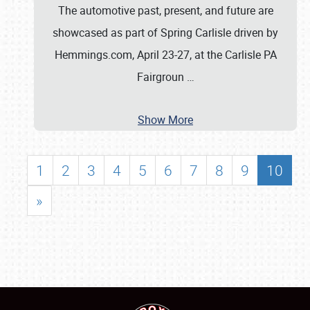
The automotive past, present, and future are
showcased as part of Spring Carlisle driven by
Hemmings.com, April 23-27, at the Carlisle PA
Fairgroun
…
Show More
1
2
3
4
5
6
7
8
9
10
»