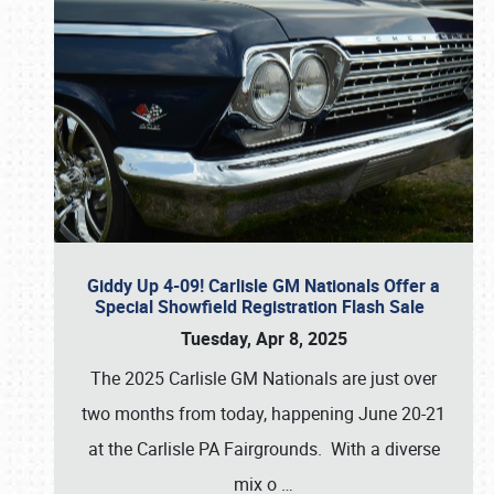
Giddy Up 4-09! Carlisle GM Nationals Offer a
Special Showfield Registration Flash Sale
Tuesday, Apr 8, 2025
The 2025 Carlisle GM Nationals are just over
two months from today, happening June 20-21
at the Carlisle PA Fairgrounds. With a diverse
mix o
…