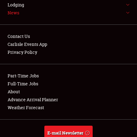
LODGING
Lodging
News
NEWS
Contact Us
Carlisle Events App
Privacy Policy
Showfield
Part-Time Jobs
Club Relations
Full-Time Jobs
Full-Time Jobs
About
Advance Arrival Planner
About
Weather Forecast
Weather Forecast
E-mail Newsletter