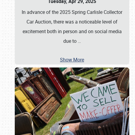
Tuesday, Apr 29, 2025
In advance of the 2025 Spring Carlisle Collector
Car Auction, there was a noticeable level of
excitement both in person and on social media
due to
…
Show More