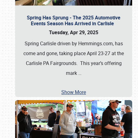
Spring Has Sprung - The 2025 Automotive
Events Season Has Arrived in Carlisle
Tuesday, Apr 29, 2025
Spring Carlisle driven by Hemmings.com, has
come and gone, taking place April 23-27 at the
Carlisle PA Fairgrounds. This year’s offering
mark
…
Show More