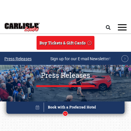
Skip to main content
Search
Buy Tickets & Gift Cards
Press Releases
Sign up for our E-mail Newsletter!
Press Releases