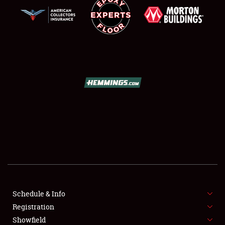
SCHEDULE & INFO
REGISTRATION
SHOWFIELD
FLEA MARKET & CAR CORRAL
Schedule & Info
SPONSORSHIP
Registration
Showfield