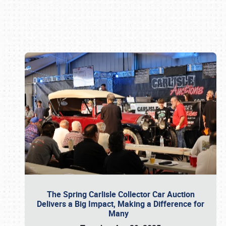
Book online or call (800) 216-1876
The Spring Carlisle Collector Car Auction
Delivers a Big Impact, Making a Difference for
Many