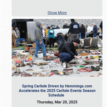
Show More
Spring Carlisle Driven by Hemmings.com
Accelerates the 2025 Carlisle Events Season
Schedule
Thursday, Mar 20, 2025