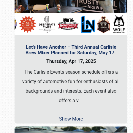
Let’s Have Another – Third Annual Carlisle
Brew Mixer Planned for Saturday, May 17
Thursday, Apr 17, 2025
The Carlisle Events season schedule offers a
variety of automotive fun for enthusiasts of all
backgrounds and interests. Each event also
offers a v
…
Show More