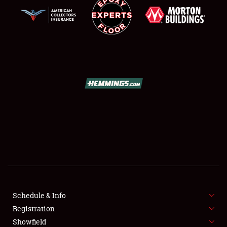
SCHEDULE & INFO
REGISTRATION
SHOWFIELD
FLEA MARKET & CAR CORRAL
Schedule & Info
SPONSORSHIP
Registration
Showfield