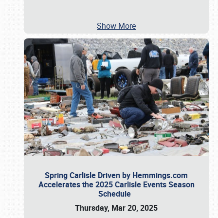
Show More
Spring Carlisle Driven by Hemmings.com
Accelerates the 2025 Carlisle Events Season
Schedule
Thursday, Mar 20, 2025