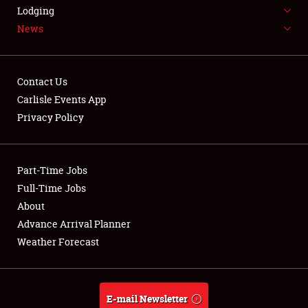
LODGING
Lodging
News
NEWS
Contact Us
Carlisle Events App
Privacy Policy
Showfield
Part-Time Jobs
Club Relations
Full-Time Jobs
Full-Time Jobs
About
Advance Arrival Planner
About
Weather Forecast
Weather Forecast
E-mail Newsletter