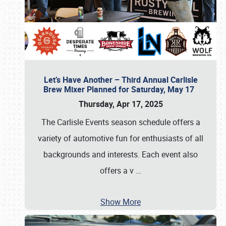
Let’s Have Another – Third Annual Carlisle
Brew Mixer Planned for Saturday, May 17
Thursday, Apr 17, 2025
The Carlisle Events season schedule offers a
variety of automotive fun for enthusiasts of all
backgrounds and interests. Each event also
offers a v
…
Show More