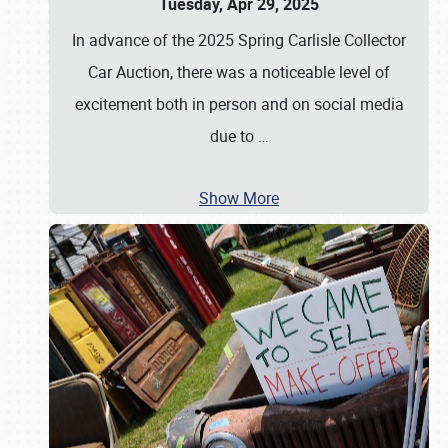
Tuesday, Apr 29, 2025
In advance of the 2025 Spring Carlisle Collector
Car Auction, there was a noticeable level of
excitement both in person and on social media
due to
…
Show More