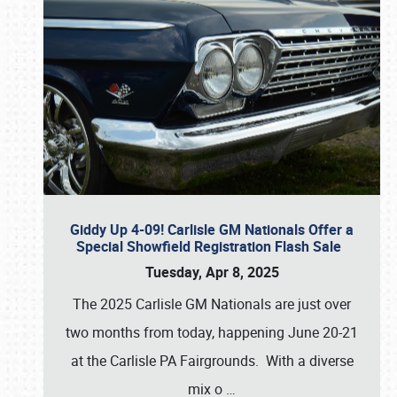
Giddy Up 4-09! Carlisle GM Nationals Offer a
Special Showfield Registration Flash Sale
Tuesday, Apr 8, 2025
The 2025 Carlisle GM Nationals are just over
two months from today, happening June 20-21
at the Carlisle PA Fairgrounds. With a diverse
mix o
…