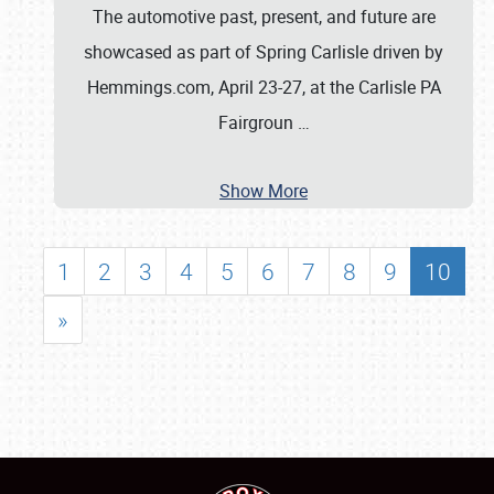
The automotive past, present, and future are
showcased as part of Spring Carlisle driven by
Hemmings.com, April 23-27, at the Carlisle PA
Fairgroun
…
Show More
1
2
3
4
5
6
7
8
9
10
»