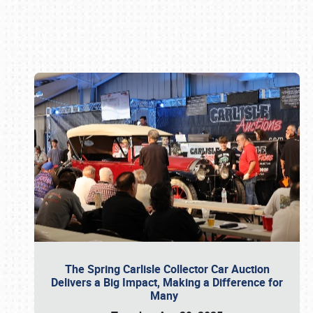
Book online or call (800) 216-1876
The Spring Carlisle Collector Car Auction
Delivers a Big Impact, Making a Difference for
Many