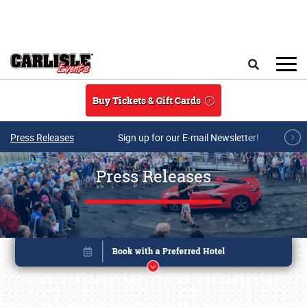
Skip to main content
Search
Buy Tickets & Gift Cards
Press Releases
Sign up for our E-mail Newsletter!
Press Releases