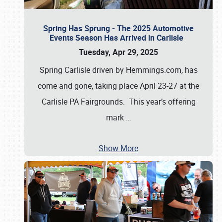
Spring Has Sprung - The 2025 Automotive
Events Season Has Arrived in Carlisle
Tuesday, Apr 29, 2025
Spring Carlisle driven by Hemmings.com, has
come and gone, taking place April 23-27 at the
Carlisle PA Fairgrounds. This year’s offering
mark
…
Show More