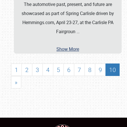
The automotive past, present, and future are
showcased as part of Spring Carlisle driven by
Hemmings.com, April 23-27, at the Carlisle PA
Fairgroun
…
Show More
1
2
3
4
5
6
7
8
9
10
»