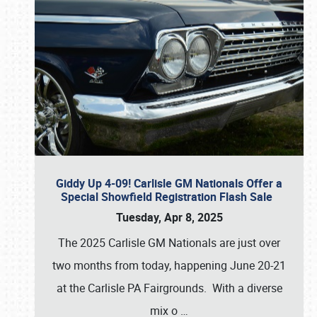
Giddy Up 4-09! Carlisle GM Nationals Offer a
Special Showfield Registration Flash Sale
Tuesday, Apr 8, 2025
The 2025 Carlisle GM Nationals are just over
two months from today, happening June 20-21
at the Carlisle PA Fairgrounds. With a diverse
mix o
…