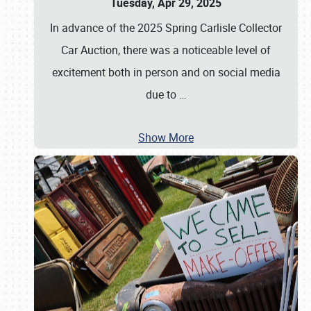
Tuesday, Apr 29, 2025
In advance of the 2025 Spring Carlisle Collector
Car Auction, there was a noticeable level of
excitement both in person and on social media
due to
…
Show More