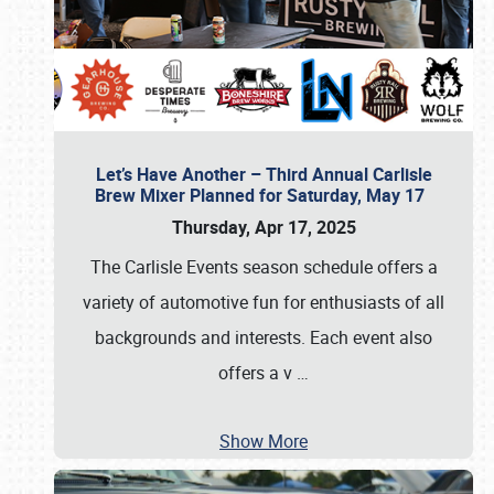
Let’s Have Another – Third Annual Carlisle
Brew Mixer Planned for Saturday, May 17
Thursday, Apr 17, 2025
The Carlisle Events season schedule offers a
variety of automotive fun for enthusiasts of all
backgrounds and interests. Each event also
offers a v
…
Show More