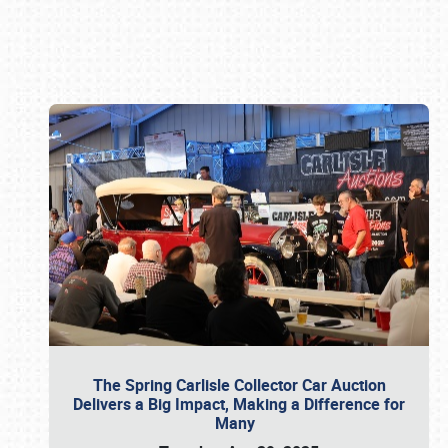
Book online or call (800) 216-1876
The Spring Carlisle Collector Car Auction
Delivers a Big Impact, Making a Difference for
Many