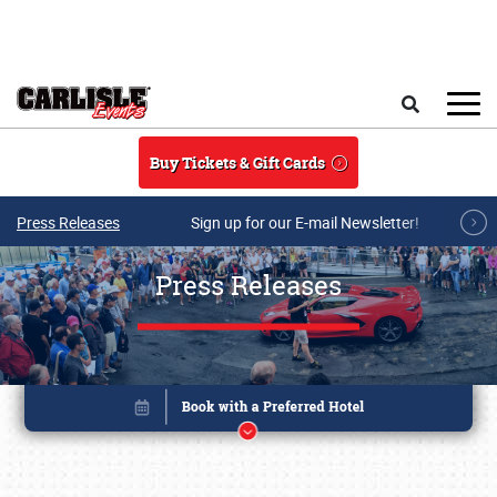
Skip to main content
Search
Buy Tickets & Gift Cards
Press Releases
Sign up for our E-mail Newsletter!
Press Releases