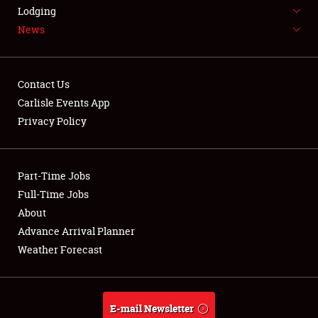
LODGING
Lodging
News
NEWS
Contact Us
Carlisle Events App
Privacy Policy
Showfield
Part-Time Jobs
Club Relations
Full-Time Jobs
Full-Time Jobs
About
Advance Arrival Planner
About
Weather Forecast
Weather Forecast
E-mail Newsletter