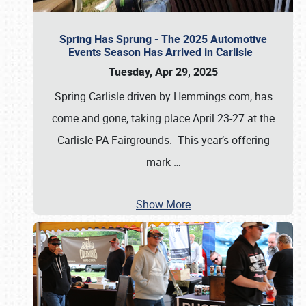
Spring Has Sprung - The 2025 Automotive
Events Season Has Arrived in Carlisle
Tuesday, Apr 29, 2025
Spring Carlisle driven by Hemmings.com, has
come and gone, taking place April 23-27 at the
Carlisle PA Fairgrounds. This year’s offering
mark
…
Show More