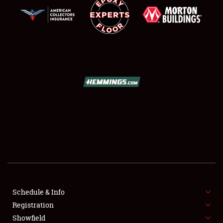
SCHEDULE & INFO
REGISTRATION
SHOWFIELD
FLEA MARKET & CAR CORRAL
Schedule & Info
SPONSORSHIP
Registration
Showfield