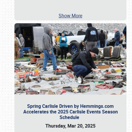
Show More
Spring Carlisle Driven by Hemmings.com
Accelerates the 2025 Carlisle Events Season
Schedule
Thursday, Mar 20, 2025