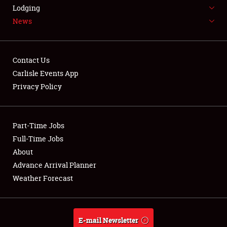
LODGING
Lodging
News
NEWS
Contact Us
Carlisle Events App
Privacy Policy
Showfield
Part-Time Jobs
Club Relations
Full-Time Jobs
Full-Time Jobs
About
Advance Arrival Planner
About
Weather Forecast
Weather Forecast
E-mail Newsletter