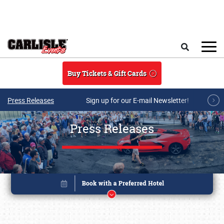
Skip to main content
Search
Buy Tickets & Gift Cards
Press Releases
Sign up for our E-mail Newsletter!
Press Releases