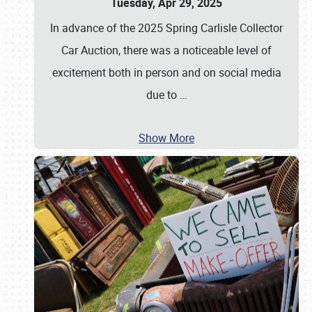
Tuesday, Apr 29, 2025
In advance of the 2025 Spring Carlisle Collector
Car Auction, there was a noticeable level of
excitement both in person and on social media
due to
…
Show More