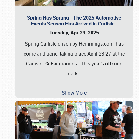
Spring Has Sprung - The 2025 Automotive
Events Season Has Arrived in Carlisle
Tuesday, Apr 29, 2025
Spring Carlisle driven by Hemmings.com, has
come and gone, taking place April 23-27 at the
Carlisle PA Fairgrounds. This year’s offering
mark
…
Show More