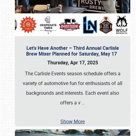
Let’s Have Another – Third Annual Carlisle
Brew Mixer Planned for Saturday, May 17
Thursday, Apr 17, 2025
The Carlisle Events season schedule offers a
variety of automotive fun for enthusiasts of all
backgrounds and interests. Each event also
offers a v
…
Show More