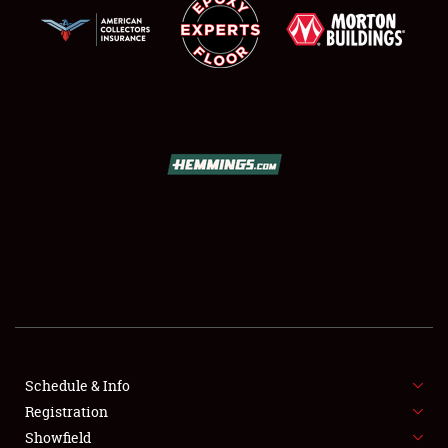
SCHEDULE & INFO
REGISTRATION
SHOWFIELD
FLEA MARKET & CAR CORRAL
Schedule & Info
SPONSORSHIP
Registration
Showfield