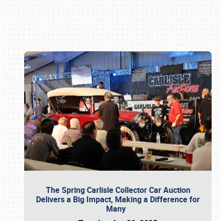
Book online or call (800) 216-1876
The Spring Carlisle Collector Car Auction
Delivers a Big Impact, Making a Difference for
Many