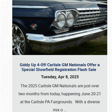
Giddy Up 4-09! Carlisle GM Nationals Offer a
Special Showfield Registration Flash Sale
Tuesday, Apr 8, 2025
The 2025 Carlisle GM Nationals are just over
two months from today, happening June 20-21
at the Carlisle PA Fairgrounds. With a diverse
mix o
…