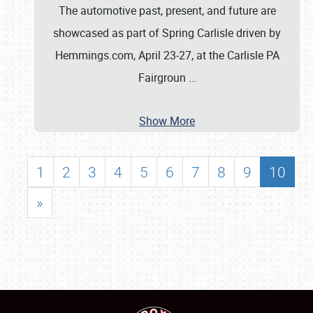
The automotive past, present, and future are
showcased as part of Spring Carlisle driven by
Hemmings.com, April 23-27, at the Carlisle PA
Fairgroun
…
Show More
1
2
3
4
5
6
7
8
9
10
»