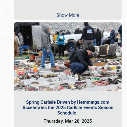
Show More
Spring Carlisle Driven by Hemmings.com
Accelerates the 2025 Carlisle Events Season
Schedule
Thursday, Mar 20, 2025