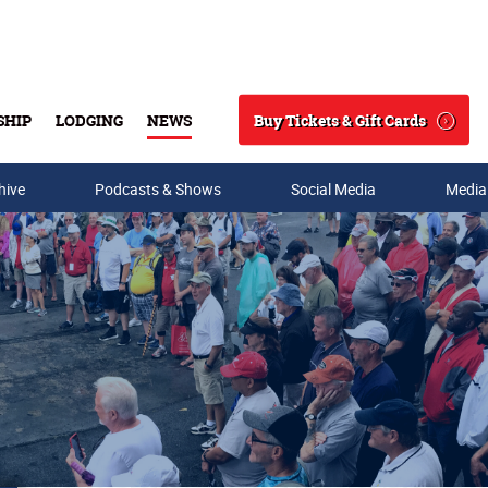
Buy Tickets & Gift Cards
SHIP
LODGING
NEWS
Search
hive
Podcasts & Shows
Social Media
Media