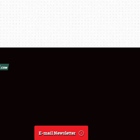
E-mail Newsletter