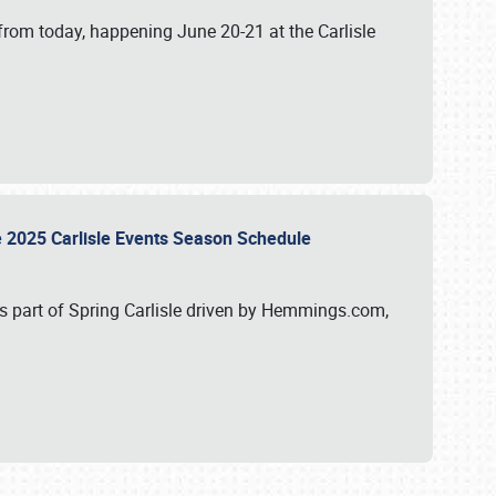
from today, happening June 20-21 at the Carlisle
e 2025 Carlisle Events Season Schedule
s part of Spring Carlisle driven by Hemmings.com,