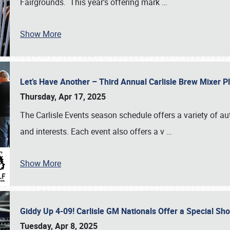
Fairgrounds. This year’s offering mark
…
Show More
Let’s Have Another – Third Annual Carlisle Brew Mixer 
Thursday, Apr 17, 2025
The Carlisle Events season schedule offers a variety of a
and interests. Each event also offers a v
…
Show More
Giddy Up 4-09! Carlisle GM Nationals Offer a Special Sh
Tuesday, Apr 8, 2025