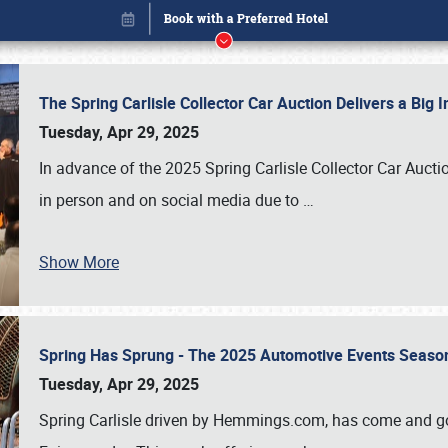
The Spring Carlisle Collector Car Auction Delivers a Bi
Tuesday, Apr 29, 2025
In advance of the 2025 Spring Carlisle Collector Car Aucti
in person and on social media due to
…
Show More
Spring Has Sprung - The 2025 Automotive Events Season
Book online or call (800) 216-1876
Tuesday, Apr 29, 2025
Spring Carlisle driven by Hemmings.com, has come and gone