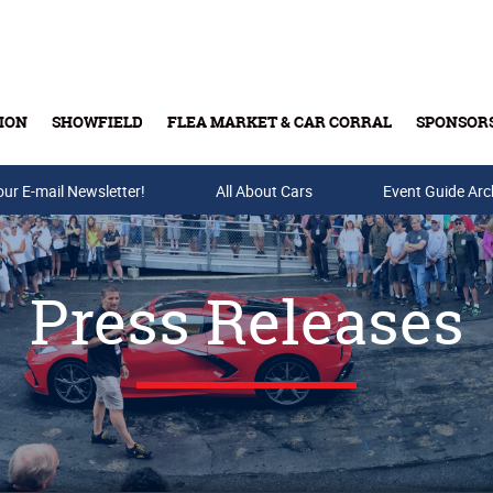
ION
SHOWFIELD
FLEA MARKET & CAR CORRAL
SPONSOR
our E-mail Newsletter!
Buy Tickets & Gift Cards
All About Cars
Event Guide Arc
Press Releases