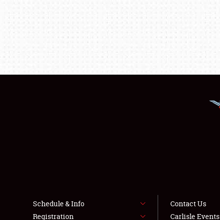
Schedule & Info
Contact Us
Registration
Carlisle Event