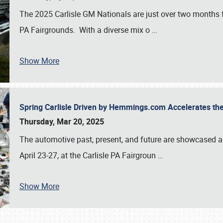
The 2025 Carlisle GM Nationals are just over two months 
PA Fairgrounds. With a diverse mix o
…
Show More
Spring Carlisle Driven by Hemmings.com Accelerates th
Thursday, Mar 20, 2025
The automotive past, present, and future are showcased a
April 23-27, at the Carlisle PA Fairgroun
…
Show More
SCHEDULE & INFO
REGISTRATION