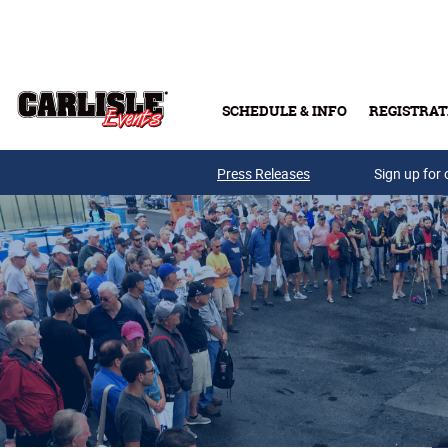
Skip to main content
SCHEDULE & INFO
REGISTRAT
Press Releases
Sign up for 