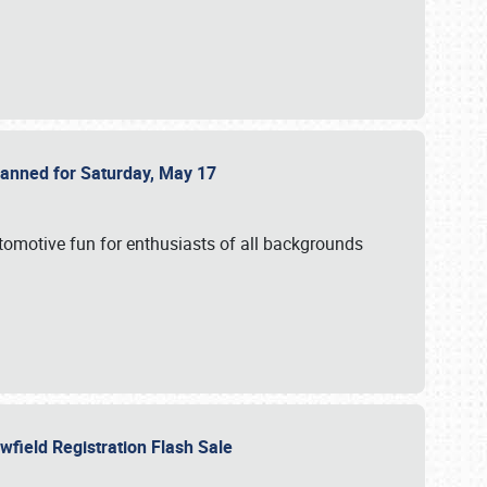
Planned for Saturday, May 17
utomotive fun for enthusiasts of all backgrounds
owfield Registration Flash Sale