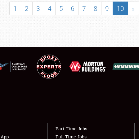
SHOWFIELD
1
2
3
4
5
6
7
8
9
10
»
FLEA MARKET & CAR CORRAL
SPONSORSHIP
LODGING
NEWS
Showfield
About
Club Relations
Weather Forecast
Full-Time Jobs
Part-Time Jobs
s App
Full-Time Jobs