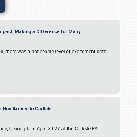
g Impact, Making a Difference for Many
on, there was a noticeable level of excitement both
 Has Arrived in Carlisle
, taking place April 23-27 at the Carlisle PA