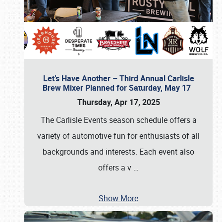
Let’s Have Another – Third Annual Carlisle
Brew Mixer Planned for Saturday, May 17
Thursday, Apr 17, 2025
The Carlisle Events season schedule offers a
variety of automotive fun for enthusiasts of all
backgrounds and interests. Each event also
offers a v
…
Show More