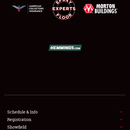
SCHEDULE & INFO
REGISTRATION
SHOWFIELD
FLEA MARKET & CAR CORRAL
Schedule & Info
SPONSORSHIP
Registration
Showfield