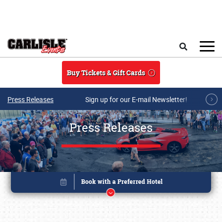
Skip to main content
Search
Buy Tickets & Gift Cards
Press Releases
Sign up for our E-mail Newsletter!
Press Releases