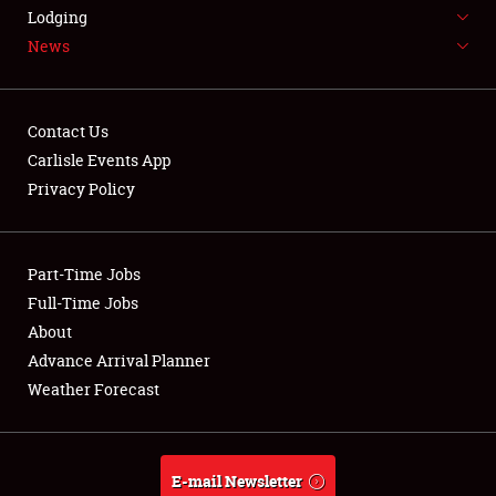
LODGING
Lodging
News
NEWS
Contact Us
Carlisle Events App
Privacy Policy
Showfield
Part-Time Jobs
Club Relations
Full-Time Jobs
Full-Time Jobs
About
Advance Arrival Planner
About
Weather Forecast
Weather Forecast
E-mail Newsletter