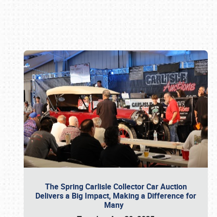
Book online or call (800) 216-1876
The Spring Carlisle Collector Car Auction
Delivers a Big Impact, Making a Difference for
Many