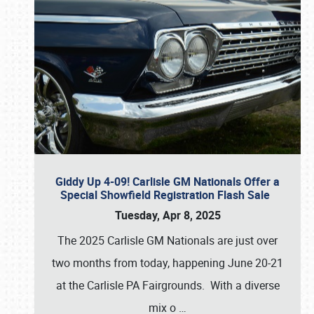
Giddy Up 4-09! Carlisle GM Nationals Offer a
Special Showfield Registration Flash Sale
Tuesday, Apr 8, 2025
The 2025 Carlisle GM Nationals are just over
two months from today, happening June 20-21
at the Carlisle PA Fairgrounds. With a diverse
mix o
…