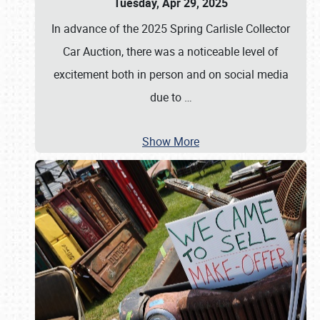
Tuesday, Apr 29, 2025
In advance of the 2025 Spring Carlisle Collector
Car Auction, there was a noticeable level of
excitement both in person and on social media
due to
…
Show More