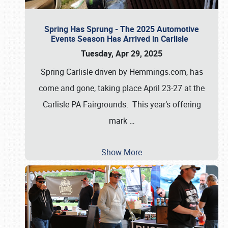
Spring Has Sprung - The 2025 Automotive
Events Season Has Arrived in Carlisle
Tuesday, Apr 29, 2025
Spring Carlisle driven by Hemmings.com, has
come and gone, taking place April 23-27 at the
Carlisle PA Fairgrounds. This year’s offering
mark
…
Show More