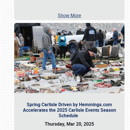
Show More
Spring Carlisle Driven by Hemmings.com
Accelerates the 2025 Carlisle Events Season
Schedule
Thursday, Mar 20, 2025