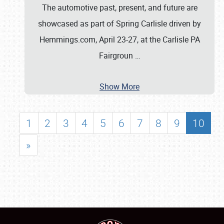
The automotive past, present, and future are
showcased as part of Spring Carlisle driven by
Hemmings.com, April 23-27, at the Carlisle PA
Fairgroun
…
Show More
1
2
3
4
5
6
7
8
9
10
»