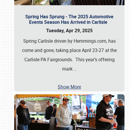
Spring Has Sprung - The 2025 Automotive
Events Season Has Arrived in Carlisle
Tuesday, Apr 29, 2025
Spring Carlisle driven by Hemmings.com, has
come and gone, taking place April 23-27 at the
Carlisle PA Fairgrounds. This year’s offering
mark
…
Show More