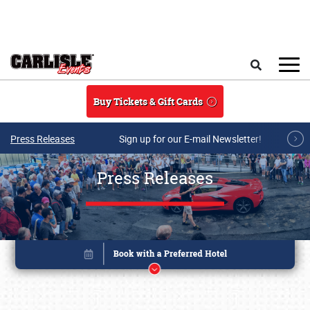
Skip to main content
Search
Buy Tickets & Gift Cards
Press Releases
Sign up for our E-mail Newsletter!
Press Releases