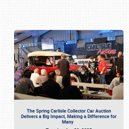
Book online or call (800) 216-1876
The Spring Carlisle Collector Car Auction
Delivers a Big Impact, Making a Difference for
Many