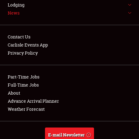
LODGING
Lodging
News
NEWS
Contact Us
Carlisle Events App
Privacy Policy
Showfield
Part-Time Jobs
Club Relations
Full-Time Jobs
Full-Time Jobs
About
Advance Arrival Planner
About
Weather Forecast
Weather Forecast
E-mail Newsletter