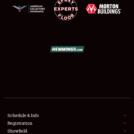
SCHEDULE & INFO
REGISTRATION
SHOWFIELD
FLEA MARKET & CAR CORRAL
Schedule & Info
SPONSORSHIP
Registration
Showfield