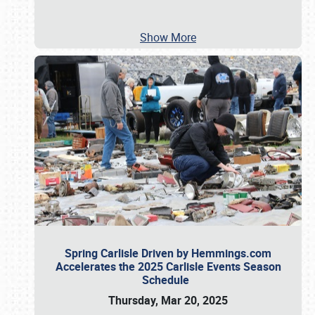
Show More
Spring Carlisle Driven by Hemmings.com
Accelerates the 2025 Carlisle Events Season
Schedule
Thursday, Mar 20, 2025