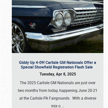
Giddy Up 4-09! Carlisle GM Nationals Offer a
Special Showfield Registration Flash Sale
Tuesday, Apr 8, 2025
The 2025 Carlisle GM Nationals are just over
two months from today, happening June 20-21
at the Carlisle PA Fairgrounds. With a diverse
mix o
…