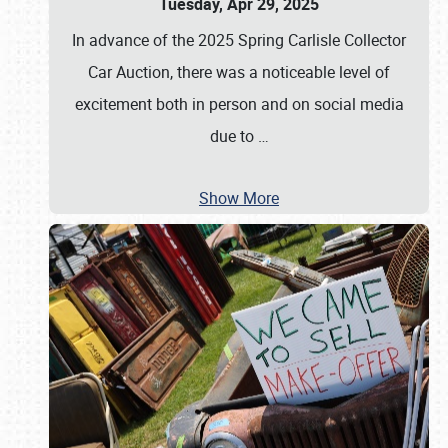
Tuesday, Apr 29, 2025
In advance of the 2025 Spring Carlisle Collector
Car Auction, there was a noticeable level of
excitement both in person and on social media
due to
…
Show More