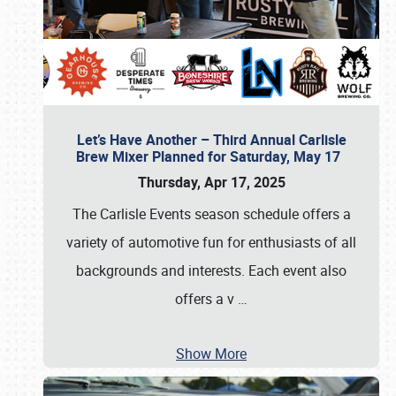
Let’s Have Another – Third Annual Carlisle
Brew Mixer Planned for Saturday, May 17
Thursday, Apr 17, 2025
The Carlisle Events season schedule offers a
variety of automotive fun for enthusiasts of all
backgrounds and interests. Each event also
offers a v
…
Show More