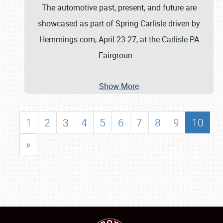
The automotive past, present, and future are
showcased as part of Spring Carlisle driven by
Hemmings.com, April 23-27, at the Carlisle PA
Fairgroun
…
Show More
1
2
3
4
5
6
7
8
9
10
»