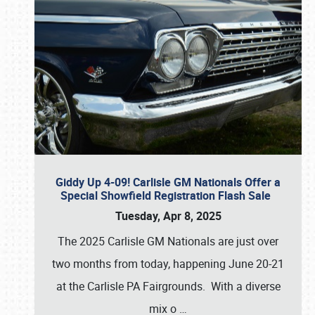
Giddy Up 4-09! Carlisle GM Nationals Offer a
Special Showfield Registration Flash Sale
Tuesday, Apr 8, 2025
The 2025 Carlisle GM Nationals are just over
two months from today, happening June 20-21
at the Carlisle PA Fairgrounds. With a diverse
mix o
…