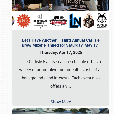
Let’s Have Another – Third Annual Carlisle
Brew Mixer Planned for Saturday, May 17
Thursday, Apr 17, 2025
The Carlisle Events season schedule offers a
variety of automotive fun for enthusiasts of all
backgrounds and interests. Each event also
offers a v
…
Show More