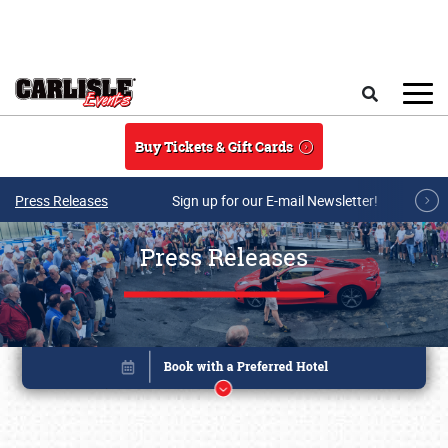
Skip to main content
Search
Buy Tickets & Gift Cards
Press Releases
Sign up for our E-mail Newsletter!
Press Releases