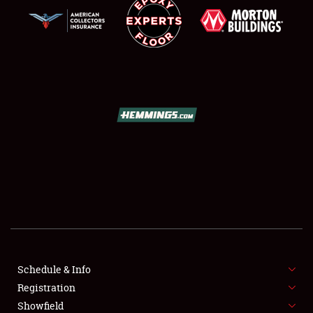
SCHEDULE & INFO
REGISTRATION
SHOWFIELD
FLEA MARKET & CAR CORRAL
Schedule & Info
SPONSORSHIP
Registration
Showfield