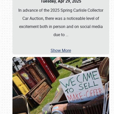
Tuesday, Apr 29, 2025
In advance of the 2025 Spring Carlisle Collector
Car Auction, there was a noticeable level of
excitement both in person and on social media
due to
…
Show More