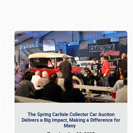
Book online or call (800) 216-1876
The Spring Carlisle Collector Car Auction
Delivers a Big Impact, Making a Difference for
Many