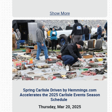
Show More
Spring Carlisle Driven by Hemmings.com
Accelerates the 2025 Carlisle Events Season
Schedule
Thursday, Mar 20, 2025