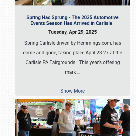
Spring Has Sprung - The 2025 Automotive
Events Season Has Arrived in Carlisle
Tuesday, Apr 29, 2025
Spring Carlisle driven by Hemmings.com, has
come and gone, taking place April 23-27 at the
Carlisle PA Fairgrounds. This year’s offering
mark
…
Show More