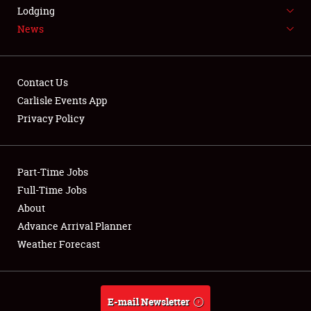
LODGING
Lodging
News
NEWS
Contact Us
Carlisle Events App
Privacy Policy
Showfield
Part-Time Jobs
Club Relations
Full-Time Jobs
Full-Time Jobs
About
Advance Arrival Planner
About
Weather Forecast
Weather Forecast
E-mail Newsletter