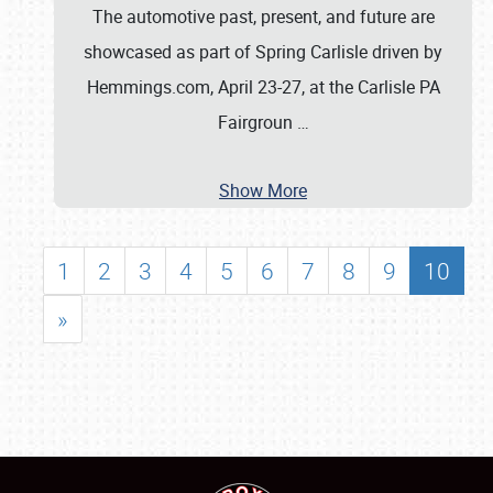
The automotive past, present, and future are
showcased as part of Spring Carlisle driven by
Hemmings.com, April 23-27, at the Carlisle PA
Fairgroun
…
Show More
1
2
3
4
5
6
7
8
9
10
»