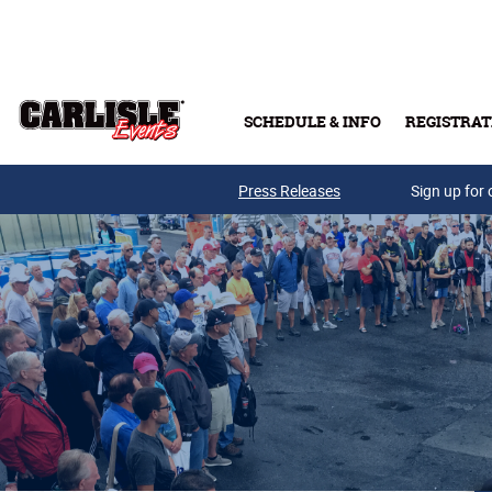
Skip to main content
SCHEDULE & INFO
REGISTRAT
Press Releases
Sign up for 