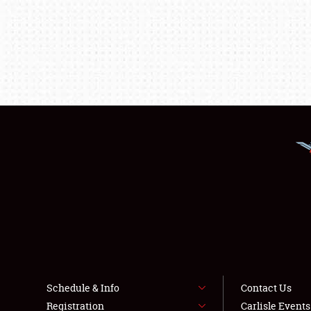
Schedule & Info
Contact Us
Registration
Carlisle Event