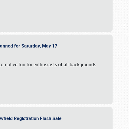
Planned for Saturday, May 17
utomotive fun for enthusiasts of all backgrounds
owfield Registration Flash Sale