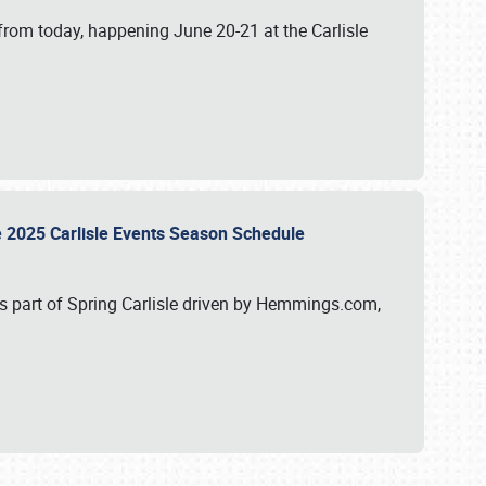
from today, happening June 20-21 at the Carlisle
e 2025 Carlisle Events Season Schedule
s part of Spring Carlisle driven by Hemmings.com,