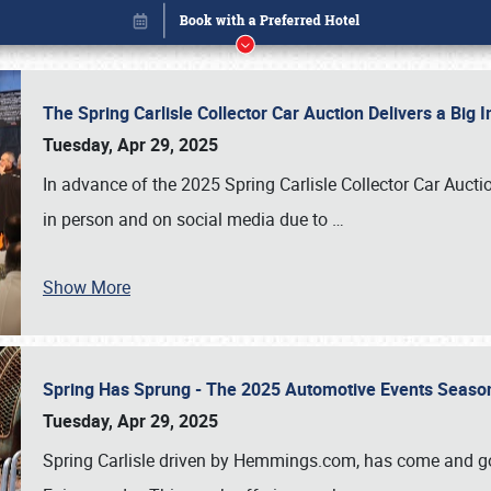
The Spring Carlisle Collector Car Auction Delivers a Bi
Tuesday, Apr 29, 2025
In advance of the 2025 Spring Carlisle Collector Car Aucti
in person and on social media due to
…
Show More
Spring Has Sprung - The 2025 Automotive Events Season
Book online or call (800) 216-1876
Tuesday, Apr 29, 2025
Spring Carlisle driven by Hemmings.com, has come and gone