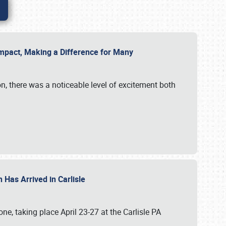
g Impact, Making a Difference for Many
on, there was a noticeable level of excitement both
 Has Arrived in Carlisle
, taking place April 23-27 at the Carlisle PA