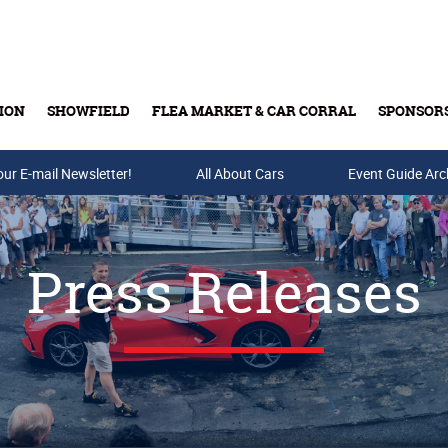
ION
SHOWFIELD
FLEA MARKET & CAR CORRAL
SPONSOR
our E-mail Newsletter!
Buy Tickets & Gift Cards
All About Cars
Event Guide Arc
Press Releases