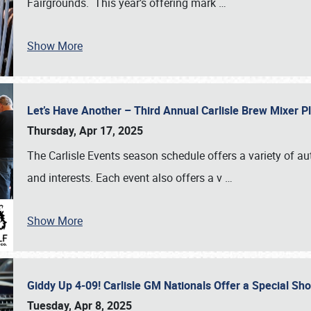
Fairgrounds. This year’s offering mark
…
Show More
Let’s Have Another – Third Annual Carlisle Brew Mixer 
Thursday, Apr 17, 2025
The Carlisle Events season schedule offers a variety of a
and interests. Each event also offers a v
…
Show More
Giddy Up 4-09! Carlisle GM Nationals Offer a Special Sh
Tuesday, Apr 8, 2025