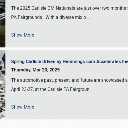
The 2025 Carlisle GM Nationals are just over two months 
PA Fairgrounds. With a diverse mix o
…
Show More
Spring Carlisle Driven by Hemmings.com Accelerates th
Thursday, Mar 20, 2025
The automotive past, present, and future are showcased a
April 23-27, at the Carlisle PA Fairgroun
…
Show More
SCHEDULE & INFO
REGISTRATION