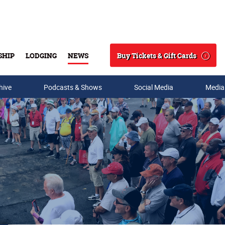
Buy Tickets & Gift Cards
SHIP
LODGING
NEWS
Search
hive
Podcasts & Shows
Social Media
Media