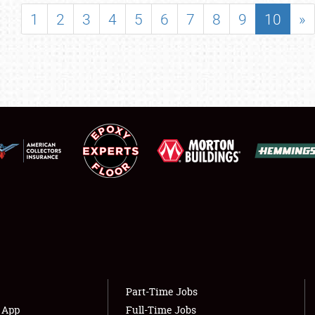
SHOWFIELD
1
2
3
4
5
6
7
8
9
10
»
FLEA MARKET & CAR CORRAL
SPONSORSHIP
LODGING
NEWS
Showfield
About
Club Relations
Weather Forecast
Full-Time Jobs
Part-Time Jobs
s App
Full-Time Jobs