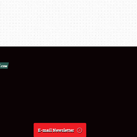
E-mail Newsletter