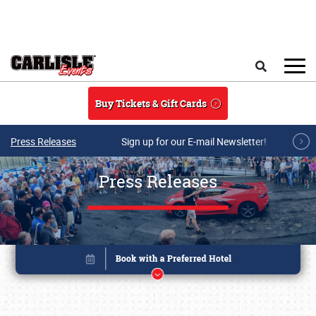
Skip to main content
Search
Buy Tickets & Gift Cards
Press Releases
Sign up for our E-mail Newsletter!
Press Releases