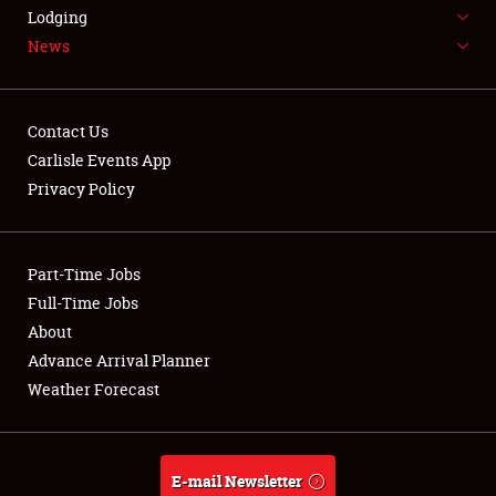
LODGING
Lodging
News
NEWS
Contact Us
Carlisle Events App
Privacy Policy
Showfield
Part-Time Jobs
Club Relations
Full-Time Jobs
Full-Time Jobs
About
Advance Arrival Planner
About
Weather Forecast
Weather Forecast
E-mail Newsletter