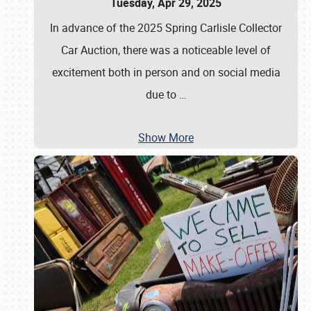
Tuesday, Apr 29, 2025
In advance of the 2025 Spring Carlisle Collector
Car Auction, there was a noticeable level of
excitement both in person and on social media
due to
…
Show More