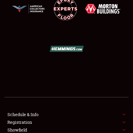
SCHEDULE & INFO
REGISTRATION
SHOWFIELD
FLEA MARKET & CAR CORRAL
Schedule & Info
SPONSORSHIP
Registration
Showfield