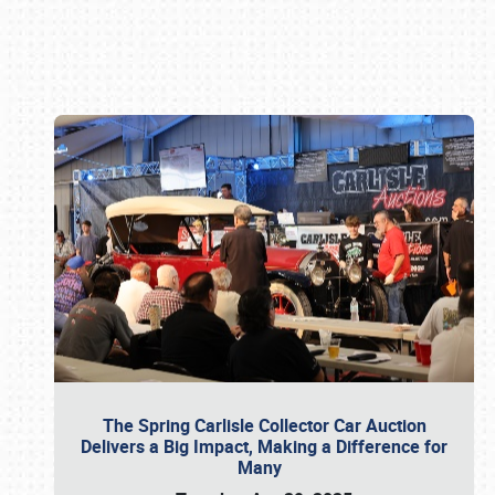
Book online or call (800) 216-1876
The Spring Carlisle Collector Car Auction
Delivers a Big Impact, Making a Difference for
Many