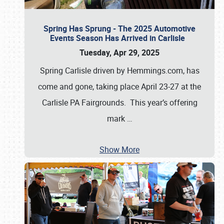
Spring Has Sprung - The 2025 Automotive
Events Season Has Arrived in Carlisle
Tuesday, Apr 29, 2025
Spring Carlisle driven by Hemmings.com, has
come and gone, taking place April 23-27 at the
Carlisle PA Fairgrounds. This year’s offering
mark
…
Show More