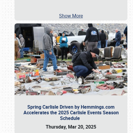
Show More
Spring Carlisle Driven by Hemmings.com
Accelerates the 2025 Carlisle Events Season
Schedule
Thursday, Mar 20, 2025