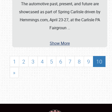
The automotive past, present, and future are
showcased as part of Spring Carlisle driven by
Hemmings.com, April 23-27, at the Carlisle PA
Fairgroun
…
Show More
1
2
3
4
5
6
7
8
9
10
»