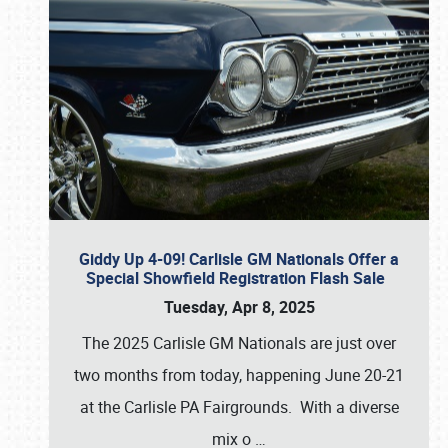
Giddy Up 4-09! Carlisle GM Nationals Offer a
Special Showfield Registration Flash Sale
Tuesday, Apr 8, 2025
The 2025 Carlisle GM Nationals are just over
two months from today, happening June 20-21
at the Carlisle PA Fairgrounds. With a diverse
mix o
…