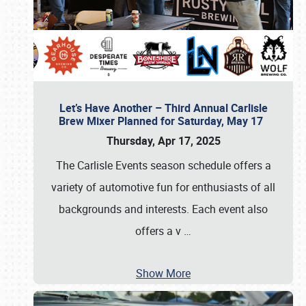
Let’s Have Another – Third Annual Carlisle
Brew Mixer Planned for Saturday, May 17
Thursday, Apr 17, 2025
The Carlisle Events season schedule offers a
variety of automotive fun for enthusiasts of all
backgrounds and interests. Each event also
offers a v
…
Show More