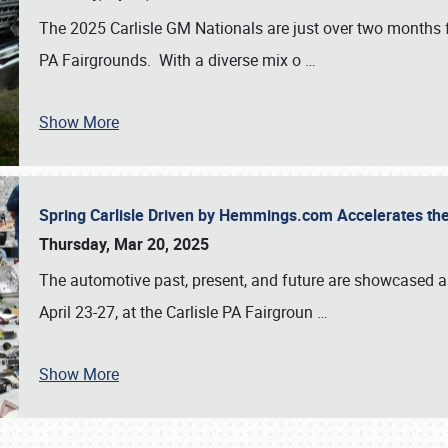
The 2025 Carlisle GM Nationals are just over two months 
PA Fairgrounds. With a diverse mix o
…
Show More
Spring Carlisle Driven by Hemmings.com Accelerates th
Thursday, Mar 20, 2025
The automotive past, present, and future are showcased a
April 23-27, at the Carlisle PA Fairgroun
…
Show More
SCHEDULE & INFO
REGISTRATION