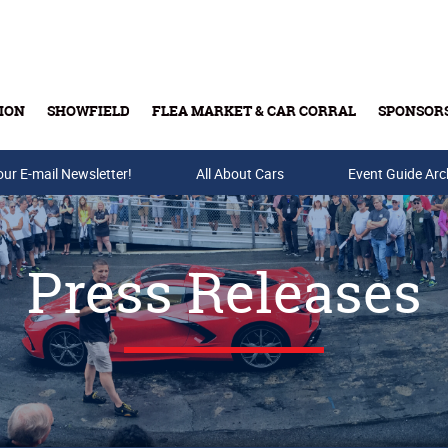
ION
SHOWFIELD
FLEA MARKET & CAR CORRAL
SPONSOR
our E-mail Newsletter!
Buy Tickets & Gift Cards
All About Cars
Event Guide Arc
Press Releases