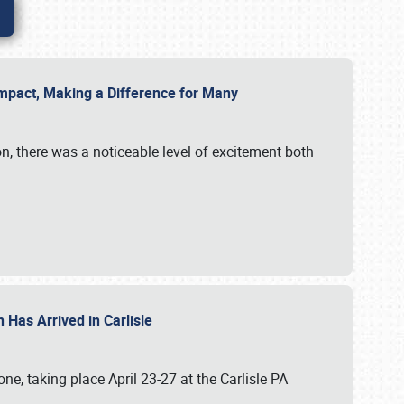
g Impact, Making a Difference for Many
on, there was a noticeable level of excitement both
 Has Arrived in Carlisle
, taking place April 23-27 at the Carlisle PA