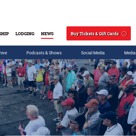
Buy Tickets & Gift Cards
SHIP
LODGING
NEWS
Search
hive
Podcasts & Shows
Social Media
Media