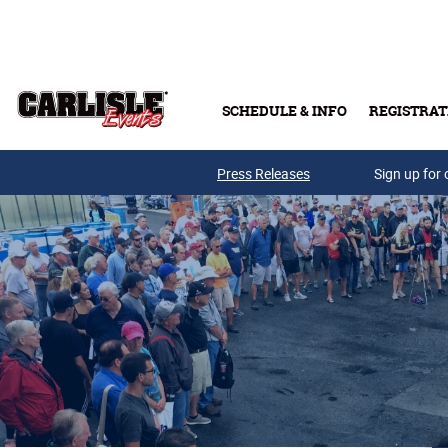
Skip to main content
SCHEDULE & INFO
REGISTRAT
Press Releases
Sign up for 