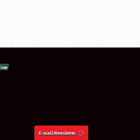
E-mail Newsletter