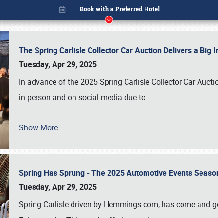
The Spring Carlisle Collector Car Auction Delivers a Bi
Tuesday, Apr 29, 2025
In advance of the 2025 Spring Carlisle Collector Car Aucti
in person and on social media due to
…
Show More
Spring Has Sprung - The 2025 Automotive Events Season
Book online or call (800) 216-1876
Tuesday, Apr 29, 2025
Spring Carlisle driven by Hemmings.com, has come and gone