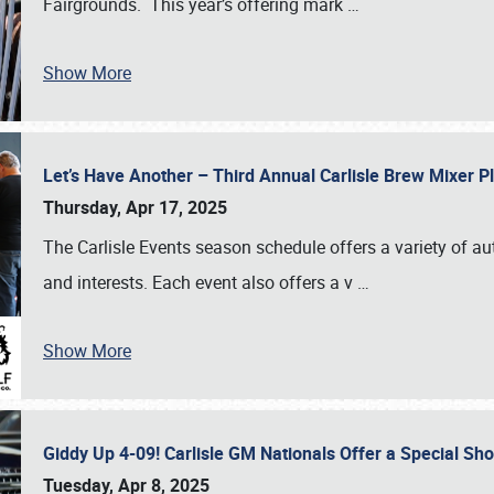
Fairgrounds. This year’s offering mark
…
Show More
Let’s Have Another – Third Annual Carlisle Brew Mixer 
Thursday, Apr 17, 2025
The Carlisle Events season schedule offers a variety of a
and interests. Each event also offers a v
…
Show More
Giddy Up 4-09! Carlisle GM Nationals Offer a Special Sh
Tuesday, Apr 8, 2025