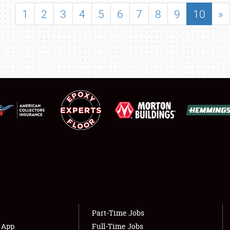
SHOWFIELD
1
2
3
4
5
6
7
8
9
10
»
FLEA MARKET & CAR CORRAL
SPONSORSHIP
LODGING
NEWS
Showfield
About
Club Relations
Weather Forecast
Full-Time Jobs
Part-Time Jobs
s App
Full-Time Jobs