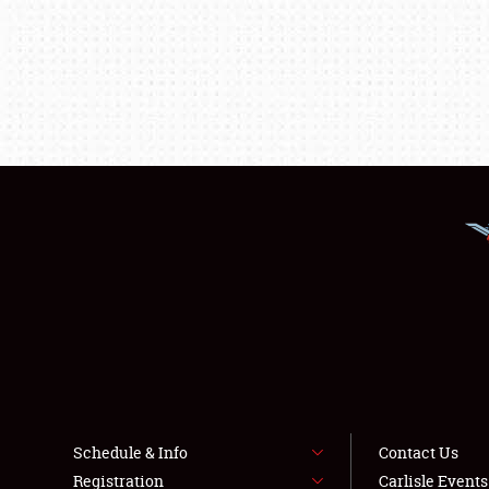
Schedule & Info
Contact Us
Registration
Carlisle Event