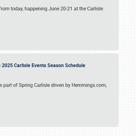
from today, happening June 20-21 at the Carlisle
e 2025 Carlisle Events Season Schedule
s part of Spring Carlisle driven by Hemmings.com,