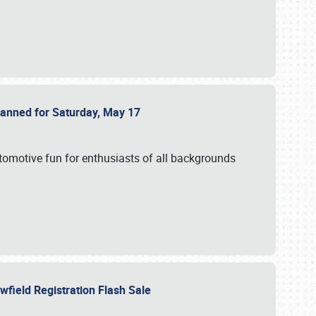
Planned for Saturday, May 17
utomotive fun for enthusiasts of all backgrounds
owfield Registration Flash Sale