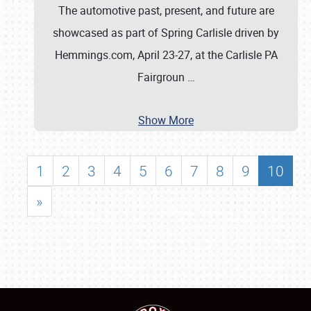
The automotive past, present, and future are
showcased as part of Spring Carlisle driven by
Hemmings.com, April 23-27, at the Carlisle PA
Fairgroun
…
Show More
1
2
3
4
5
6
7
8
9
10
»