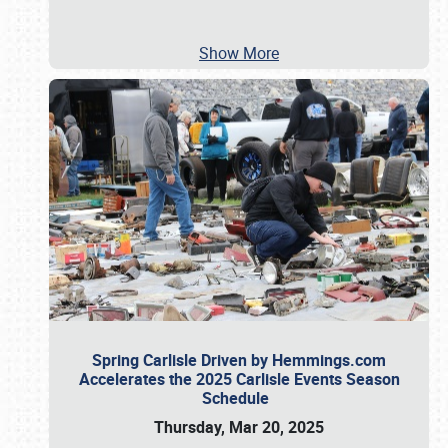
Show More
Spring Carlisle Driven by Hemmings.com
Accelerates the 2025 Carlisle Events Season
Schedule
Thursday, Mar 20, 2025