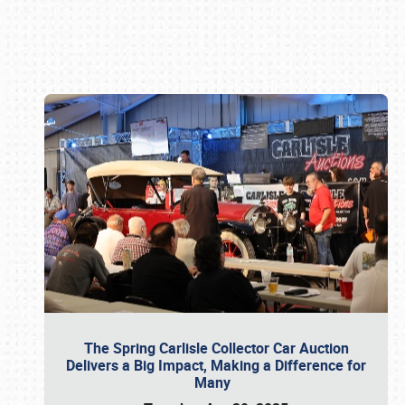
Book online or call (800) 216-1876
The Spring Carlisle Collector Car Auction
Delivers a Big Impact, Making a Difference for
Many