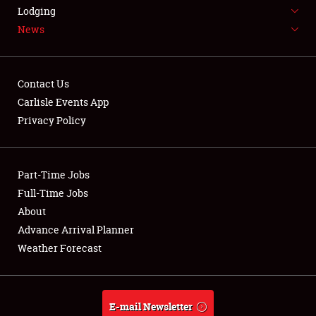
LODGING
Lodging
News
NEWS
Contact Us
Carlisle Events App
Privacy Policy
Showfield
Part-Time Jobs
Club Relations
Full-Time Jobs
Full-Time Jobs
About
Advance Arrival Planner
About
Weather Forecast
Weather Forecast
E-mail Newsletter