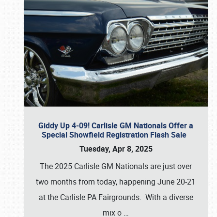
Giddy Up 4-09! Carlisle GM Nationals Offer a
Special Showfield Registration Flash Sale
Tuesday, Apr 8, 2025
The 2025 Carlisle GM Nationals are just over
two months from today, happening June 20-21
at the Carlisle PA Fairgrounds. With a diverse
mix o
…