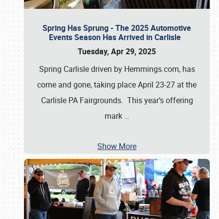
Spring Has Sprung - The 2025 Automotive
Events Season Has Arrived in Carlisle
Tuesday, Apr 29, 2025
Spring Carlisle driven by Hemmings.com, has
come and gone, taking place April 23-27 at the
Carlisle PA Fairgrounds. This year’s offering
mark
…
Show More