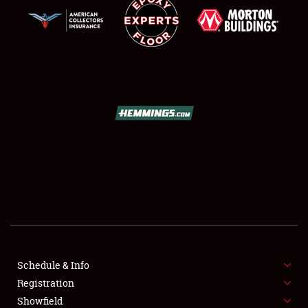
SCHEDULE & INFO
REGISTRATION
SHOWFIELD
FLEA MARKET & CAR CORRAL
Schedule & Info
SPONSORSHIP
Registration
Showfield