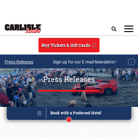
Skip to main content
Search
Buy Tickets & Gift Cards
Press Releases
Sign up for our E-mail Newsletter!
Press Releases