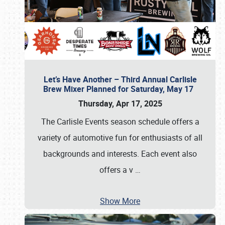
Let’s Have Another – Third Annual Carlisle
Brew Mixer Planned for Saturday, May 17
Thursday, Apr 17, 2025
The Carlisle Events season schedule offers a
variety of automotive fun for enthusiasts of all
backgrounds and interests. Each event also
offers a v
…
Show More