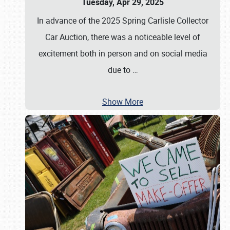
Tuesday, Apr 29, 2025
In advance of the 2025 Spring Carlisle Collector
Car Auction, there was a noticeable level of
excitement both in person and on social media
due to
…
Show More