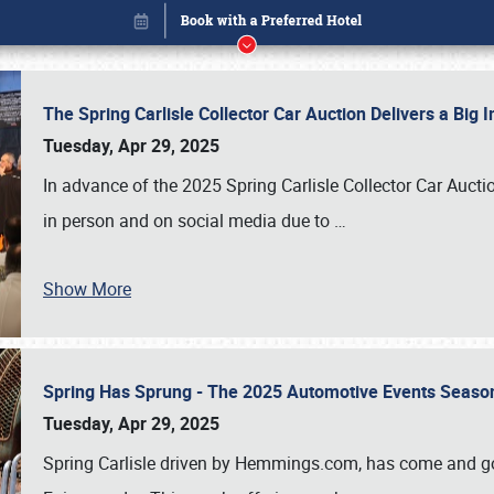
The Spring Carlisle Collector Car Auction Delivers a Bi
Tuesday, Apr 29, 2025
In advance of the 2025 Spring Carlisle Collector Car Aucti
in person and on social media due to
…
Show More
Spring Has Sprung - The 2025 Automotive Events Season
Book online or call (800) 216-1876
Tuesday, Apr 29, 2025
Spring Carlisle driven by Hemmings.com, has come and gone