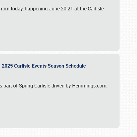
from today, happening June 20-21 at the Carlisle
e 2025 Carlisle Events Season Schedule
s part of Spring Carlisle driven by Hemmings.com,