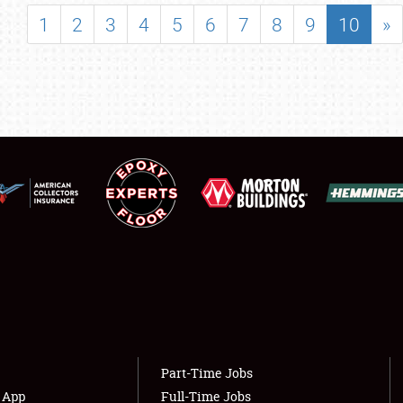
SHOWFIELD
1
2
3
4
5
6
7
8
9
10
»
FLEA MARKET & CAR CORRAL
SPONSORSHIP
LODGING
NEWS
Showfield
About
Club Relations
Weather Forecast
Full-Time Jobs
Part-Time Jobs
s App
Full-Time Jobs