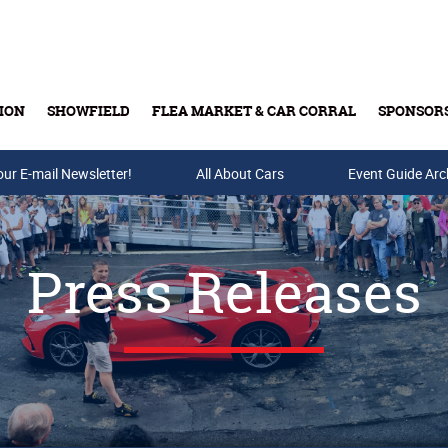
ION
SHOWFIELD
FLEA MARKET & CAR CORRAL
SPONSOR
our E-mail Newsletter!
Buy Tickets & Gift Cards
All About Cars
Event Guide Arc
Press Releases