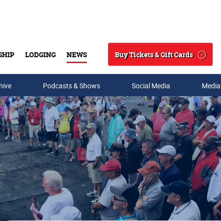
Buy Tickets & Gift Cards
SHIP
LODGING
NEWS
Search
hive
Podcasts & Shows
Social Media
Media