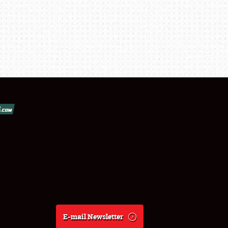
E-mail Newsletter