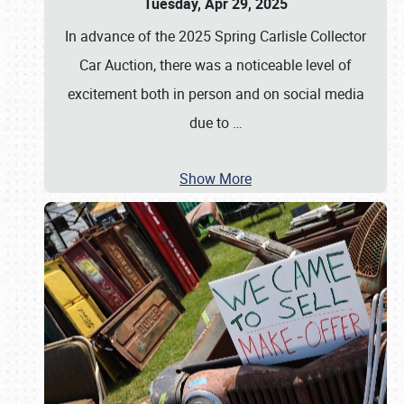
Tuesday, Apr 29, 2025
In advance of the 2025 Spring Carlisle Collector
Car Auction, there was a noticeable level of
excitement both in person and on social media
due to
…
Show More