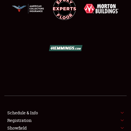
SCHEDULE & INFO
REGISTRATION
SHOWFIELD
FLEA MARKET & CAR CORRAL
Schedule & Info
SPONSORSHIP
Registration
Showfield