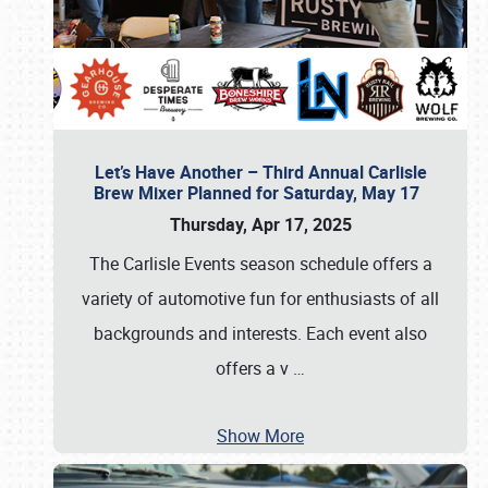
Let’s Have Another – Third Annual Carlisle
Brew Mixer Planned for Saturday, May 17
Thursday, Apr 17, 2025
The Carlisle Events season schedule offers a
variety of automotive fun for enthusiasts of all
backgrounds and interests. Each event also
offers a v
…
Show More