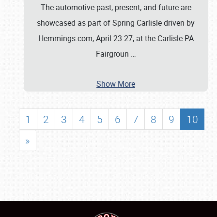
The automotive past, present, and future are
showcased as part of Spring Carlisle driven by
Hemmings.com, April 23-27, at the Carlisle PA
Fairgroun
…
Show More
1
2
3
4
5
6
7
8
9
10
»