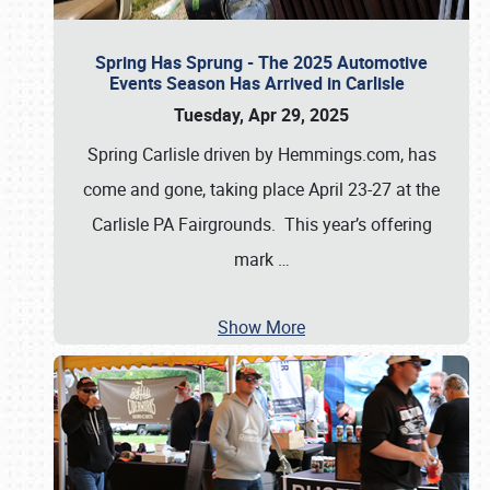
Spring Has Sprung - The 2025 Automotive
Events Season Has Arrived in Carlisle
Tuesday, Apr 29, 2025
Spring Carlisle driven by Hemmings.com, has
come and gone, taking place April 23-27 at the
Carlisle PA Fairgrounds. This year’s offering
mark
…
Show More