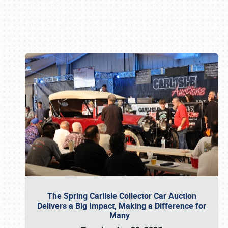
Book online or call (800) 216-1876
The Spring Carlisle Collector Car Auction
Delivers a Big Impact, Making a Difference for
Many