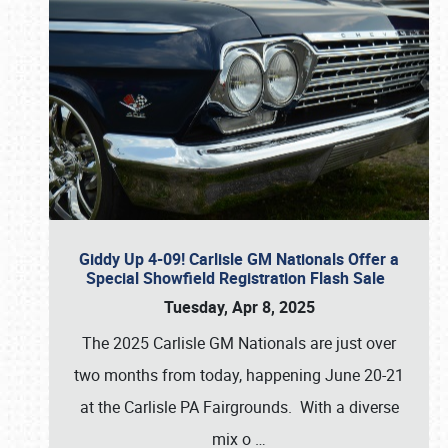
Giddy Up 4-09! Carlisle GM Nationals Offer a
Special Showfield Registration Flash Sale
Tuesday, Apr 8, 2025
The 2025 Carlisle GM Nationals are just over
two months from today, happening June 20-21
at the Carlisle PA Fairgrounds. With a diverse
mix o
…