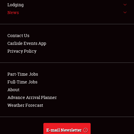
LODGING
Lodging
News
NEWS
Contact Us
Carlisle Events App
Privacy Policy
Showfield
Part-Time Jobs
Club Relations
Full-Time Jobs
Full-Time Jobs
About
Advance Arrival Planner
About
Weather Forecast
Weather Forecast
E-mail Newsletter