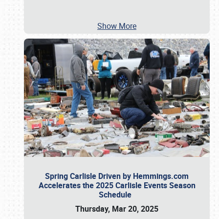
Show More
Spring Carlisle Driven by Hemmings.com
Accelerates the 2025 Carlisle Events Season
Schedule
Thursday, Mar 20, 2025