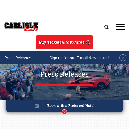
Skip to main content
Search
Buy Tickets & Gift Cards
Press Releases
Sign up for our E-mail Newsletter!
Press Releases