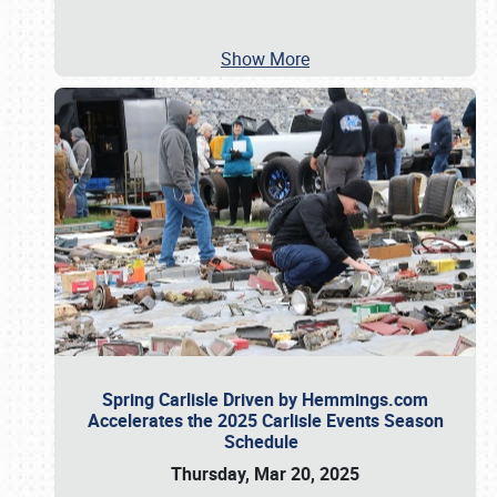
Show More
Spring Carlisle Driven by Hemmings.com
Accelerates the 2025 Carlisle Events Season
Schedule
Thursday, Mar 20, 2025