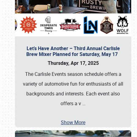
Let’s Have Another – Third Annual Carlisle
Brew Mixer Planned for Saturday, May 17
Thursday, Apr 17, 2025
The Carlisle Events season schedule offers a
variety of automotive fun for enthusiasts of all
backgrounds and interests. Each event also
offers a v
…
Show More