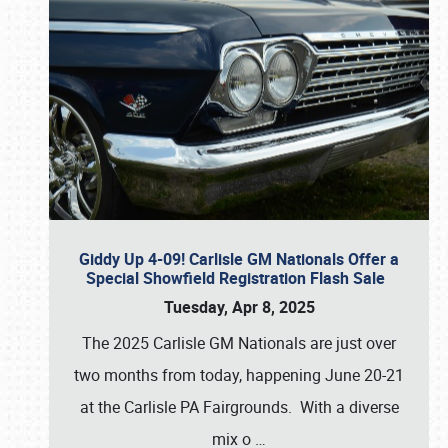
Giddy Up 4-09! Carlisle GM Nationals Offer a
Special Showfield Registration Flash Sale
Tuesday, Apr 8, 2025
The 2025 Carlisle GM Nationals are just over
two months from today, happening June 20-21
at the Carlisle PA Fairgrounds. With a diverse
mix o
…