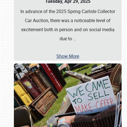
Tuesday, Apr 29, 2025
In advance of the 2025 Spring Carlisle Collector
Car Auction, there was a noticeable level of
excitement both in person and on social media
due to
…
Show More