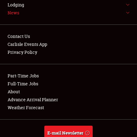
LODGING
Lodging
News
NEWS
Contact Us
Carlisle Events App
Privacy Policy
Showfield
Part-Time Jobs
Club Relations
Full-Time Jobs
Full-Time Jobs
About
Advance Arrival Planner
About
Weather Forecast
Weather Forecast
E-mail Newsletter