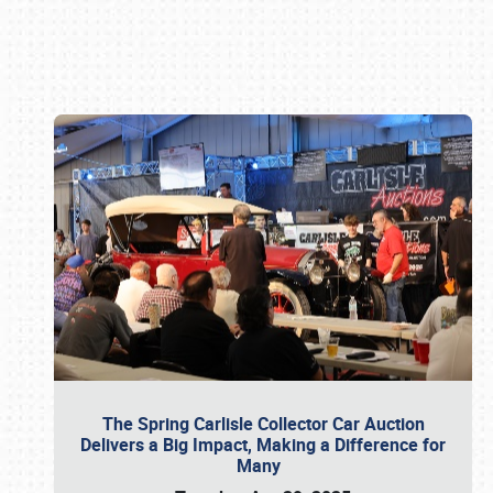
Book online or call (800) 216-1876
The Spring Carlisle Collector Car Auction
Delivers a Big Impact, Making a Difference for
Many