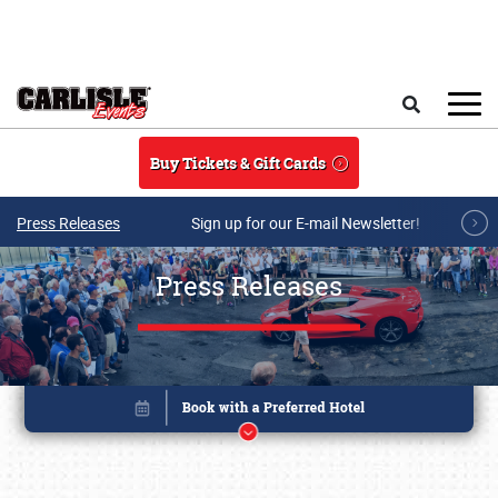
Skip to main content
Search
Buy Tickets & Gift Cards
Press Releases
Sign up for our E-mail Newsletter!
Press Releases