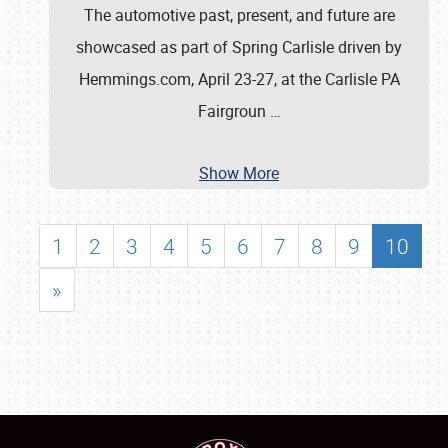
The automotive past, present, and future are
showcased as part of Spring Carlisle driven by
Hemmings.com, April 23-27, at the Carlisle PA
Fairgroun
…
Show More
1
2
3
4
5
6
7
8
9
10
»