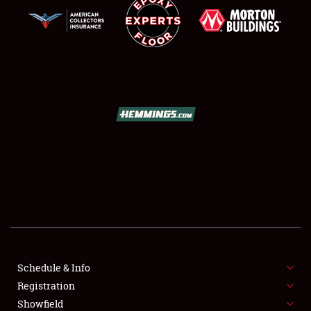
SCHEDULE & INFO
REGISTRATION
SHOWFIELD
FLEA MARKET & CAR CORRAL
Schedule & Info
SPONSORSHIP
Registration
Showfield