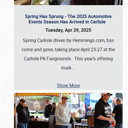
Spring Has Sprung - The 2025 Automotive
Events Season Has Arrived in Carlisle
Tuesday, Apr 29, 2025
Spring Carlisle driven by Hemmings.com, has
come and gone, taking place April 23-27 at the
Carlisle PA Fairgrounds. This year’s offering
mark
…
Show More