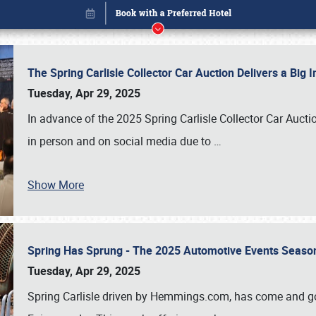
The Spring Carlisle Collector Car Auction Delivers a Bi
Tuesday, Apr 29, 2025
In advance of the 2025 Spring Carlisle Collector Car Aucti
in person and on social media due to
…
Show More
Spring Has Sprung - The 2025 Automotive Events Season
Book online or call (800) 216-1876
Tuesday, Apr 29, 2025
Spring Carlisle driven by Hemmings.com, has come and gone