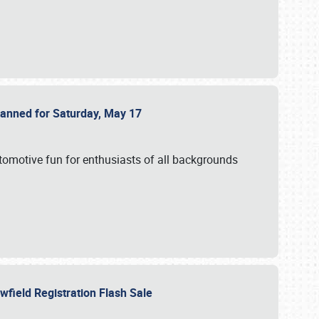
Planned for Saturday, May 17
utomotive fun for enthusiasts of all backgrounds
owfield Registration Flash Sale