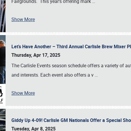
Fairgrounds. This year’s offering mark
…
Show More
Let’s Have Another – Third Annual Carlisle Brew Mixer 
Thursday, Apr 17, 2025
The Carlisle Events season schedule offers a variety of a
and interests. Each event also offers a v
…
Show More
Giddy Up 4-09! Carlisle GM Nationals Offer a Special Sh
Tuesday, Apr 8, 2025