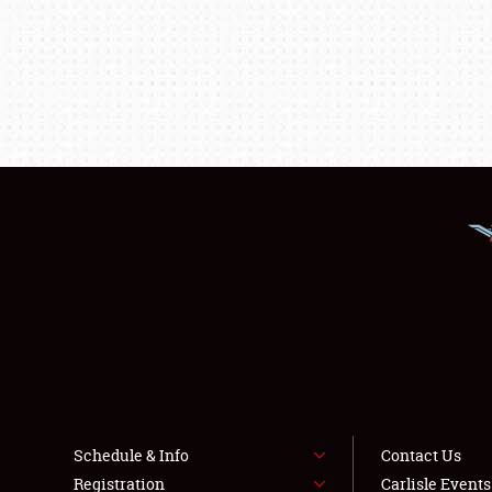
Schedule & Info
Contact Us
Registration
Carlisle Event