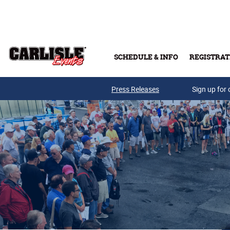
Skip to main content
SCHEDULE & INFO
REGISTRAT
Press Releases
Sign up for 