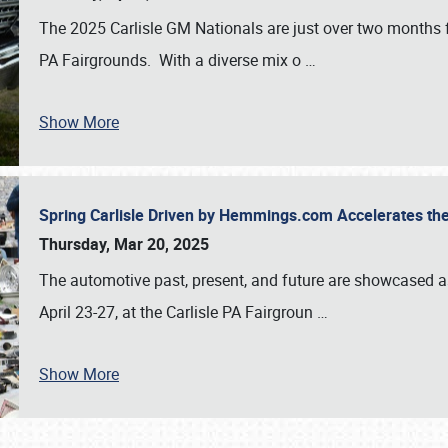
The 2025 Carlisle GM Nationals are just over two months 
PA Fairgrounds. With a diverse mix o
…
Show More
Spring Carlisle Driven by Hemmings.com Accelerates th
Thursday, Mar 20, 2025
The automotive past, present, and future are showcased a
April 23-27, at the Carlisle PA Fairgroun
…
Show More
SCHEDULE & INFO
REGISTRATION