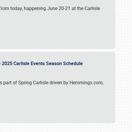
from today, happening June 20-21 at the Carlisle
e 2025 Carlisle Events Season Schedule
s part of Spring Carlisle driven by Hemmings.com,