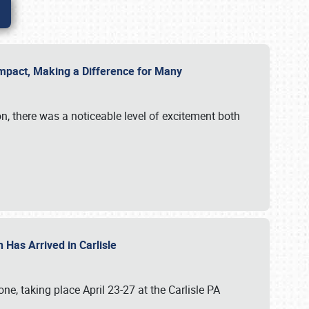
g Impact, Making a Difference for Many
on, there was a noticeable level of excitement both
 Has Arrived in Carlisle
, taking place April 23-27 at the Carlisle PA