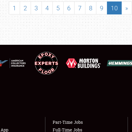
SHOWFIELD
1
2
3
4
5
6
7
8
9
10
»
FLEA MARKET & CAR CORRAL
SPONSORSHIP
LODGING
NEWS
Showfield
About
Club Relations
Weather Forecast
Full-Time Jobs
Part-Time Jobs
s App
Full-Time Jobs