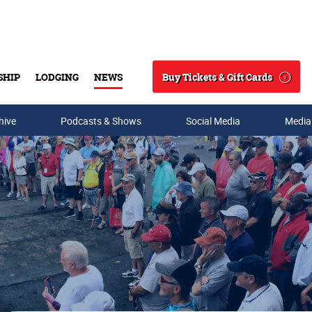
Buy Tickets & Gift Cards
SHIP
LODGING
NEWS
Search
hive
Podcasts & Shows
Social Media
Media