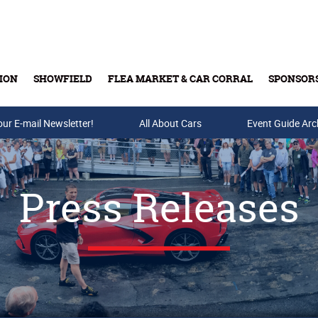
ION
SHOWFIELD
FLEA MARKET & CAR CORRAL
SPONSOR
our E-mail Newsletter!
Buy Tickets & Gift Cards
All About Cars
Event Guide Arc
Press Releases