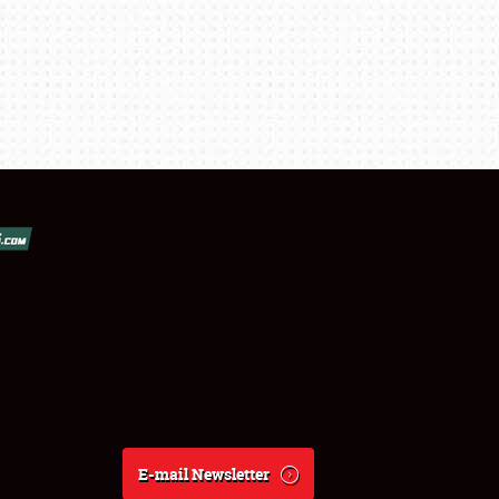
E-mail Newsletter