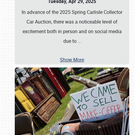
Tuesday, Apr 29, 2025
In advance of the 2025 Spring Carlisle Collector
Car Auction, there was a noticeable level of
excitement both in person and on social media
due to
…
Show More