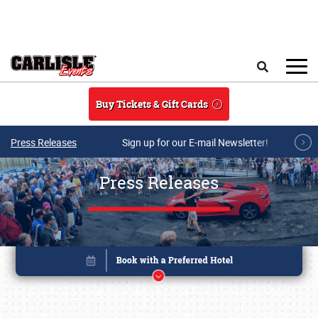
Skip to main content
Search
Buy Tickets & Gift Cards
Press Releases
Sign up for our E-mail Newsletter!
Press Releases