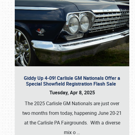
Giddy Up 4-09! Carlisle GM Nationals Offer a
Special Showfield Registration Flash Sale
Tuesday, Apr 8, 2025
The 2025 Carlisle GM Nationals are just over
two months from today, happening June 20-21
at the Carlisle PA Fairgrounds. With a diverse
mix o
…