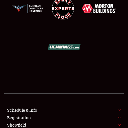
SCHEDULE & INFO
REGISTRATION
SHOWFIELD
FLEA MARKET & CAR CORRAL
Schedule & Info
SPONSORSHIP
Registration
Showfield