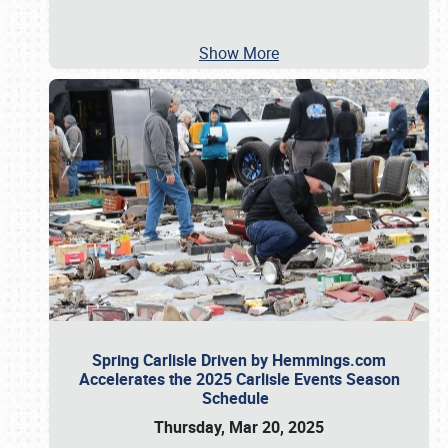
Show More
Spring Carlisle Driven by Hemmings.com
Accelerates the 2025 Carlisle Events Season
Schedule
Thursday, Mar 20, 2025