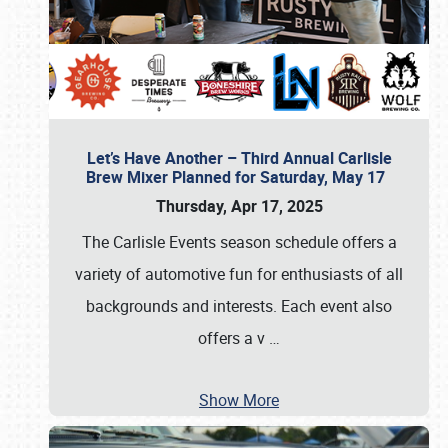
Let’s Have Another – Third Annual Carlisle
Brew Mixer Planned for Saturday, May 17
Thursday, Apr 17, 2025
The Carlisle Events season schedule offers a
variety of automotive fun for enthusiasts of all
backgrounds and interests. Each event also
offers a v
…
Show More