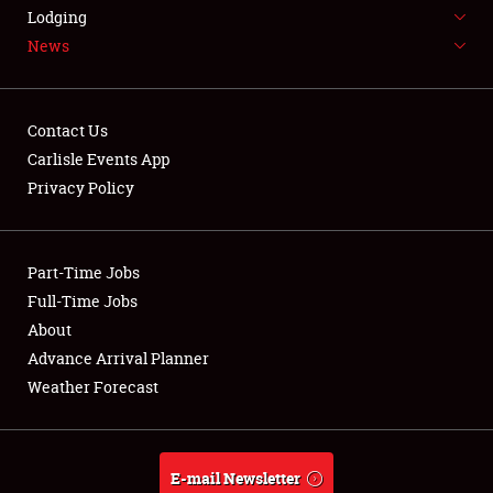
LODGING
Lodging
News
NEWS
Contact Us
Carlisle Events App
Privacy Policy
Showfield
Part-Time Jobs
Club Relations
Full-Time Jobs
Full-Time Jobs
About
Advance Arrival Planner
About
Weather Forecast
Weather Forecast
E-mail Newsletter