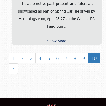
The automotive past, present, and future are
showcased as part of Spring Carlisle driven by
Hemmings.com, April 23-27, at the Carlisle PA
Fairgroun
…
Show More
1
2
3
4
5
6
7
8
9
10
»