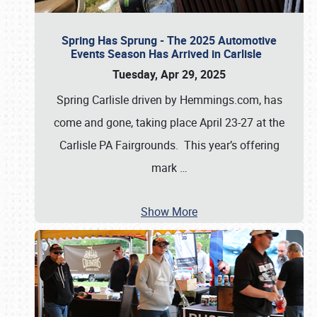
Spring Has Sprung - The 2025 Automotive
Events Season Has Arrived in Carlisle
Tuesday, Apr 29, 2025
Spring Carlisle driven by Hemmings.com, has
come and gone, taking place April 23-27 at the
Carlisle PA Fairgrounds. This year’s offering
mark
…
Show More