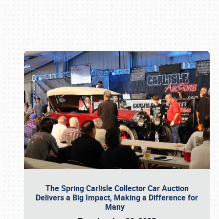
Book online or call (800) 216-1876
The Spring Carlisle Collector Car Auction
Delivers a Big Impact, Making a Difference for
Many