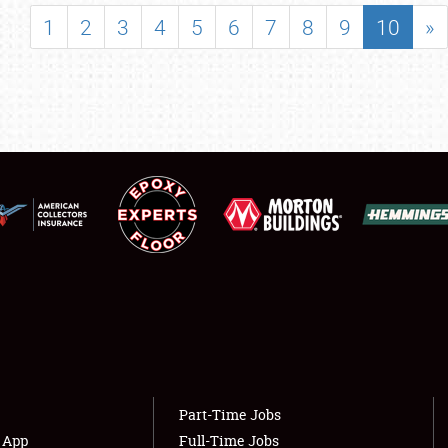
SHOWFIELD
1
2
3
4
5
6
7
8
9
10
»
FLEA MARKET & CAR CORRAL
SPONSORSHIP
LODGING
NEWS
Showfield
About
Club Relations
Weather Forecast
Full-Time Jobs
Part-Time Jobs
s App
Full-Time Jobs