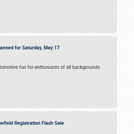
Planned for Saturday, May 17
utomotive fun for enthusiasts of all backgrounds
owfield Registration Flash Sale