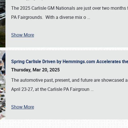
The 2025 Carlisle GM Nationals are just over two months 
PA Fairgrounds. With a diverse mix o
…
Show More
Spring Carlisle Driven by Hemmings.com Accelerates th
Thursday, Mar 20, 2025
The automotive past, present, and future are showcased a
April 23-27, at the Carlisle PA Fairgroun
…
Show More
SCHEDULE & INFO
REGISTRATION