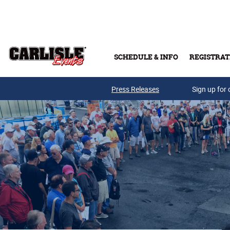
Skip to main content
SCHEDULE & INFO
REGISTRAT
Press Releases
Sign up for 