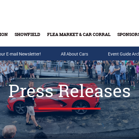
ION
SHOWFIELD
FLEA MARKET & CAR CORRAL
SPONSOR
our E-mail Newsletter!
Buy Tickets & Gift Cards
All About Cars
Event Guide Arc
Press Releases