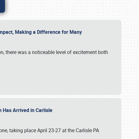
g Impact, Making a Difference for Many
on, there was a noticeable level of excitement both
 Has Arrived in Carlisle
, taking place April 23-27 at the Carlisle PA