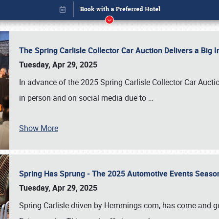
The Spring Carlisle Collector Car Auction Delivers a Bi
Tuesday, Apr 29, 2025
In advance of the 2025 Spring Carlisle Collector Car Aucti
in person and on social media due to
…
Show More
Spring Has Sprung - The 2025 Automotive Events Season
Book online or call (800) 216-1876
Tuesday, Apr 29, 2025
Spring Carlisle driven by Hemmings.com, has come and gone