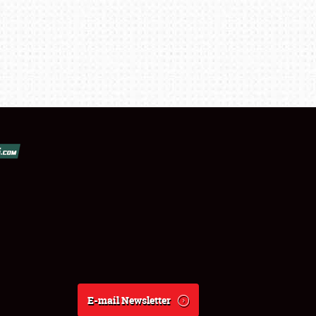
E-mail Newsletter