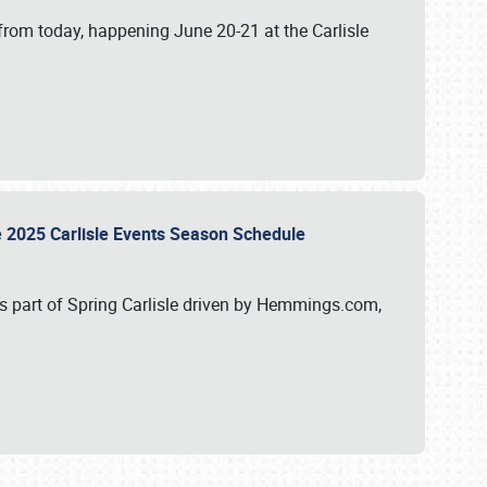
from today, happening June 20-21 at the Carlisle
e 2025 Carlisle Events Season Schedule
s part of Spring Carlisle driven by Hemmings.com,