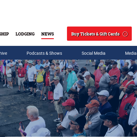
Buy Tickets & Gift Cards
SHIP
LODGING
NEWS
Search
hive
Podcasts & Shows
Social Media
Media