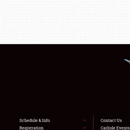
Schedule & Info
Contact Us
Registration
Carlisle Event