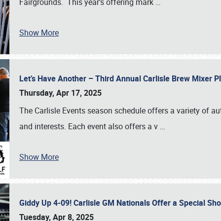
Fairgrounds. This year’s offering mark
…
Show More
Let’s Have Another – Third Annual Carlisle Brew Mixer 
Thursday, Apr 17, 2025
The Carlisle Events season schedule offers a variety of a
and interests. Each event also offers a v
…
Show More
Giddy Up 4-09! Carlisle GM Nationals Offer a Special Sh
Tuesday, Apr 8, 2025