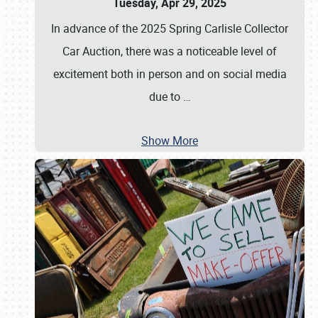
Tuesday, Apr 29, 2025
In advance of the 2025 Spring Carlisle Collector
Car Auction, there was a noticeable level of
excitement both in person and on social media
due to
…
Show More