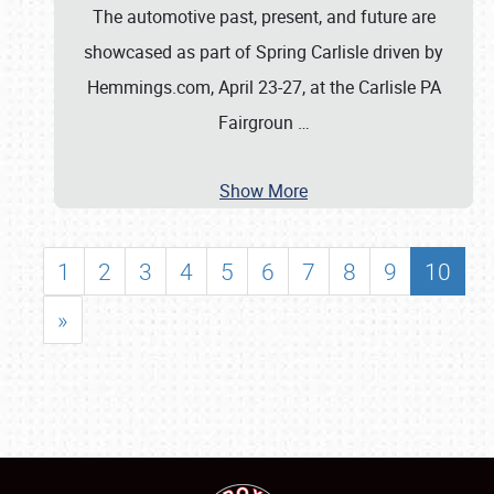
The automotive past, present, and future are
showcased as part of Spring Carlisle driven by
Hemmings.com, April 23-27, at the Carlisle PA
Fairgroun
…
Show More
1
2
3
4
5
6
7
8
9
10
»