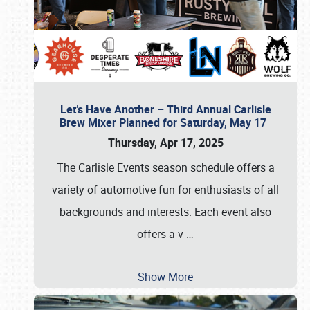
Let’s Have Another – Third Annual Carlisle
Brew Mixer Planned for Saturday, May 17
Thursday, Apr 17, 2025
The Carlisle Events season schedule offers a
variety of automotive fun for enthusiasts of all
backgrounds and interests. Each event also
offers a v
…
Show More