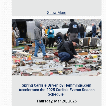
Show More
Spring Carlisle Driven by Hemmings.com
Accelerates the 2025 Carlisle Events Season
Schedule
Thursday, Mar 20, 2025