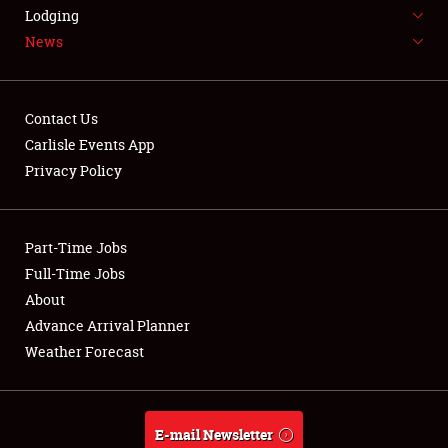
LODGING
Lodging
News
NEWS
Contact Us
Carlisle Events App
Privacy Policy
Showfield
Part-Time Jobs
Club Relations
Full-Time Jobs
Full-Time Jobs
About
Advance Arrival Planner
About
Weather Forecast
Weather Forecast
E-mail Newsletter