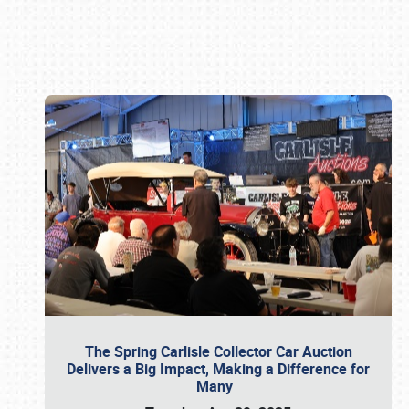
Book online or call (800) 216-1876
The Spring Carlisle Collector Car Auction
Delivers a Big Impact, Making a Difference for
Many