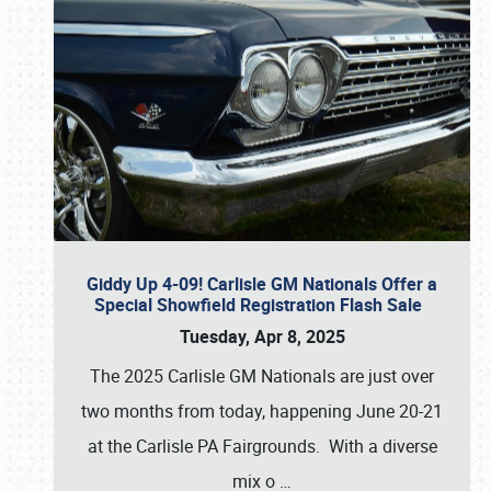
Giddy Up 4-09! Carlisle GM Nationals Offer a
Special Showfield Registration Flash Sale
Tuesday, Apr 8, 2025
The 2025 Carlisle GM Nationals are just over
two months from today, happening June 20-21
at the Carlisle PA Fairgrounds. With a diverse
mix o
…