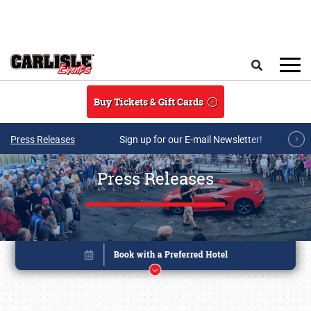
Skip to main content
Search
Buy Tickets & Gift Cards
Press Releases
Sign up for our E-mail Newsletter!
Press Releases