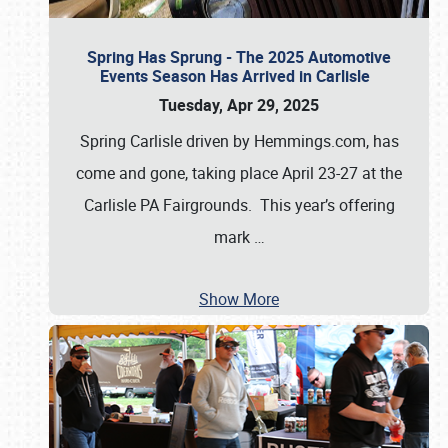
Spring Has Sprung - The 2025 Automotive
Events Season Has Arrived in Carlisle
Tuesday, Apr 29, 2025
Spring Carlisle driven by Hemmings.com, has
come and gone, taking place April 23-27 at the
Carlisle PA Fairgrounds. This year’s offering
mark
…
Show More