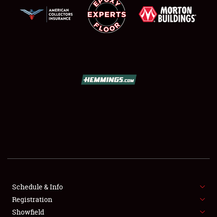
SCHEDULE & INFO
REGISTRATION
SHOWFIELD
FLEA MARKET & CAR CORRAL
Schedule & Info
SPONSORSHIP
Registration
Showfield