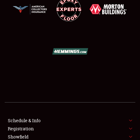
SCHEDULE & INFO
REGISTRATION
SHOWFIELD
FLEA MARKET & CAR CORRAL
Schedule & Info
SPONSORSHIP
Registration
Showfield