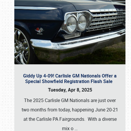
Giddy Up 4-09! Carlisle GM Nationals Offer a
Special Showfield Registration Flash Sale
Tuesday, Apr 8, 2025
The 2025 Carlisle GM Nationals are just over
two months from today, happening June 20-21
at the Carlisle PA Fairgrounds. With a diverse
mix o
…