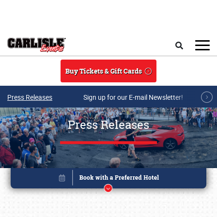
Skip to main content
Search
Buy Tickets & Gift Cards
Press Releases
Sign up for our E-mail Newsletter!
Press Releases