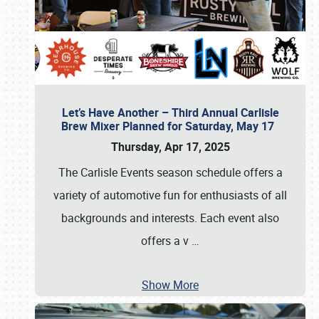
Let’s Have Another – Third Annual Carlisle
Brew Mixer Planned for Saturday, May 17
Thursday, Apr 17, 2025
The Carlisle Events season schedule offers a
variety of automotive fun for enthusiasts of all
backgrounds and interests. Each event also
offers a v
…
Show More