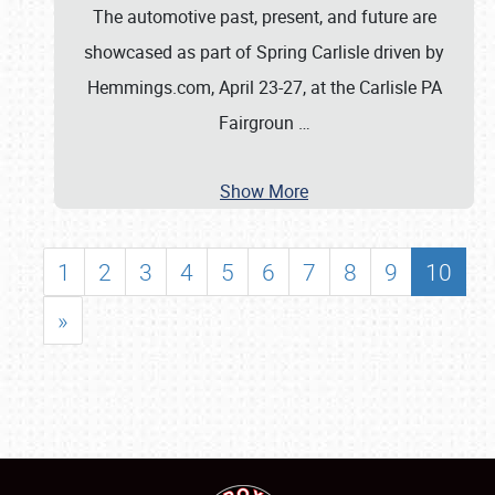
The automotive past, present, and future are
showcased as part of Spring Carlisle driven by
Hemmings.com, April 23-27, at the Carlisle PA
Fairgroun
…
Show More
1
2
3
4
5
6
7
8
9
10
»