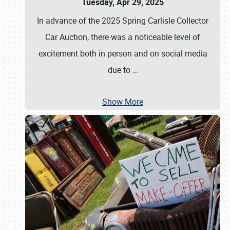
Tuesday, Apr 29, 2025
In advance of the 2025 Spring Carlisle Collector
Car Auction, there was a noticeable level of
excitement both in person and on social media
due to
…
Show More