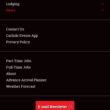
LODGING
Lodging
News
NEWS
Contact Us
Carlisle Events App
Privacy Policy
Showfield
Part-Time Jobs
Club Relations
Full-Time Jobs
Full-Time Jobs
About
Advance Arrival Planner
About
Weather Forecast
Weather Forecast
E-mail Newsletter