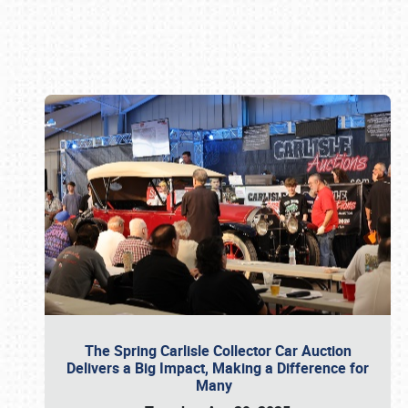
Book online or call (800) 216-1876
The Spring Carlisle Collector Car Auction
Delivers a Big Impact, Making a Difference for
Many