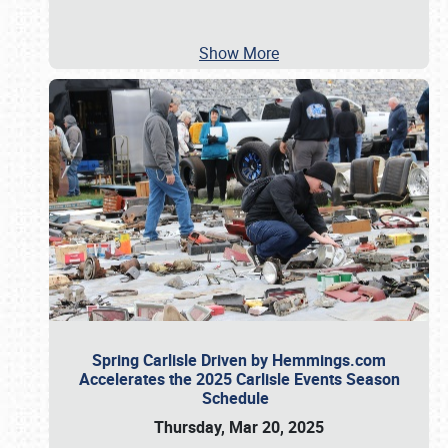
Show More
Spring Carlisle Driven by Hemmings.com
Accelerates the 2025 Carlisle Events Season
Schedule
Thursday, Mar 20, 2025