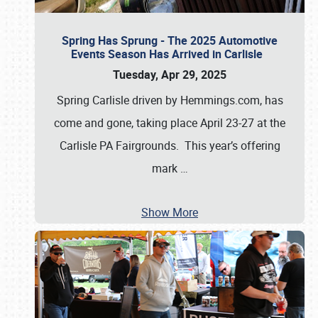
Spring Has Sprung - The 2025 Automotive
Events Season Has Arrived in Carlisle
Tuesday, Apr 29, 2025
Spring Carlisle driven by Hemmings.com, has
come and gone, taking place April 23-27 at the
Carlisle PA Fairgrounds. This year’s offering
mark
…
Show More