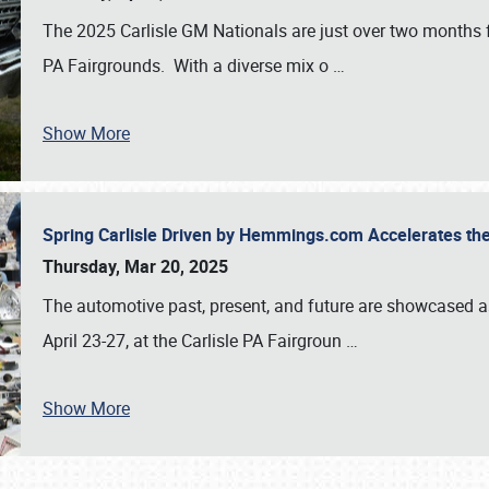
The 2025 Carlisle GM Nationals are just over two months 
PA Fairgrounds. With a diverse mix o
…
Show More
Spring Carlisle Driven by Hemmings.com Accelerates th
Thursday, Mar 20, 2025
The automotive past, present, and future are showcased a
April 23-27, at the Carlisle PA Fairgroun
…
Show More
SCHEDULE & INFO
REGISTRATION