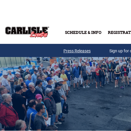
Skip to main content
SCHEDULE & INFO
REGISTRAT
Press Releases
Sign up for 