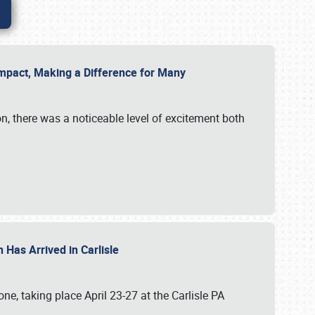
g Impact, Making a Difference for Many
on, there was a noticeable level of excitement both
 Has Arrived in Carlisle
, taking place April 23-27 at the Carlisle PA