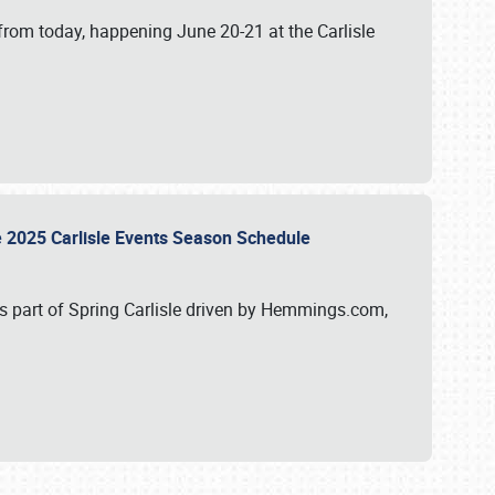
from today, happening June 20-21 at the Carlisle
e 2025 Carlisle Events Season Schedule
s part of Spring Carlisle driven by Hemmings.com,