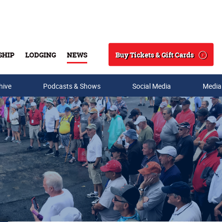
Buy Tickets & Gift Cards
SHIP
LODGING
NEWS
Search
hive
Podcasts & Shows
Social Media
Media