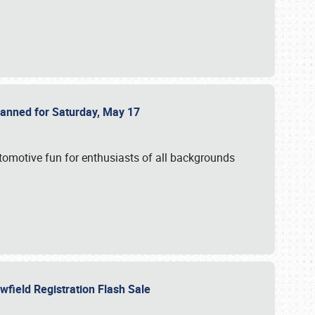
Planned for Saturday, May 17
utomotive fun for enthusiasts of all backgrounds
owfield Registration Flash Sale