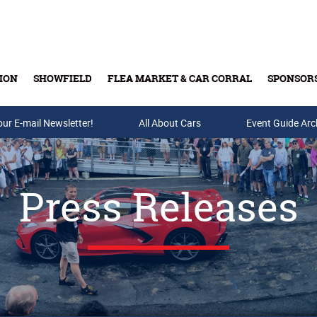
ION
SHOWFIELD
FLEA MARKET & CAR CORRAL
SPONSOR
our E-mail Newsletter!
Buy Tickets & Gift Cards
All About Cars
Event Guide Arc
Press Releases