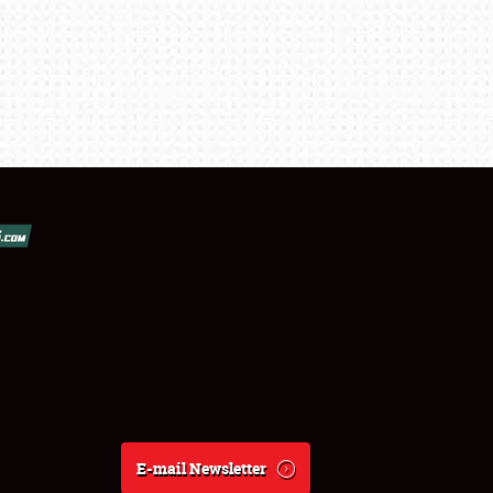
E-mail Newsletter