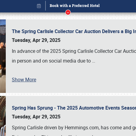
The Spring Carlisle Collector Car Auction Delivers a Bi
Tuesday, Apr 29, 2025
In advance of the 2025 Spring Carlisle Collector Car Aucti
in person and on social media due to
…
Book online or call (800) 216-1876
Show More
Spring Has Sprung - The 2025 Automotive Events Season
Tuesday, Apr 29, 2025
Spring Carlisle driven by Hemmings.com, has come and gone