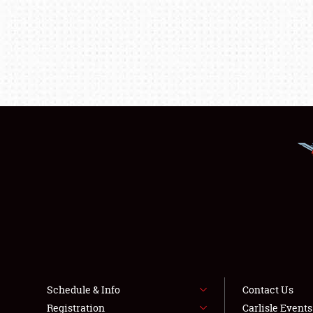
Schedule & Info
Contact Us
Registration
Carlisle Event