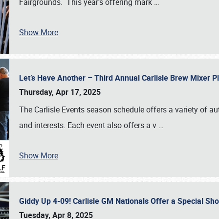
Fairgrounds. This year’s offering mark
…
Show More
Let’s Have Another – Third Annual Carlisle Brew Mixer 
Thursday, Apr 17, 2025
The Carlisle Events season schedule offers a variety of a
and interests. Each event also offers a v
…
Show More
Giddy Up 4-09! Carlisle GM Nationals Offer a Special Sh
Tuesday, Apr 8, 2025