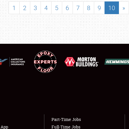
SHOWFIELD
1
2
3
4
5
6
7
8
9
10
»
FLEA MARKET & CAR CORRAL
SPONSORSHIP
LODGING
NEWS
Showfield
About
Club Relations
Weather Forecast
Full-Time Jobs
Part-Time Jobs
s App
Full-Time Jobs