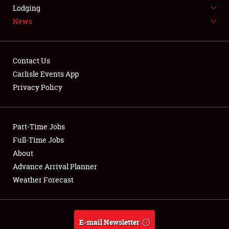
LODGING
Lodging
News
NEWS
Contact Us
Carlisle Events App
Privacy Policy
Showfield
Part-Time Jobs
Club Relations
Full-Time Jobs
Full-Time Jobs
About
Advance Arrival Planner
About
Weather Forecast
Weather Forecast
E-mail Newsletter