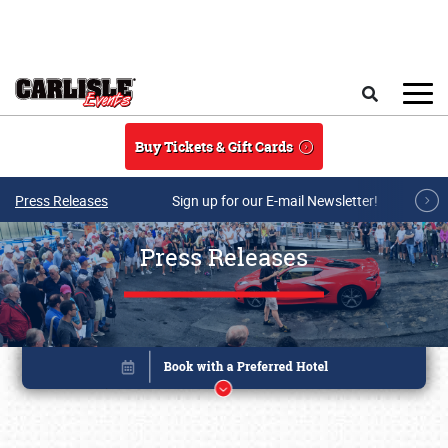
Skip to main content
Search
Buy Tickets & Gift Cards
Press Releases
Sign up for our E-mail Newsletter!
Press Releases