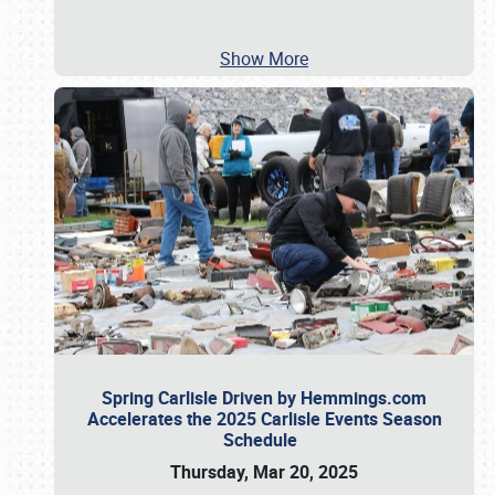
Show More
Spring Carlisle Driven by Hemmings.com
Accelerates the 2025 Carlisle Events Season
Schedule
Thursday, Mar 20, 2025