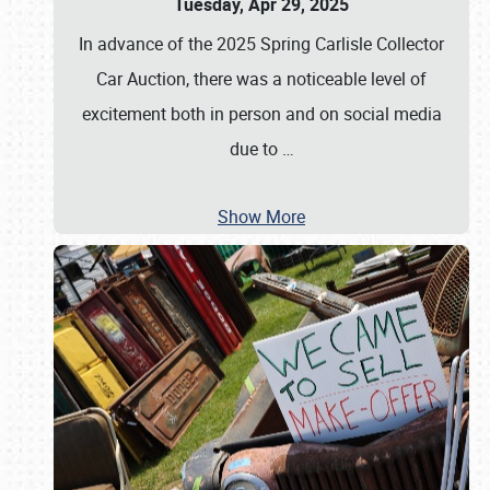
Tuesday, Apr 29, 2025
In advance of the 2025 Spring Carlisle Collector
Car Auction, there was a noticeable level of
excitement both in person and on social media
due to
…
Show More