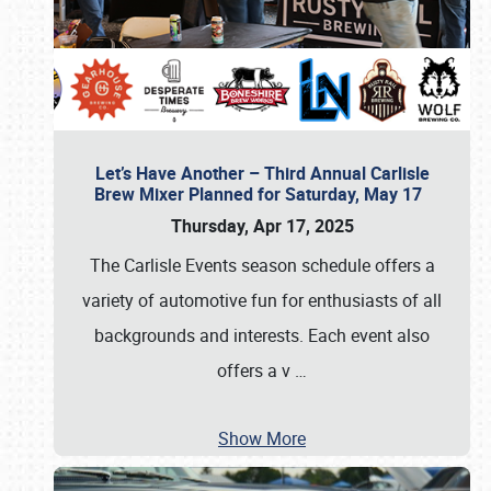
Let’s Have Another – Third Annual Carlisle
Brew Mixer Planned for Saturday, May 17
Thursday, Apr 17, 2025
The Carlisle Events season schedule offers a
variety of automotive fun for enthusiasts of all
backgrounds and interests. Each event also
offers a v
…
Show More