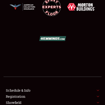
SCHEDULE & INFO
REGISTRATION
SHOWFIELD
FLEA MARKET & CAR CORRAL
Schedule & Info
SPONSORSHIP
Registration
Showfield