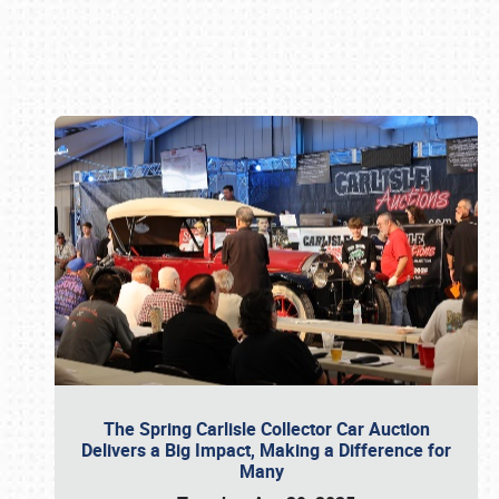
Book online or call (800) 216-1876
The Spring Carlisle Collector Car Auction
Delivers a Big Impact, Making a Difference for
Many