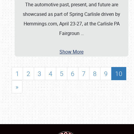
The automotive past, present, and future are
showcased as part of Spring Carlisle driven by
Hemmings.com, April 23-27, at the Carlisle PA
Fairgroun
…
Show More
1
2
3
4
5
6
7
8
9
10
»