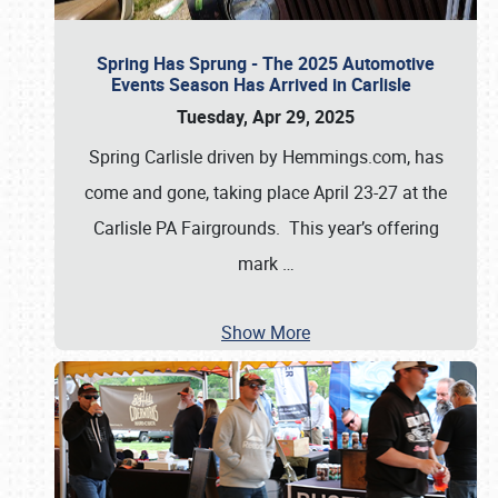
Spring Has Sprung - The 2025 Automotive
Events Season Has Arrived in Carlisle
Tuesday, Apr 29, 2025
Spring Carlisle driven by Hemmings.com, has
come and gone, taking place April 23-27 at the
Carlisle PA Fairgrounds. This year’s offering
mark
…
Show More