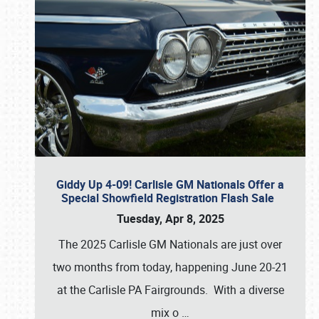
Giddy Up 4-09! Carlisle GM Nationals Offer a
Special Showfield Registration Flash Sale
Tuesday, Apr 8, 2025
The 2025 Carlisle GM Nationals are just over
two months from today, happening June 20-21
at the Carlisle PA Fairgrounds. With a diverse
mix o
…