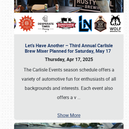
Let’s Have Another – Third Annual Carlisle
Brew Mixer Planned for Saturday, May 17
Thursday, Apr 17, 2025
The Carlisle Events season schedule offers a
variety of automotive fun for enthusiasts of all
backgrounds and interests. Each event also
offers a v
…
Show More