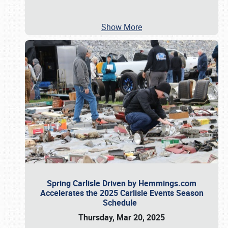
Show More
Spring Carlisle Driven by Hemmings.com
Accelerates the 2025 Carlisle Events Season
Schedule
Thursday, Mar 20, 2025