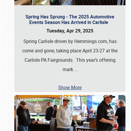
Spring Has Sprung - The 2025 Automotive
Events Season Has Arrived in Carlisle
Tuesday, Apr 29, 2025
Spring Carlisle driven by Hemmings.com, has
come and gone, taking place April 23-27 at the
Carlisle PA Fairgrounds. This year’s offering
mark
…
Show More