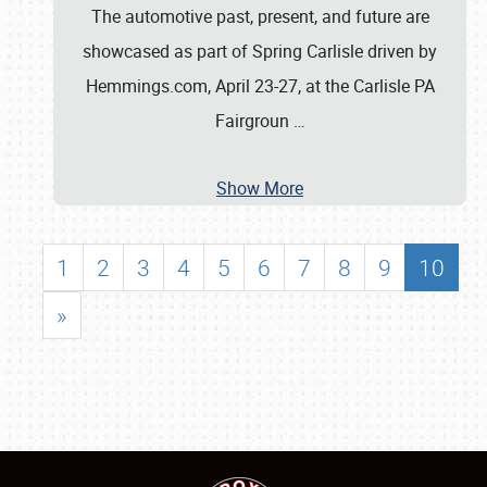
The automotive past, present, and future are
showcased as part of Spring Carlisle driven by
Hemmings.com, April 23-27, at the Carlisle PA
Fairgroun
…
Show More
1
2
3
4
5
6
7
8
9
10
»