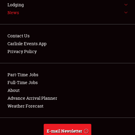
LODGING
Lodging
News
NEWS
Contact Us
Carlisle Events App
Privacy Policy
Showfield
Part-Time Jobs
Club Relations
Full-Time Jobs
Full-Time Jobs
About
Advance Arrival Planner
About
Weather Forecast
Weather Forecast
E-mail Newsletter