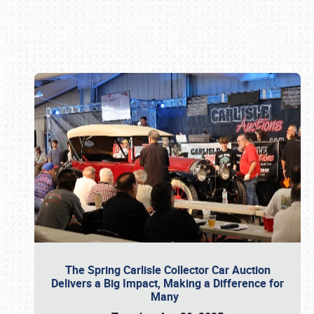
Book online or call (800) 216-1876
The Spring Carlisle Collector Car Auction
Delivers a Big Impact, Making a Difference for
Many