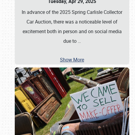
Tuesday, Apr 29, 2025
In advance of the 2025 Spring Carlisle Collector
Car Auction, there was a noticeable level of
excitement both in person and on social media
due to
…
Show More