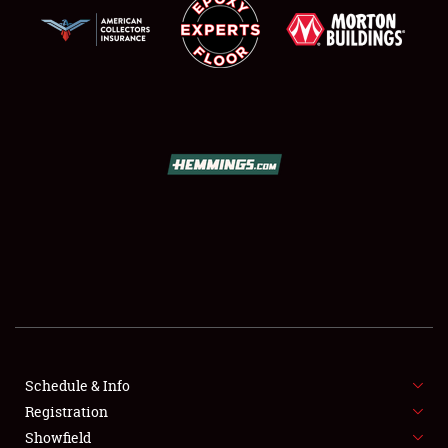
SCHEDULE & INFO
REGISTRATION
SHOWFIELD
FLEA MARKET & CAR CORRAL
Schedule & Info
SPONSORSHIP
Registration
Showfield