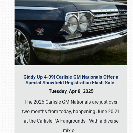
Giddy Up 4-09! Carlisle GM Nationals Offer a
Special Showfield Registration Flash Sale
Tuesday, Apr 8, 2025
The 2025 Carlisle GM Nationals are just over
two months from today, happening June 20-21
at the Carlisle PA Fairgrounds. With a diverse
mix o
…