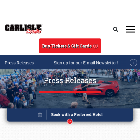
Skip to main content
Search
Buy Tickets & Gift Cards
Press Releases
Sign up for our E-mail Newsletter!
Press Releases