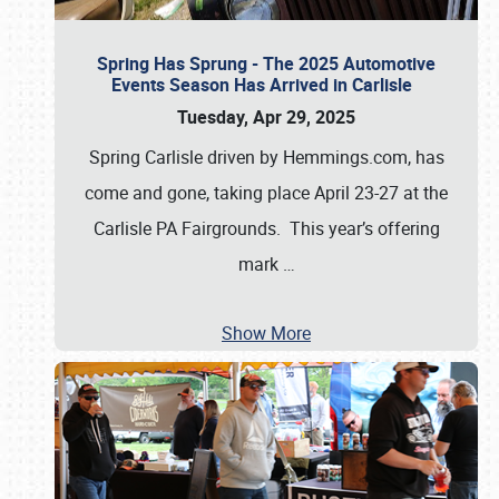
Spring Has Sprung - The 2025 Automotive
Events Season Has Arrived in Carlisle
Tuesday, Apr 29, 2025
Spring Carlisle driven by Hemmings.com, has
come and gone, taking place April 23-27 at the
Carlisle PA Fairgrounds. This year’s offering
mark
…
Show More