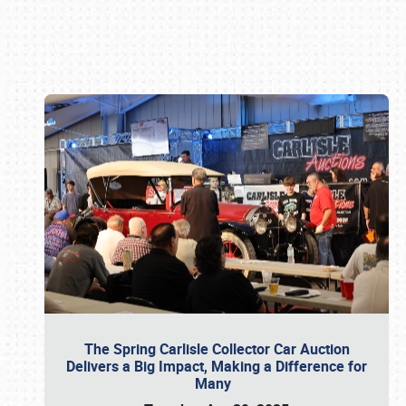
Book online or call (800) 216-1876
The Spring Carlisle Collector Car Auction
Delivers a Big Impact, Making a Difference for
Many