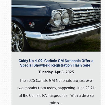
Giddy Up 4-09! Carlisle GM Nationals Offer a
Special Showfield Registration Flash Sale
Tuesday, Apr 8, 2025
The 2025 Carlisle GM Nationals are just over
two months from today, happening June 20-21
at the Carlisle PA Fairgrounds. With a diverse
mix o
…