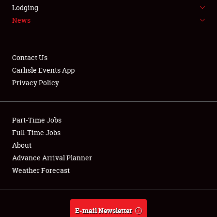
LODGING
Lodging
News
NEWS
Contact Us
Carlisle Events App
Privacy Policy
Showfield
Part-Time Jobs
Club Relations
Full-Time Jobs
Full-Time Jobs
About
Advance Arrival Planner
About
Weather Forecast
Weather Forecast
E-mail Newsletter