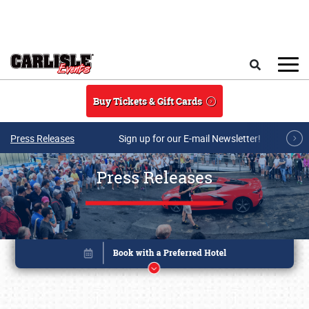
Skip to main content
Search
Buy Tickets & Gift Cards
Press Releases
Sign up for our E-mail Newsletter!
Press Releases