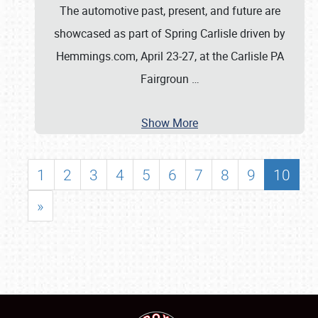
The automotive past, present, and future are
showcased as part of Spring Carlisle driven by
Hemmings.com, April 23-27, at the Carlisle PA
Fairgroun
…
Show More
1
2
3
4
5
6
7
8
9
10
»