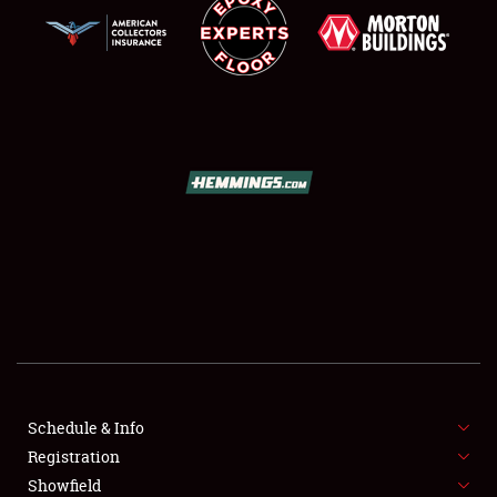
SCHEDULE & INFO
REGISTRATION
SHOWFIELD
FLEA MARKET & CAR CORRAL
Schedule & Info
SPONSORSHIP
Registration
Showfield