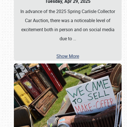
Tuesday, Apr 29, 2025
In advance of the 2025 Spring Carlisle Collector
Car Auction, there was a noticeable level of
excitement both in person and on social media
due to
…
Show More