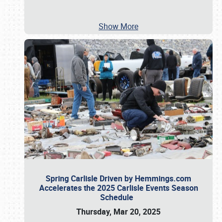
Show More
Spring Carlisle Driven by Hemmings.com
Accelerates the 2025 Carlisle Events Season
Schedule
Thursday, Mar 20, 2025