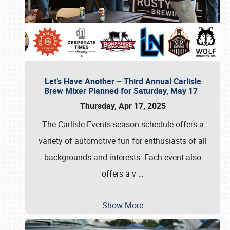
Let’s Have Another – Third Annual Carlisle
Brew Mixer Planned for Saturday, May 17
Thursday, Apr 17, 2025
The Carlisle Events season schedule offers a
variety of automotive fun for enthusiasts of all
backgrounds and interests. Each event also
offers a v
…
Show More