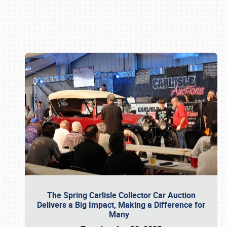
Book online or call (800) 216-1876
The Spring Carlisle Collector Car Auction
Delivers a Big Impact, Making a Difference for
Many