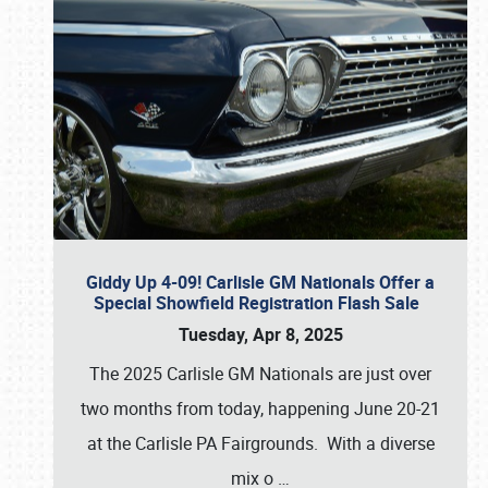
Giddy Up 4-09! Carlisle GM Nationals Offer a
Special Showfield Registration Flash Sale
Tuesday, Apr 8, 2025
The 2025 Carlisle GM Nationals are just over
two months from today, happening June 20-21
at the Carlisle PA Fairgrounds. With a diverse
mix o
…