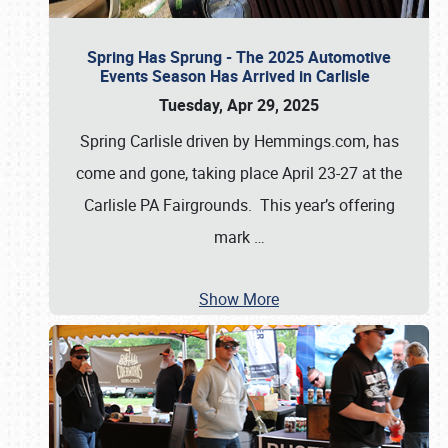
Spring Has Sprung - The 2025 Automotive
Events Season Has Arrived in Carlisle
Tuesday, Apr 29, 2025
Spring Carlisle driven by Hemmings.com, has
come and gone, taking place April 23-27 at the
Carlisle PA Fairgrounds. This year’s offering
mark
…
Show More