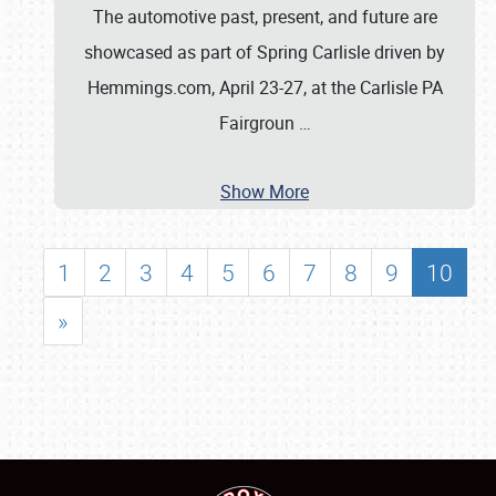
The automotive past, present, and future are
showcased as part of Spring Carlisle driven by
Hemmings.com, April 23-27, at the Carlisle PA
Fairgroun
…
Show More
1
2
3
4
5
6
7
8
9
10
»