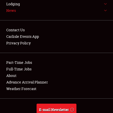
LODGING
Lodging
News
NEWS
Contact Us
Carlisle Events App
Privacy Policy
Showfield
Part-Time Jobs
Club Relations
Full-Time Jobs
Full-Time Jobs
About
Advance Arrival Planner
About
Weather Forecast
Weather Forecast
E-mail Newsletter