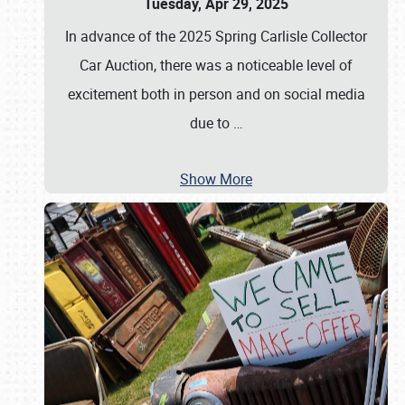
Tuesday, Apr 29, 2025
In advance of the 2025 Spring Carlisle Collector
Car Auction, there was a noticeable level of
excitement both in person and on social media
due to
…
Show More