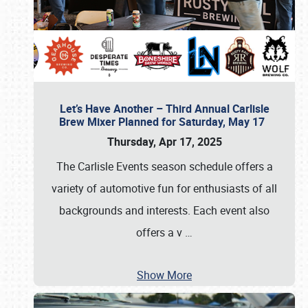
Let’s Have Another – Third Annual Carlisle
Brew Mixer Planned for Saturday, May 17
Thursday, Apr 17, 2025
The Carlisle Events season schedule offers a
variety of automotive fun for enthusiasts of all
backgrounds and interests. Each event also
offers a v
…
Show More