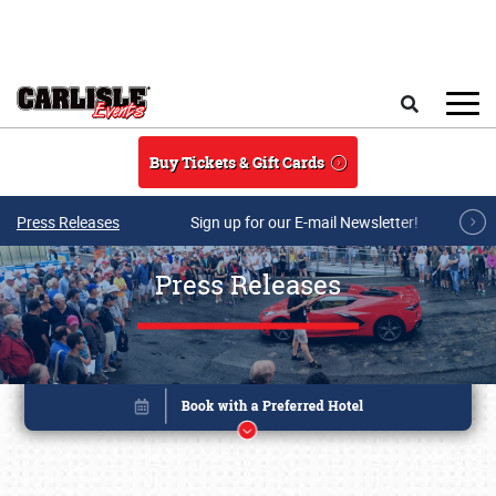
Skip to main content
Search
Buy Tickets & Gift Cards
Press Releases
Sign up for our E-mail Newsletter!
Press Releases