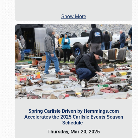
Show More
Spring Carlisle Driven by Hemmings.com
Accelerates the 2025 Carlisle Events Season
Schedule
Thursday, Mar 20, 2025