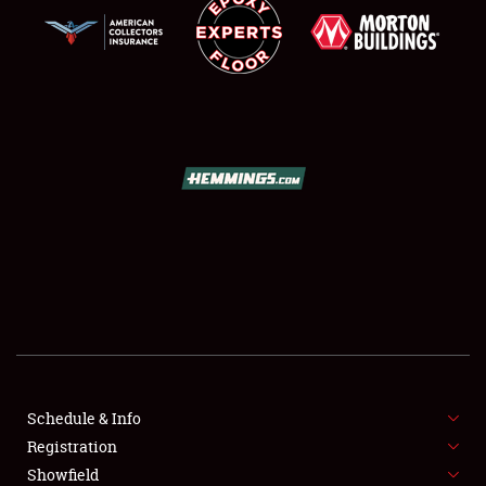
SCHEDULE & INFO
REGISTRATION
SHOWFIELD
FLEA MARKET & CAR CORRAL
Schedule & Info
SPONSORSHIP
Registration
Showfield