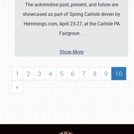
The automotive past, present, and future are
showcased as part of Spring Carlisle driven by
Hemmings.com, April 23-27, at the Carlisle PA
Fairgroun
…
Show More
1
2
3
4
5
6
7
8
9
10
»