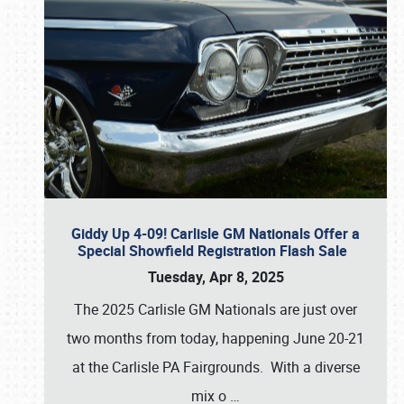
Giddy Up 4-09! Carlisle GM Nationals Offer a
Special Showfield Registration Flash Sale
Tuesday, Apr 8, 2025
The 2025 Carlisle GM Nationals are just over
two months from today, happening June 20-21
at the Carlisle PA Fairgrounds. With a diverse
mix o
…