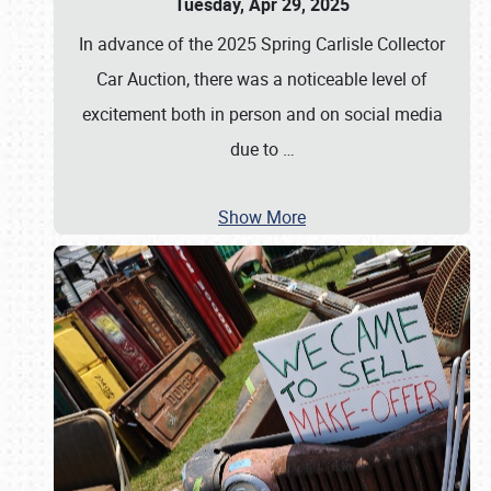
Tuesday, Apr 29, 2025
In advance of the 2025 Spring Carlisle Collector
Car Auction, there was a noticeable level of
excitement both in person and on social media
due to
…
Show More