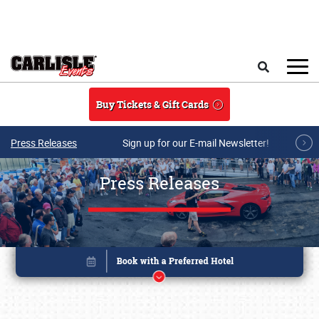
Skip to main content
Search
Buy Tickets & Gift Cards
Press Releases
Sign up for our E-mail Newsletter!
Press Releases