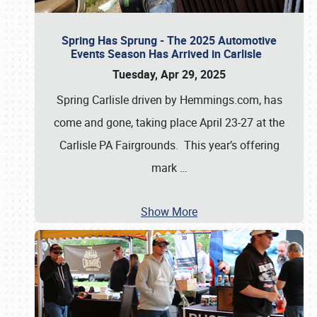
Spring Has Sprung - The 2025 Automotive
Events Season Has Arrived in Carlisle
Tuesday, Apr 29, 2025
Spring Carlisle driven by Hemmings.com, has
come and gone, taking place April 23-27 at the
Carlisle PA Fairgrounds. This year’s offering
mark
…
Show More