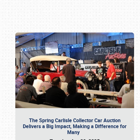
Book online or call (800) 216-1876
The Spring Carlisle Collector Car Auction
Delivers a Big Impact, Making a Difference for
Many