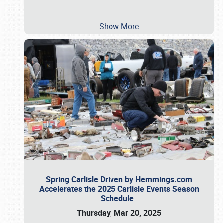
Show More
Spring Carlisle Driven by Hemmings.com
Accelerates the 2025 Carlisle Events Season
Schedule
Thursday, Mar 20, 2025