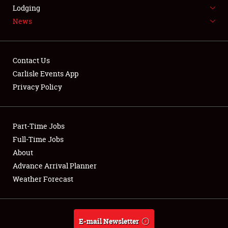
LODGING
Lodging
News
NEWS
Contact Us
Carlisle Events App
Privacy Policy
Showfield
Part-Time Jobs
Club Relations
Full-Time Jobs
Full-Time Jobs
About
Advance Arrival Planner
About
Weather Forecast
Weather Forecast
E-mail Newsletter