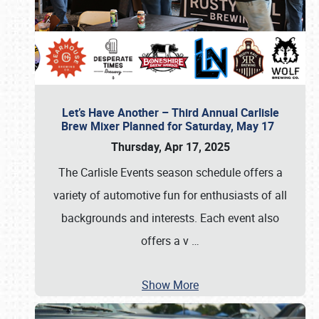
Let’s Have Another – Third Annual Carlisle
Brew Mixer Planned for Saturday, May 17
Thursday, Apr 17, 2025
The Carlisle Events season schedule offers a
variety of automotive fun for enthusiasts of all
backgrounds and interests. Each event also
offers a v
…
Show More