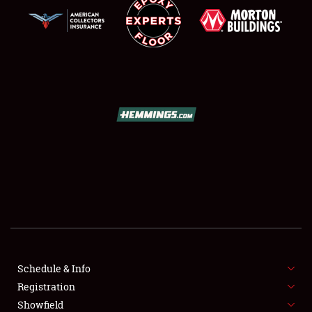
SCHEDULE & INFO
REGISTRATION
SHOWFIELD
FLEA MARKET & CAR CORRAL
Schedule & Info
SPONSORSHIP
Registration
Showfield