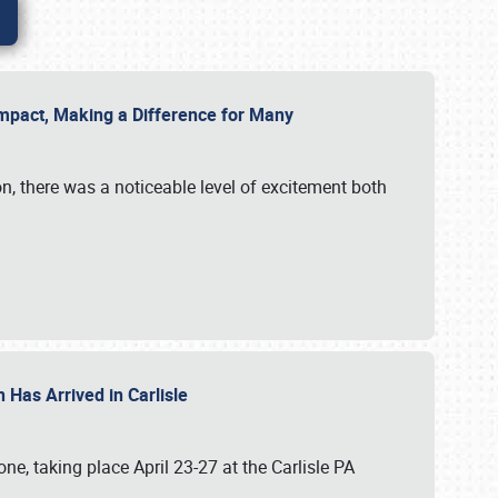
g Impact, Making a Difference for Many
on, there was a noticeable level of excitement both
 Has Arrived in Carlisle
, taking place April 23-27 at the Carlisle PA