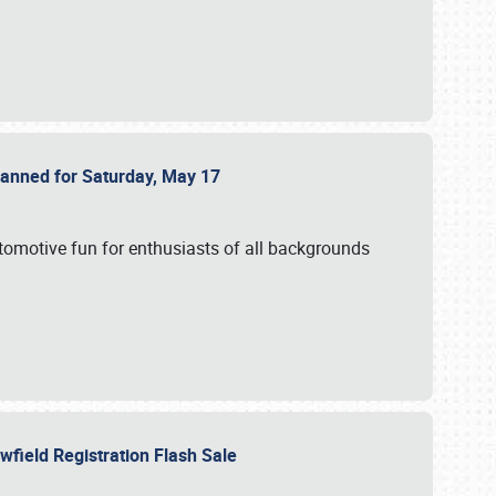
Planned for Saturday, May 17
utomotive fun for enthusiasts of all backgrounds
owfield Registration Flash Sale