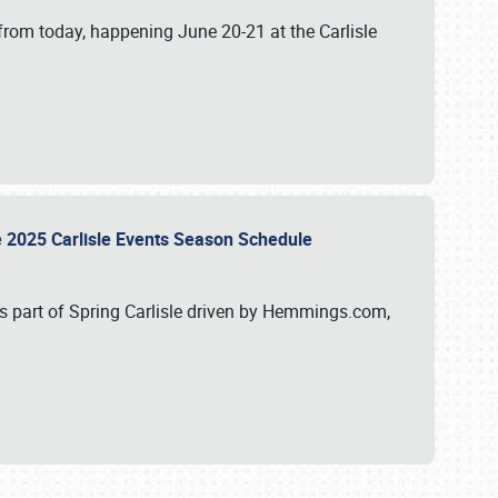
from today, happening June 20-21 at the Carlisle
e 2025 Carlisle Events Season Schedule
s part of Spring Carlisle driven by Hemmings.com,