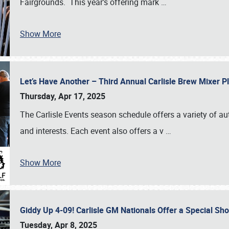
Fairgrounds. This year’s offering mark
…
Show More
Let’s Have Another – Third Annual Carlisle Brew Mixer 
Thursday, Apr 17, 2025
The Carlisle Events season schedule offers a variety of a
and interests. Each event also offers a v
…
Show More
Giddy Up 4-09! Carlisle GM Nationals Offer a Special Sh
Tuesday, Apr 8, 2025