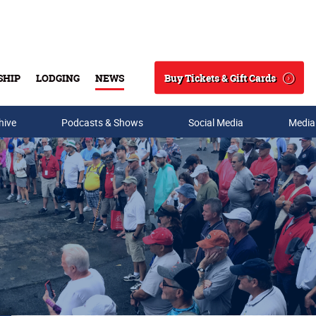
Buy Tickets & Gift Cards
SHIP
LODGING
NEWS
Search
hive
Podcasts & Shows
Social Media
Media