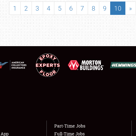
SHOWFIELD
1
2
3
4
5
6
7
8
9
10
»
FLEA MARKET & CAR CORRAL
SPONSORSHIP
LODGING
NEWS
Showfield
About
Club Relations
Weather Forecast
Full-Time Jobs
Part-Time Jobs
s App
Full-Time Jobs