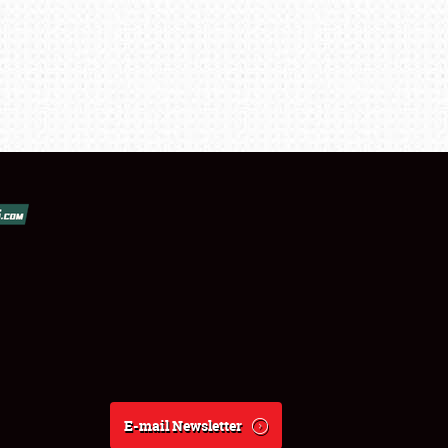
E-mail Newsletter