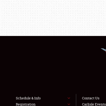
Schedule & Info
Contact Us
Registration
Carlisle Event