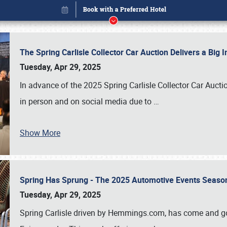
The Spring Carlisle Collector Car Auction Delivers a Bi
Tuesday, Apr 29, 2025
In advance of the 2025 Spring Carlisle Collector Car Aucti
in person and on social media due to
…
Show More
Spring Has Sprung - The 2025 Automotive Events Season
Book online or call (800) 216-1876
Tuesday, Apr 29, 2025
Spring Carlisle driven by Hemmings.com, has come and gone