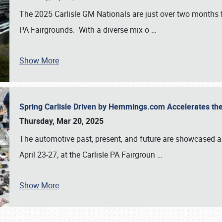
The 2025 Carlisle GM Nationals are just over two months 
PA Fairgrounds. With a diverse mix o
…
Show More
Spring Carlisle Driven by Hemmings.com Accelerates th
Thursday, Mar 20, 2025
The automotive past, present, and future are showcased a
April 23-27, at the Carlisle PA Fairgroun
…
Show More
SCHEDULE & INFO
REGISTRATION