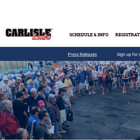
Skip to main content
SCHEDULE & INFO
REGISTRAT
Press Releases
Sign up for 