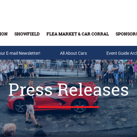
ION
SHOWFIELD
FLEA MARKET & CAR CORRAL
SPONSOR
our E-mail Newsletter!
Buy Tickets & Gift Cards
All About Cars
Event Guide Arc
Press Releases