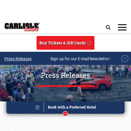
Skip to main content
Search
Buy Tickets & Gift Cards
Press Releases
Sign up for our E-mail Newsletter!
Press Releases