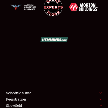
SCHEDULE & INFO
REGISTRATION
SHOWFIELD
FLEA MARKET & CAR CORRAL
Schedule & Info
SPONSORSHIP
Registration
Showfield