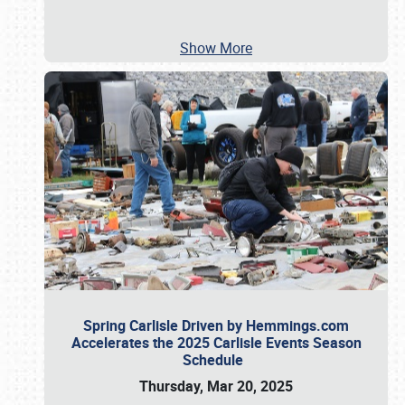
Show More
Spring Carlisle Driven by Hemmings.com
Accelerates the 2025 Carlisle Events Season
Schedule
Thursday, Mar 20, 2025