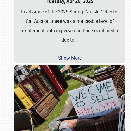
Tuesday, Apr 29, 2025
In advance of the 2025 Spring Carlisle Collector
Car Auction, there was a noticeable level of
excitement both in person and on social media
due to
…
Show More