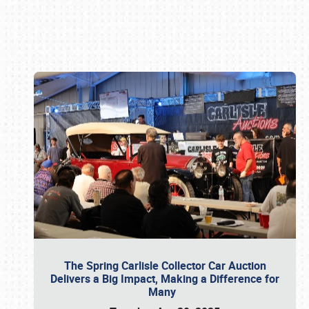
Book online or call (800) 216-1876
The Spring Carlisle Collector Car Auction
Delivers a Big Impact, Making a Difference for
Many