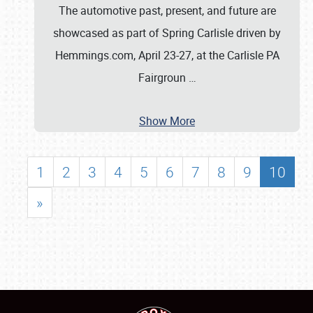
The automotive past, present, and future are
showcased as part of Spring Carlisle driven by
Hemmings.com, April 23-27, at the Carlisle PA
Fairgroun
…
Show More
1
2
3
4
5
6
7
8
9
10
»