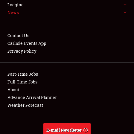
LODGING
Lodging
News
NEWS
Contact Us
Carlisle Events App
Privacy Policy
Showfield
Part-Time Jobs
Club Relations
Full-Time Jobs
Full-Time Jobs
About
Advance Arrival Planner
About
Weather Forecast
Weather Forecast
E-mail Newsletter