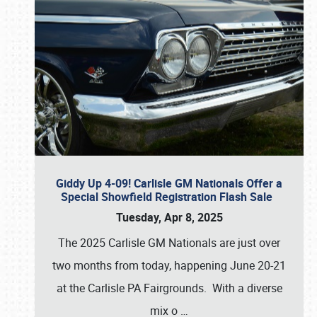
Giddy Up 4-09! Carlisle GM Nationals Offer a
Special Showfield Registration Flash Sale
Tuesday, Apr 8, 2025
The 2025 Carlisle GM Nationals are just over
two months from today, happening June 20-21
at the Carlisle PA Fairgrounds. With a diverse
mix o
…