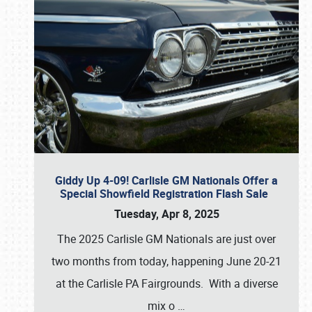
Giddy Up 4-09! Carlisle GM Nationals Offer a
Special Showfield Registration Flash Sale
Tuesday, Apr 8, 2025
The 2025 Carlisle GM Nationals are just over
two months from today, happening June 20-21
at the Carlisle PA Fairgrounds. With a diverse
mix o
…