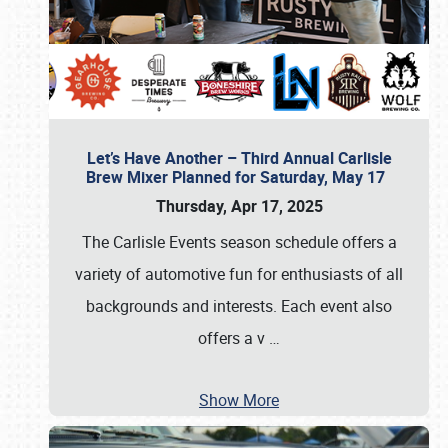
Let’s Have Another – Third Annual Carlisle
Brew Mixer Planned for Saturday, May 17
Thursday, Apr 17, 2025
The Carlisle Events season schedule offers a
variety of automotive fun for enthusiasts of all
backgrounds and interests. Each event also
offers a v
…
Show More