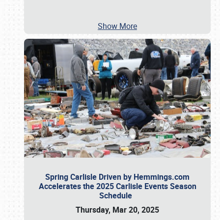
Show More
Spring Carlisle Driven by Hemmings.com
Accelerates the 2025 Carlisle Events Season
Schedule
Thursday, Mar 20, 2025