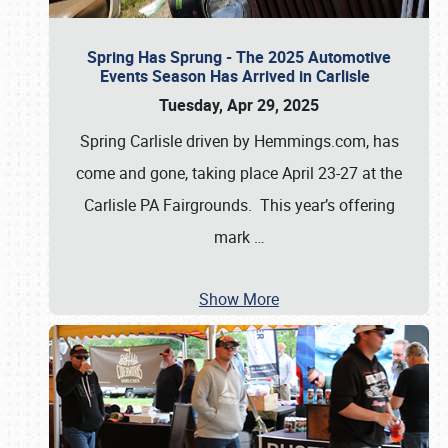
Spring Has Sprung - The 2025 Automotive
Events Season Has Arrived in Carlisle
Tuesday, Apr 29, 2025
Spring Carlisle driven by Hemmings.com, has
come and gone, taking place April 23-27 at the
Carlisle PA Fairgrounds. This year’s offering
mark
…
Show More