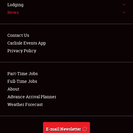
LODGING
Lodging
News
NEWS
Contact Us
Carlisle Events App
Privacy Policy
Showfield
Part-Time Jobs
Club Relations
Full-Time Jobs
Full-Time Jobs
About
Advance Arrival Planner
About
Weather Forecast
Weather Forecast
E-mail Newsletter