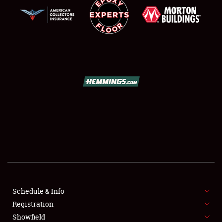
SCHEDULE & INFO
REGISTRATION
SHOWFIELD
FLEA MARKET & CAR CORRAL
Schedule & Info
SPONSORSHIP
Registration
Showfield