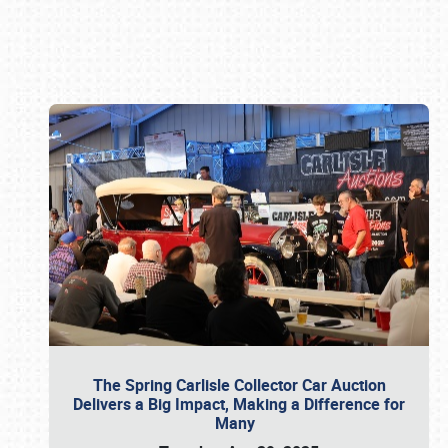
Book online or call (800) 216-1876
The Spring Carlisle Collector Car Auction
Delivers a Big Impact, Making a Difference for
Many