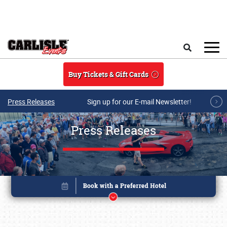
Skip to main content
Search
Buy Tickets & Gift Cards
Press Releases
Sign up for our E-mail Newsletter!
Press Releases