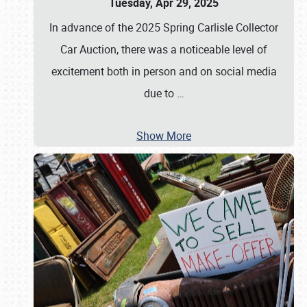
Tuesday, Apr 29, 2025
In advance of the 2025 Spring Carlisle Collector
Car Auction, there was a noticeable level of
excitement both in person and on social media
due to
…
Show More