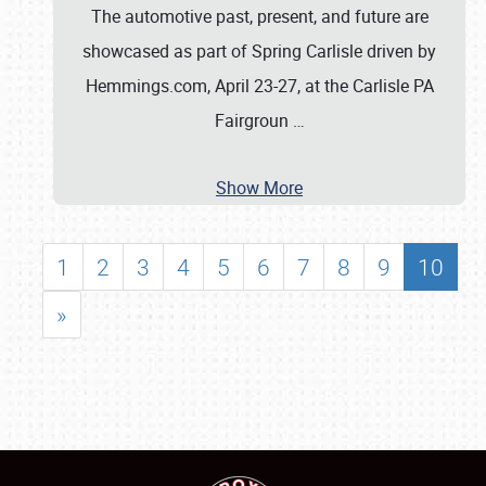
The automotive past, present, and future are
showcased as part of Spring Carlisle driven by
Hemmings.com, April 23-27, at the Carlisle PA
Fairgroun
…
Show More
1
2
3
4
5
6
7
8
9
10
»