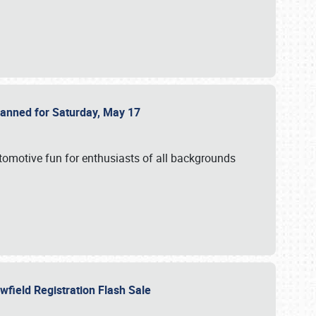
Planned for Saturday, May 17
utomotive fun for enthusiasts of all backgrounds
owfield Registration Flash Sale