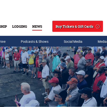
Buy Tickets & Gift Cards
SHIP
LODGING
NEWS
Search
hive
Podcasts & Shows
Social Media
Media