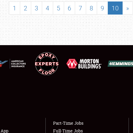
SHOWFIELD
1
2
3
4
5
6
7
8
9
10
»
FLEA MARKET & CAR CORRAL
SPONSORSHIP
LODGING
NEWS
Showfield
About
Club Relations
Weather Forecast
Full-Time Jobs
Part-Time Jobs
s App
Full-Time Jobs