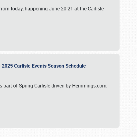
from today, happening June 20-21 at the Carlisle
e 2025 Carlisle Events Season Schedule
s part of Spring Carlisle driven by Hemmings.com,