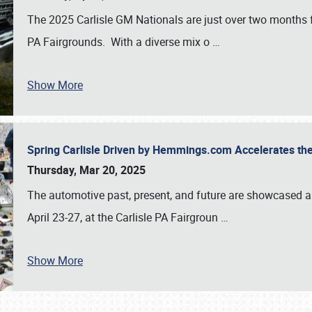
The 2025 Carlisle GM Nationals are just over two months 
PA Fairgrounds. With a diverse mix o
…
Show More
Spring Carlisle Driven by Hemmings.com Accelerates th
Thursday, Mar 20, 2025
The automotive past, present, and future are showcased a
April 23-27, at the Carlisle PA Fairgroun
…
Show More
SCHEDULE & INFO
REGISTRATION