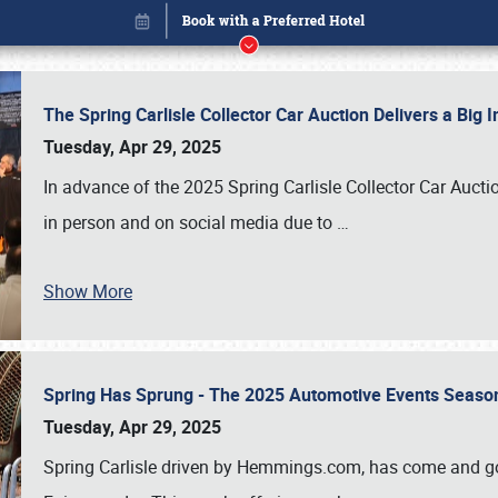
The Spring Carlisle Collector Car Auction Delivers a Bi
Tuesday, Apr 29, 2025
In advance of the 2025 Spring Carlisle Collector Car Aucti
in person and on social media due to
…
Show More
Spring Has Sprung - The 2025 Automotive Events Season
Book online or call (800) 216-1876
Tuesday, Apr 29, 2025
Spring Carlisle driven by Hemmings.com, has come and gone