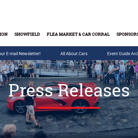
ION
SHOWFIELD
FLEA MARKET & CAR CORRAL
SPONSOR
our E-mail Newsletter!
Buy Tickets & Gift Cards
All About Cars
Event Guide Arc
Press Releases