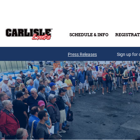
Skip to main content
SCHEDULE & INFO
REGISTRAT
Press Releases
Sign up for 