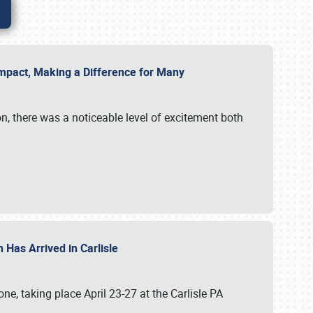
g Impact, Making a Difference for Many
on, there was a noticeable level of excitement both
 Has Arrived in Carlisle
, taking place April 23-27 at the Carlisle PA