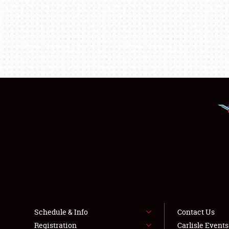
Schedule & Info
Contact Us
Registration
Carlisle Event