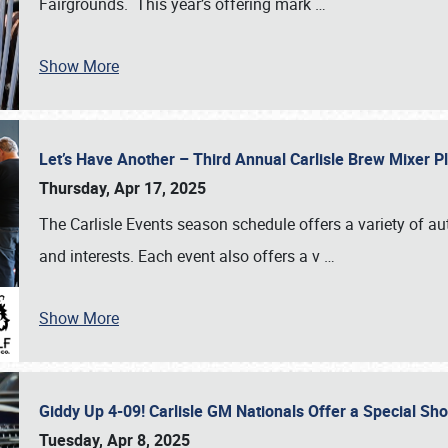
Fairgrounds. This year’s offering mark
…
Show More
Let’s Have Another – Third Annual Carlisle Brew Mixer 
Thursday, Apr 17, 2025
The Carlisle Events season schedule offers a variety of a
and interests. Each event also offers a v
…
Show More
Giddy Up 4-09! Carlisle GM Nationals Offer a Special Sh
Tuesday, Apr 8, 2025