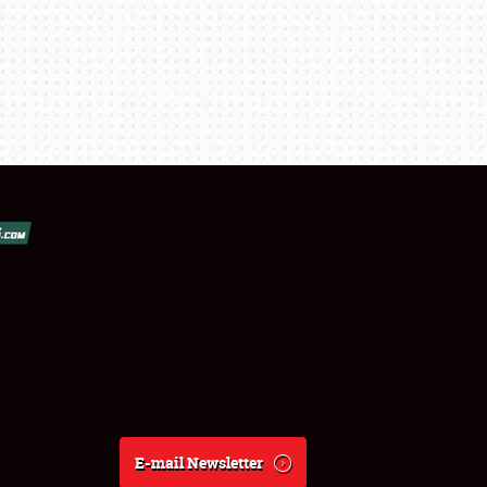
E-mail Newsletter