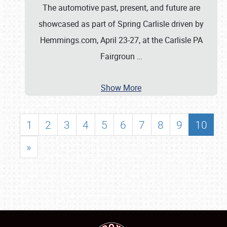
The automotive past, present, and future are
showcased as part of Spring Carlisle driven by
Hemmings.com, April 23-27, at the Carlisle PA
Fairgroun
…
Show More
1
2
3
4
5
6
7
8
9
10
»