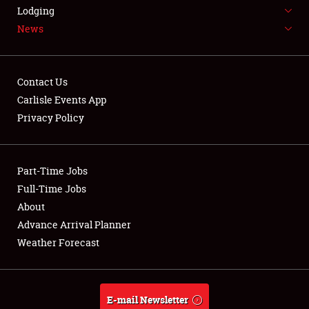
LODGING
Lodging
News
NEWS
Contact Us
Carlisle Events App
Privacy Policy
Showfield
Part-Time Jobs
Club Relations
Full-Time Jobs
Full-Time Jobs
About
Advance Arrival Planner
About
Weather Forecast
Weather Forecast
E-mail Newsletter