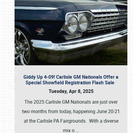
Giddy Up 4-09! Carlisle GM Nationals Offer a
Special Showfield Registration Flash Sale
Tuesday, Apr 8, 2025
The 2025 Carlisle GM Nationals are just over
two months from today, happening June 20-21
at the Carlisle PA Fairgrounds. With a diverse
mix o
…