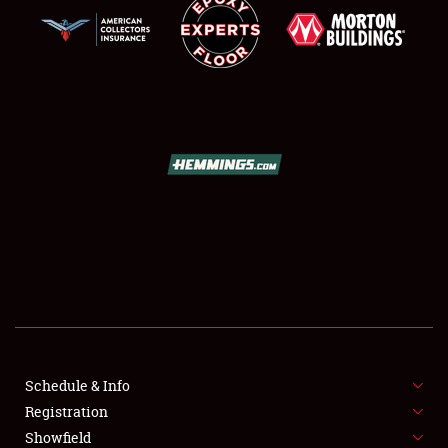
SCHEDULE & INFO
REGISTRATION
SHOWFIELD
FLEA MARKET & CAR CORRAL
Schedule & Info
SPONSORSHIP
Registration
Showfield