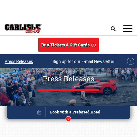
Skip to main content
Search
Buy Tickets & Gift Cards
Press Releases
Sign up for our E-mail Newsletter!
Press Releases