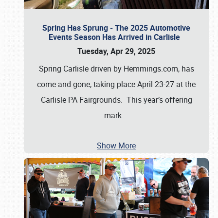
Spring Has Sprung - The 2025 Automotive
Events Season Has Arrived in Carlisle
Tuesday, Apr 29, 2025
Spring Carlisle driven by Hemmings.com, has
come and gone, taking place April 23-27 at the
Carlisle PA Fairgrounds. This year’s offering
mark
…
Show More