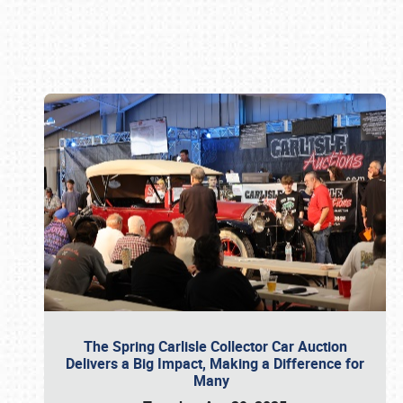
Book online or call (800) 216-1876
The Spring Carlisle Collector Car Auction
Delivers a Big Impact, Making a Difference for
Many