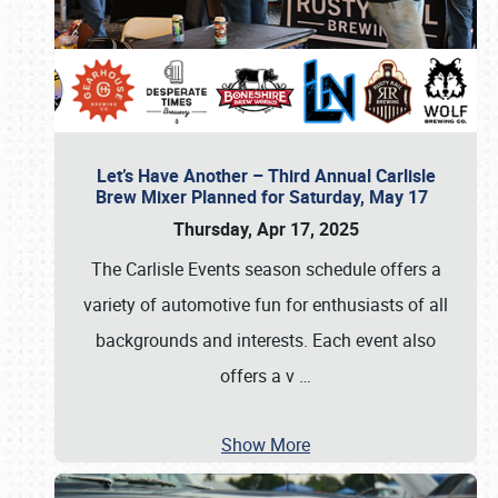
Let’s Have Another – Third Annual Carlisle
Brew Mixer Planned for Saturday, May 17
Thursday, Apr 17, 2025
The Carlisle Events season schedule offers a
variety of automotive fun for enthusiasts of all
backgrounds and interests. Each event also
offers a v
…
Show More