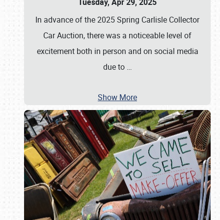
Tuesday, Apr 29, 2025
In advance of the 2025 Spring Carlisle Collector
Car Auction, there was a noticeable level of
excitement both in person and on social media
due to
…
Show More