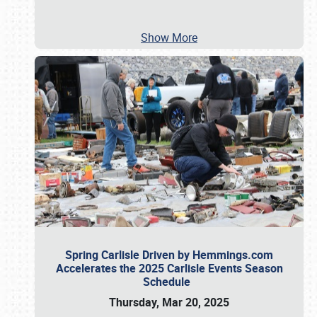
Show More
Spring Carlisle Driven by Hemmings.com
Accelerates the 2025 Carlisle Events Season
Schedule
Thursday, Mar 20, 2025