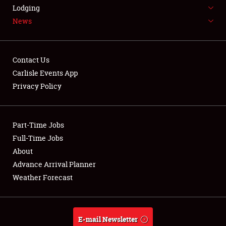
LODGING
Lodging
News
NEWS
Contact Us
Carlisle Events App
Privacy Policy
Showfield
Part-Time Jobs
Club Relations
Full-Time Jobs
Full-Time Jobs
About
Advance Arrival Planner
About
Weather Forecast
Weather Forecast
E-mail Newsletter