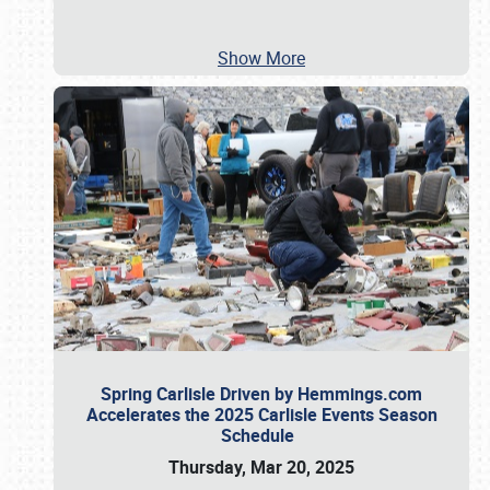
Show More
Spring Carlisle Driven by Hemmings.com
Accelerates the 2025 Carlisle Events Season
Schedule
Thursday, Mar 20, 2025