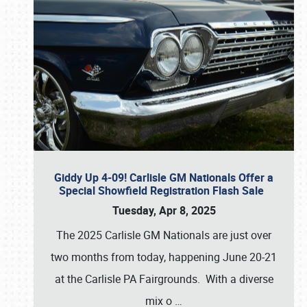
Giddy Up 4-09! Carlisle GM Nationals Offer a
Special Showfield Registration Flash Sale
Tuesday, Apr 8, 2025
The 2025 Carlisle GM Nationals are just over
two months from today, happening June 20-21
at the Carlisle PA Fairgrounds. With a diverse
mix o
…