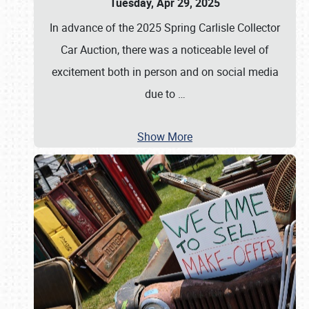
Tuesday, Apr 29, 2025
In advance of the 2025 Spring Carlisle Collector
Car Auction, there was a noticeable level of
excitement both in person and on social media
due to
…
Show More