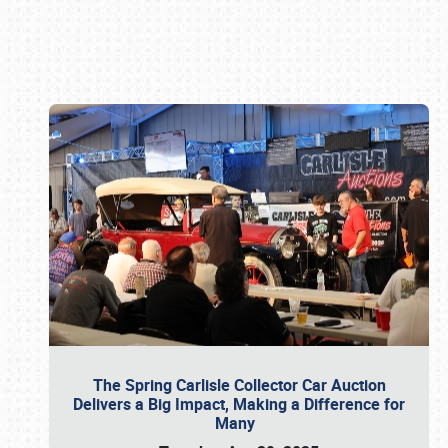
Book online or call (800) 216-1876
The Spring Carlisle Collector Car Auction
Delivers a Big Impact, Making a Difference for
Many