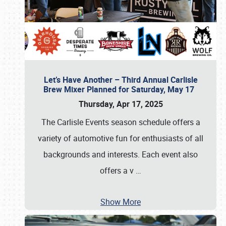
Let’s Have Another – Third Annual Carlisle
Brew Mixer Planned for Saturday, May 17
Thursday, Apr 17, 2025
The Carlisle Events season schedule offers a
variety of automotive fun for enthusiasts of all
backgrounds and interests. Each event also
offers a v
…
Show More