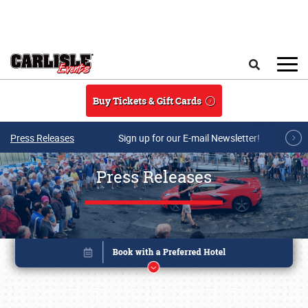
Skip to main content
Search
Buy Tickets & Gift Cards
Press Releases
Sign up for our E-mail Newsletter!
Press Releases