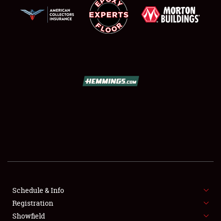
SCHEDULE & INFO
REGISTRATION
SHOWFIELD
FLEA MARKET & CAR CORRAL
Schedule & Info
SPONSORSHIP
Registration
Showfield