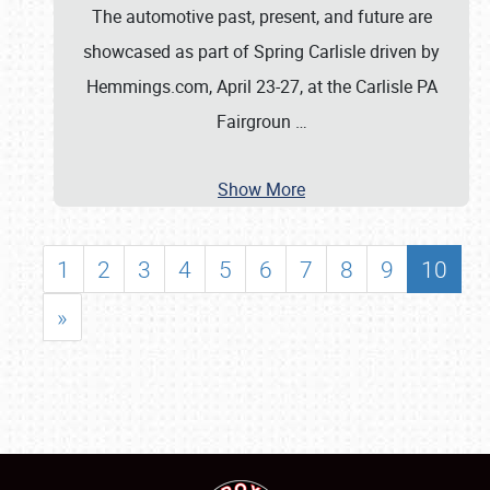
The automotive past, present, and future are
showcased as part of Spring Carlisle driven by
Hemmings.com, April 23-27, at the Carlisle PA
Fairgroun
…
Show More
1
2
3
4
5
6
7
8
9
10
»