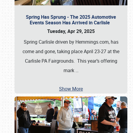
Spring Has Sprung - The 2025 Automotive
Events Season Has Arrived in Carlisle
Tuesday, Apr 29, 2025
Spring Carlisle driven by Hemmings.com, has
come and gone, taking place April 23-27 at the
Carlisle PA Fairgrounds. This year’s offering
mark
…
Show More