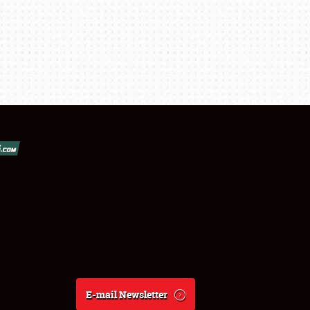
E-mail Newsletter