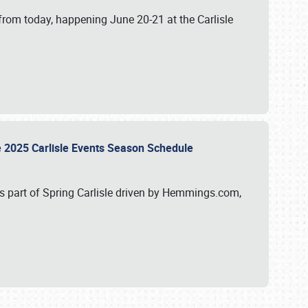
from today, happening June 20-21 at the Carlisle
e 2025 Carlisle Events Season Schedule
s part of Spring Carlisle driven by Hemmings.com,