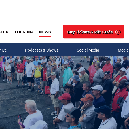
Buy Tickets & Gift Cards
SHIP
LODGING
NEWS
Search
hive
Podcasts & Shows
Social Media
Media