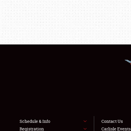
Schedule & Info
Contact Us
Registration
Carlisle Event