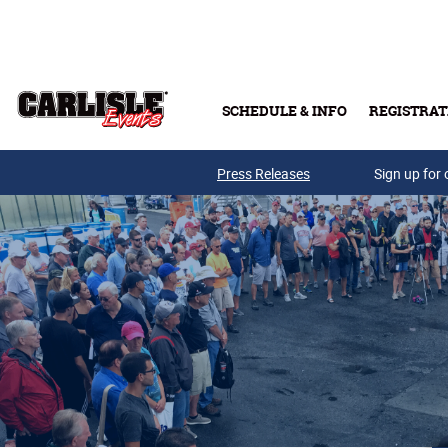
Skip to main content
SCHEDULE & INFO
REGISTRAT
Press Releases
Sign up for 