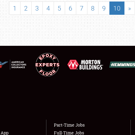
SHOWFIELD
1
2
3
4
5
6
7
8
9
10
»
FLEA MARKET & CAR CORRAL
SPONSORSHIP
LODGING
NEWS
Showfield
About
Club Relations
Weather Forecast
Full-Time Jobs
Part-Time Jobs
s App
Full-Time Jobs