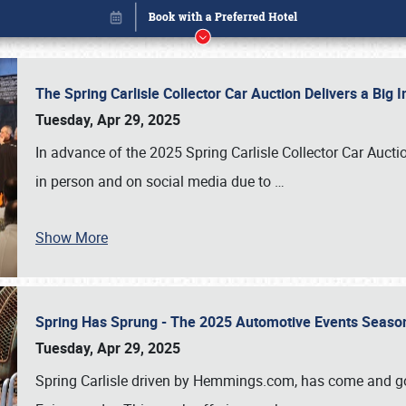
The Spring Carlisle Collector Car Auction Delivers a Bi
Tuesday, Apr 29, 2025
In advance of the 2025 Spring Carlisle Collector Car Aucti
in person and on social media due to
…
Book online or call (800) 216-1876
Show More
Spring Has Sprung - The 2025 Automotive Events Season
Tuesday, Apr 29, 2025
Spring Carlisle driven by Hemmings.com, has come and gone