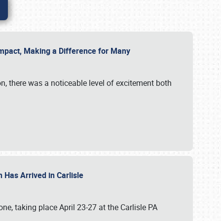
g Impact, Making a Difference for Many
on, there was a noticeable level of excitement both
 Has Arrived in Carlisle
, taking place April 23-27 at the Carlisle PA