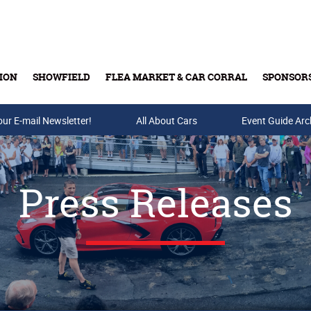
ION
SHOWFIELD
FLEA MARKET & CAR CORRAL
SPONSOR
our E-mail Newsletter!
Buy Tickets & Gift Cards
All About Cars
Event Guide Arc
Press Releases