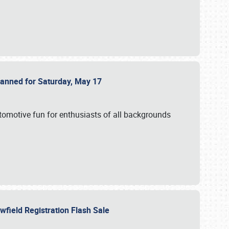
Planned for Saturday, May 17
utomotive fun for enthusiasts of all backgrounds
owfield Registration Flash Sale