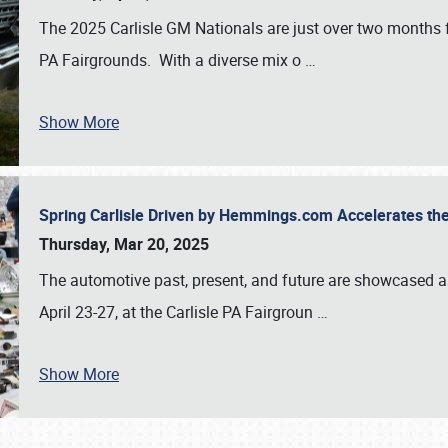
The 2025 Carlisle GM Nationals are just over two months 
PA Fairgrounds. With a diverse mix o
…
Show More
Spring Carlisle Driven by Hemmings.com Accelerates th
Thursday, Mar 20, 2025
The automotive past, present, and future are showcased a
April 23-27, at the Carlisle PA Fairgroun
…
Show More
SCHEDULE & INFO
REGISTRATION