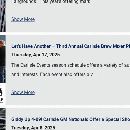
Fairgrounds. This year’s offering mark
…
Show More
Let’s Have Another – Third Annual Carlisle Brew Mixer 
Thursday, Apr 17, 2025
The Carlisle Events season schedule offers a variety of a
and interests. Each event also offers a v
…
Show More
Giddy Up 4-09! Carlisle GM Nationals Offer a Special Sh
Tuesday, Apr 8, 2025