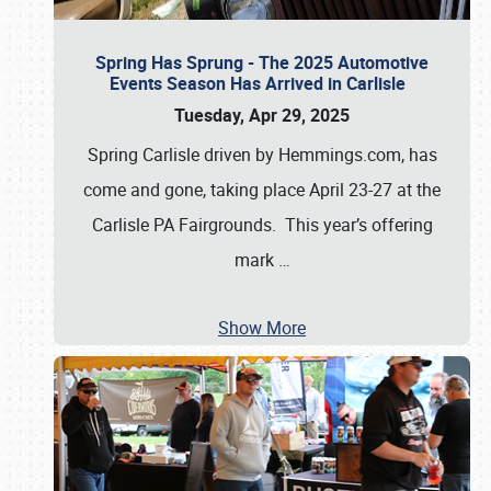
Spring Has Sprung - The 2025 Automotive
Events Season Has Arrived in Carlisle
Tuesday, Apr 29, 2025
Spring Carlisle driven by Hemmings.com, has
come and gone, taking place April 23-27 at the
Carlisle PA Fairgrounds. This year’s offering
mark
…
Show More