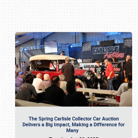
Book online or call (800) 216-1876
The Spring Carlisle Collector Car Auction
Delivers a Big Impact, Making a Difference for
Many