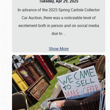
Tuesday, Apr 29, 2025
In advance of the 2025 Spring Carlisle Collector
Car Auction, there was a noticeable level of
excitement both in person and on social media
due to
…
Show More