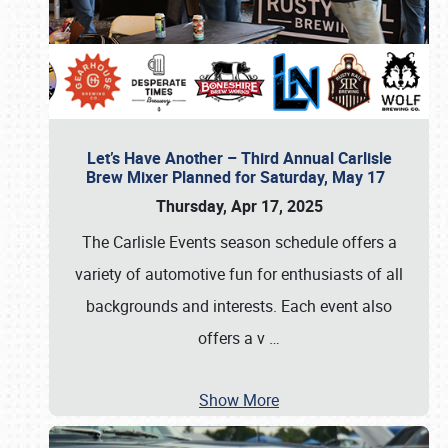
Let’s Have Another – Third Annual Carlisle
Brew Mixer Planned for Saturday, May 17
Thursday, Apr 17, 2025
The Carlisle Events season schedule offers a
variety of automotive fun for enthusiasts of all
backgrounds and interests. Each event also
offers a v
…
Show More