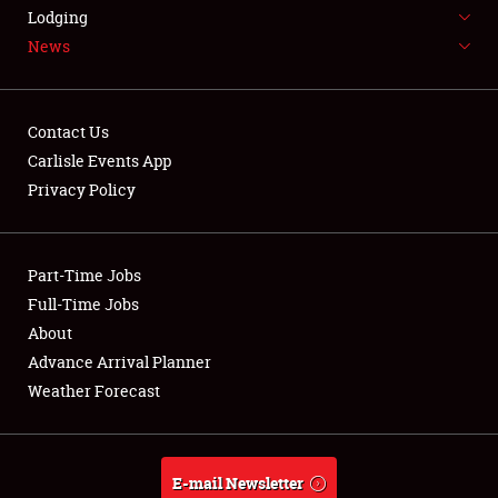
LODGING
Lodging
News
NEWS
Contact Us
Carlisle Events App
Privacy Policy
Showfield
Part-Time Jobs
Club Relations
Full-Time Jobs
Full-Time Jobs
About
Advance Arrival Planner
About
Weather Forecast
Weather Forecast
E-mail Newsletter