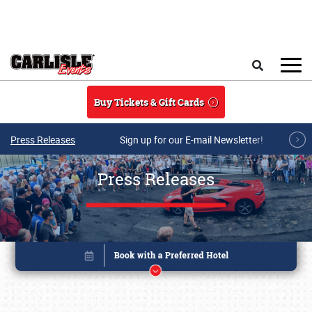
Skip to main content
Search
Buy Tickets & Gift Cards
Press Releases
Sign up for our E-mail Newsletter!
Press Releases