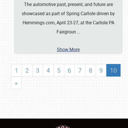
The automotive past, present, and future are
showcased as part of Spring Carlisle driven by
Hemmings.com, April 23-27, at the Carlisle PA
Fairgroun
…
Show More
1
2
3
4
5
6
7
8
9
10
»