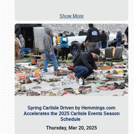
Show More
Spring Carlisle Driven by Hemmings.com
Accelerates the 2025 Carlisle Events Season
Schedule
Thursday, Mar 20, 2025