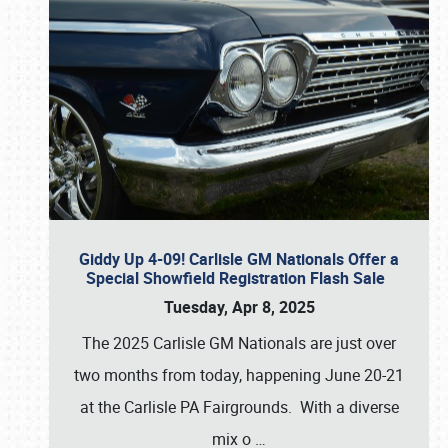
Giddy Up 4-09! Carlisle GM Nationals Offer a
Special Showfield Registration Flash Sale
Tuesday, Apr 8, 2025
The 2025 Carlisle GM Nationals are just over
two months from today, happening June 20-21
at the Carlisle PA Fairgrounds. With a diverse
mix o
…