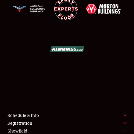
SCHEDULE & INFO
REGISTRATION
SHOWFIELD
FLEA MARKET & CAR CORRAL
Schedule & Info
SPONSORSHIP
Registration
Showfield