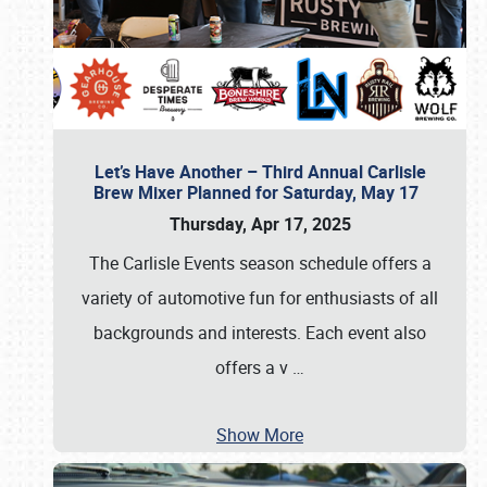
Let’s Have Another – Third Annual Carlisle
Brew Mixer Planned for Saturday, May 17
Thursday, Apr 17, 2025
The Carlisle Events season schedule offers a
variety of automotive fun for enthusiasts of all
backgrounds and interests. Each event also
offers a v
…
Show More