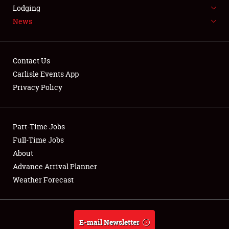
LODGING
Lodging
News
NEWS
Contact Us
Carlisle Events App
Privacy Policy
Showfield
Part-Time Jobs
Club Relations
Full-Time Jobs
Full-Time Jobs
About
Advance Arrival Planner
About
Weather Forecast
Weather Forecast
E-mail Newsletter