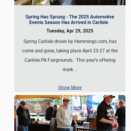
Spring Has Sprung - The 2025 Automotive
Events Season Has Arrived in Carlisle
Tuesday, Apr 29, 2025
Spring Carlisle driven by Hemmings.com, has
come and gone, taking place April 23-27 at the
Carlisle PA Fairgrounds. This year’s offering
mark
…
Show More