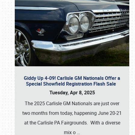
Giddy Up 4-09! Carlisle GM Nationals Offer a
Special Showfield Registration Flash Sale
Tuesday, Apr 8, 2025
The 2025 Carlisle GM Nationals are just over
two months from today, happening June 20-21
at the Carlisle PA Fairgrounds. With a diverse
mix o
…