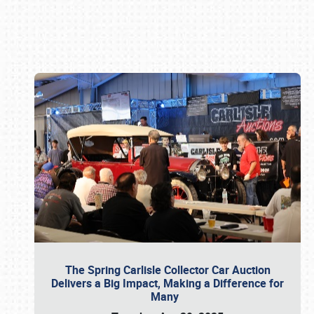
Book online or call (800) 216-1876
The Spring Carlisle Collector Car Auction
Delivers a Big Impact, Making a Difference for
Many