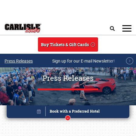
Skip to main content
Search
Buy Tickets & Gift Cards
Press Releases
Sign up for our E-mail Newsletter!
Press Releases