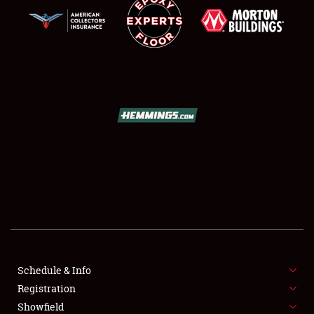
SCHEDULE & INFO
REGISTRATION
SHOWFIELD
FLEA MARKET & CAR CORRAL
Schedule & Info
SPONSORSHIP
Registration
Showfield