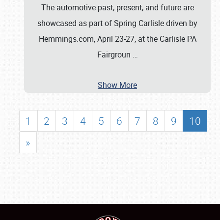
The automotive past, present, and future are
showcased as part of Spring Carlisle driven by
Hemmings.com, April 23-27, at the Carlisle PA
Fairgroun
…
Show More
1
2
3
4
5
6
7
8
9
10
»