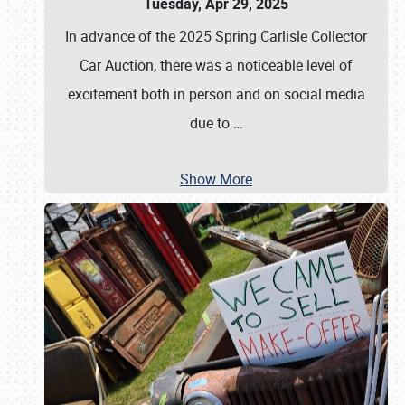
Tuesday, Apr 29, 2025
In advance of the 2025 Spring Carlisle Collector
Car Auction, there was a noticeable level of
excitement both in person and on social media
due to
…
Show More