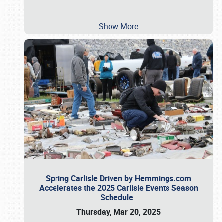
Show More
Spring Carlisle Driven by Hemmings.com
Accelerates the 2025 Carlisle Events Season
Schedule
Thursday, Mar 20, 2025