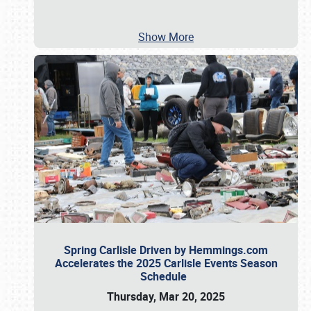
Show More
Spring Carlisle Driven by Hemmings.com
Accelerates the 2025 Carlisle Events Season
Schedule
Thursday, Mar 20, 2025