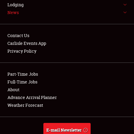
LODGING
Lodging
News
NEWS
Contact Us
Carlisle Events App
Privacy Policy
Showfield
Part-Time Jobs
Club Relations
Full-Time Jobs
Full-Time Jobs
About
Advance Arrival Planner
About
Weather Forecast
Weather Forecast
E-mail Newsletter