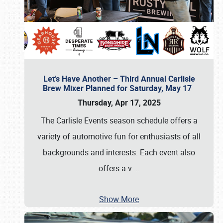
Let’s Have Another – Third Annual Carlisle
Brew Mixer Planned for Saturday, May 17
Thursday, Apr 17, 2025
The Carlisle Events season schedule offers a
variety of automotive fun for enthusiasts of all
backgrounds and interests. Each event also
offers a v
…
Show More