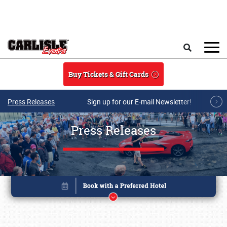
Skip to main content
Search
Buy Tickets & Gift Cards
Press Releases
Sign up for our E-mail Newsletter!
Press Releases