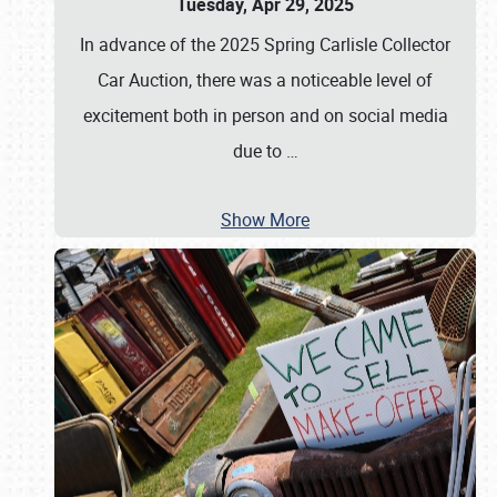
Tuesday, Apr 29, 2025
In advance of the 2025 Spring Carlisle Collector
Car Auction, there was a noticeable level of
excitement both in person and on social media
due to
…
Show More