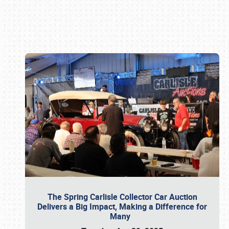
Book online or call (800) 216-1876
The Spring Carlisle Collector Car Auction
Delivers a Big Impact, Making a Difference for
Many