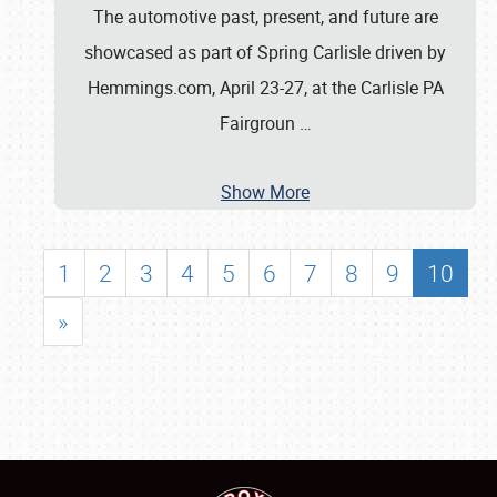
The automotive past, present, and future are
showcased as part of Spring Carlisle driven by
Hemmings.com, April 23-27, at the Carlisle PA
Fairgroun
…
Show More
1
2
3
4
5
6
7
8
9
10
»