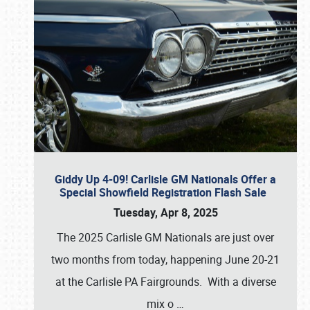
Giddy Up 4-09! Carlisle GM Nationals Offer a
Special Showfield Registration Flash Sale
Tuesday, Apr 8, 2025
The 2025 Carlisle GM Nationals are just over
two months from today, happening June 20-21
at the Carlisle PA Fairgrounds. With a diverse
mix o
…