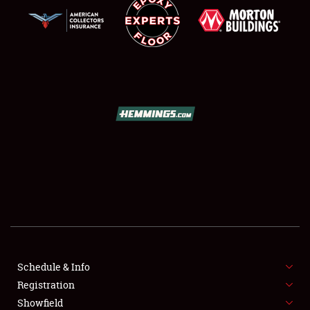
SCHEDULE & INFO
REGISTRATION
SHOWFIELD
FLEA MARKET & CAR CORRAL
Schedule & Info
SPONSORSHIP
Registration
Showfield