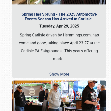
Spring Has Sprung - The 2025 Automotive
Events Season Has Arrived in Carlisle
Tuesday, Apr 29, 2025
Spring Carlisle driven by Hemmings.com, has
come and gone, taking place April 23-27 at the
Carlisle PA Fairgrounds. This year’s offering
mark
…
Show More