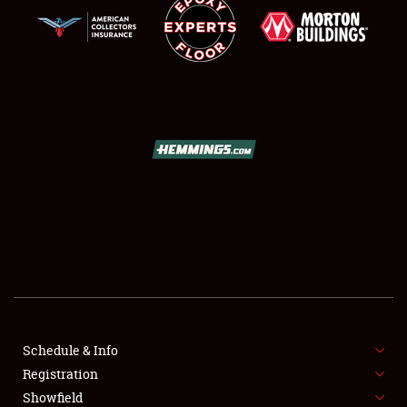
SCHEDULE & INFO
REGISTRATION
SHOWFIELD
FLEA MARKET & CAR CORRAL
Schedule & Info
SPONSORSHIP
Registration
Showfield