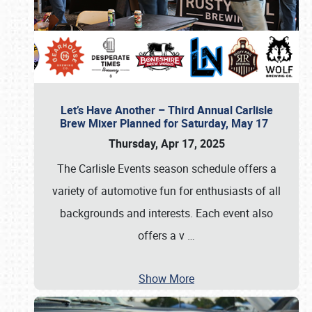
Let’s Have Another – Third Annual Carlisle
Brew Mixer Planned for Saturday, May 17
Thursday, Apr 17, 2025
The Carlisle Events season schedule offers a
variety of automotive fun for enthusiasts of all
backgrounds and interests. Each event also
offers a v
…
Show More