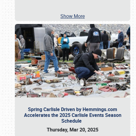
Show More
Spring Carlisle Driven by Hemmings.com
Accelerates the 2025 Carlisle Events Season
Schedule
Thursday, Mar 20, 2025