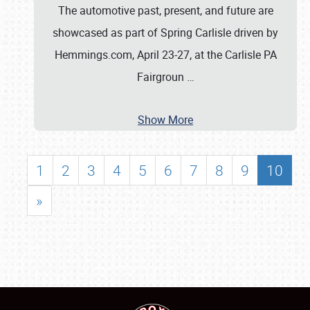
The automotive past, present, and future are
showcased as part of Spring Carlisle driven by
Hemmings.com, April 23-27, at the Carlisle PA
Fairgroun
…
Show More
1
2
3
4
5
6
7
8
9
10
»