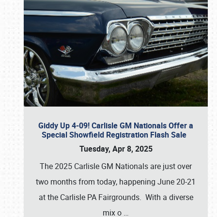
Giddy Up 4-09! Carlisle GM Nationals Offer a
Special Showfield Registration Flash Sale
Tuesday, Apr 8, 2025
The 2025 Carlisle GM Nationals are just over
two months from today, happening June 20-21
at the Carlisle PA Fairgrounds. With a diverse
mix o
…