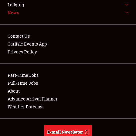
LODGING
Lodging
News
NEWS
Contact Us
Carlisle Events App
Privacy Policy
Showfield
Part-Time Jobs
Club Relations
Full-Time Jobs
Full-Time Jobs
About
Advance Arrival Planner
About
Weather Forecast
Weather Forecast
E-mail Newsletter