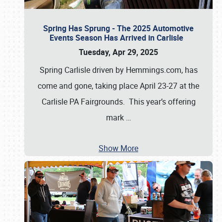
Spring Has Sprung - The 2025 Automotive
Events Season Has Arrived in Carlisle
Tuesday, Apr 29, 2025
Spring Carlisle driven by Hemmings.com, has
come and gone, taking place April 23-27 at the
Carlisle PA Fairgrounds. This year’s offering
mark
…
Show More