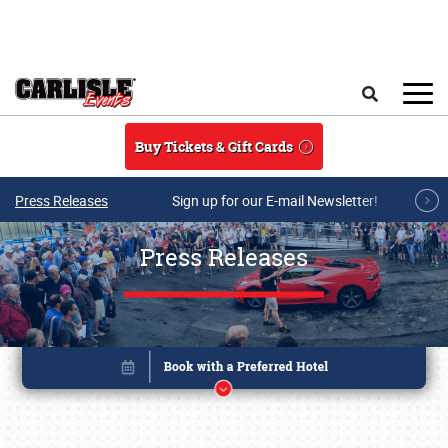
Skip to main content
Search
Buy Tickets & Gift Cards
Press Releases
Sign up for our E-mail Newsletter!
Press Releases