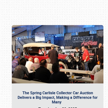
Book online or call (800) 216-1876
The Spring Carlisle Collector Car Auction
Delivers a Big Impact, Making a Difference for
Many