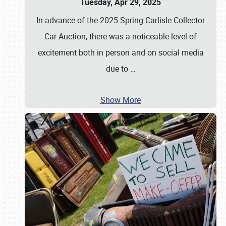
Tuesday, Apr 29, 2025
In advance of the 2025 Spring Carlisle Collector
Car Auction, there was a noticeable level of
excitement both in person and on social media
due to
…
Show More