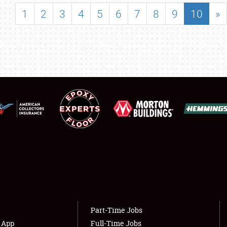
SHOWFIELD
1
2
3
4
5
6
7
8
9
10
»
FLEA MARKET & CAR CORRAL
SPONSORSHIP
LODGING
NEWS
Showfield
About
Club Relations
Weather Forecast
Full-Time Jobs
Part-Time Jobs
s App
Full-Time Jobs