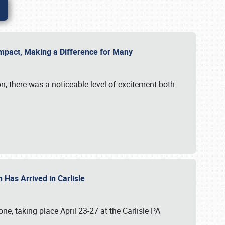
g Impact, Making a Difference for Many
on, there was a noticeable level of excitement both
 Has Arrived in Carlisle
, taking place April 23-27 at the Carlisle PA