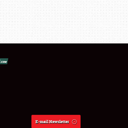
E-mail Newsletter