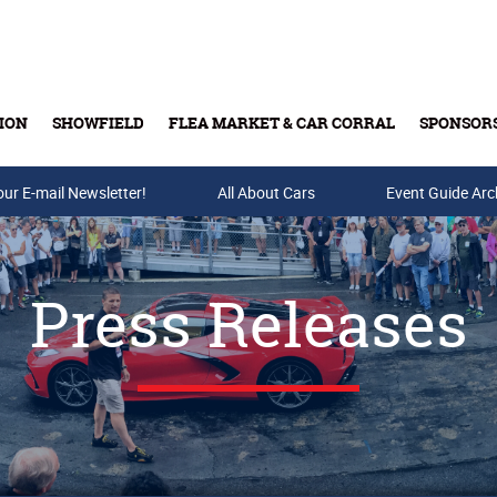
ION
SHOWFIELD
FLEA MARKET & CAR CORRAL
SPONSOR
our E-mail Newsletter!
Buy Tickets & Gift Cards
All About Cars
Event Guide Arc
Press Releases