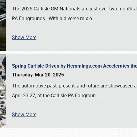
The 2025 Carlisle GM Nationals are just over two months 
PA Fairgrounds. With a diverse mix o
…
Show More
Spring Carlisle Driven by Hemmings.com Accelerates th
Thursday, Mar 20, 2025
The automotive past, present, and future are showcased a
April 23-27, at the Carlisle PA Fairgroun
…
Show More
SCHEDULE & INFO
REGISTRATION