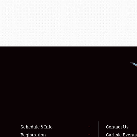
Schedule & Info
Contact Us
Registration
Carlisle Event