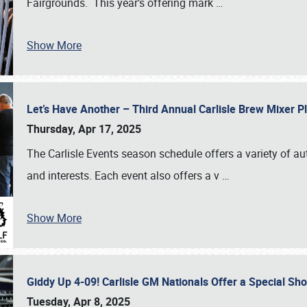
Fairgrounds. This year’s offering mark
…
Show More
Let’s Have Another – Third Annual Carlisle Brew Mixer 
Thursday, Apr 17, 2025
The Carlisle Events season schedule offers a variety of a
and interests. Each event also offers a v
…
Show More
Giddy Up 4-09! Carlisle GM Nationals Offer a Special Sh
Tuesday, Apr 8, 2025