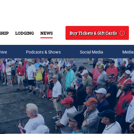
Buy Tickets & Gift Cards
SHIP
LODGING
NEWS
Search
hive
Podcasts & Shows
Social Media
Media