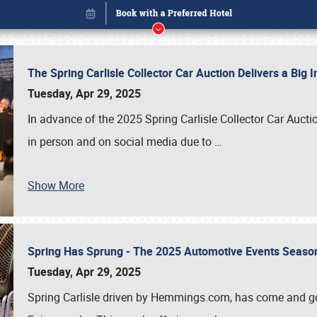
The Spring Carlisle Collector Car Auction Delivers a Bi
Tuesday, Apr 29, 2025
In advance of the 2025 Spring Carlisle Collector Car Aucti
in person and on social media due to
…
Show More
Spring Has Sprung - The 2025 Automotive Events Season
Book online or call (800) 216-1876
Tuesday, Apr 29, 2025
Spring Carlisle driven by Hemmings.com, has come and gone