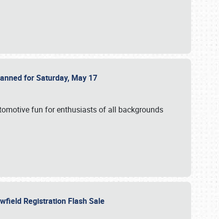
Planned for Saturday, May 17
utomotive fun for enthusiasts of all backgrounds
owfield Registration Flash Sale