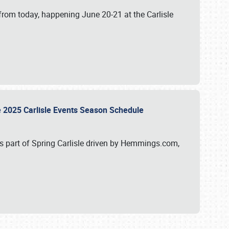
from today, happening June 20-21 at the Carlisle
e 2025 Carlisle Events Season Schedule
s part of Spring Carlisle driven by Hemmings.com,