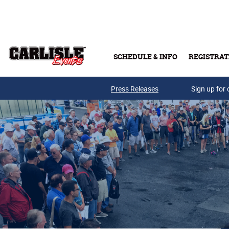
Skip to main content
SCHEDULE & INFO
REGISTRAT
Press Releases
Sign up for 