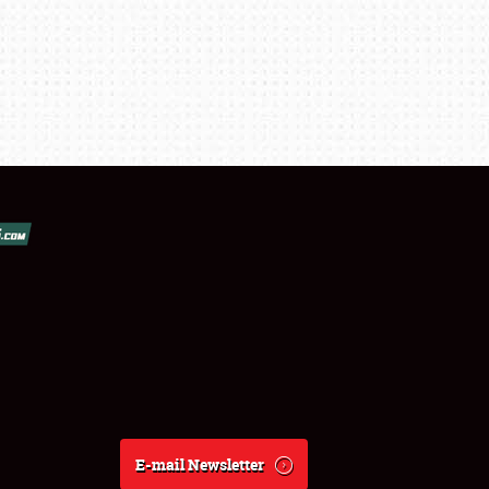
E-mail Newsletter