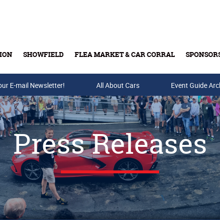
ION
SHOWFIELD
FLEA MARKET & CAR CORRAL
SPONSOR
our E-mail Newsletter!
Buy Tickets & Gift Cards
All About Cars
Event Guide Arc
Press Releases