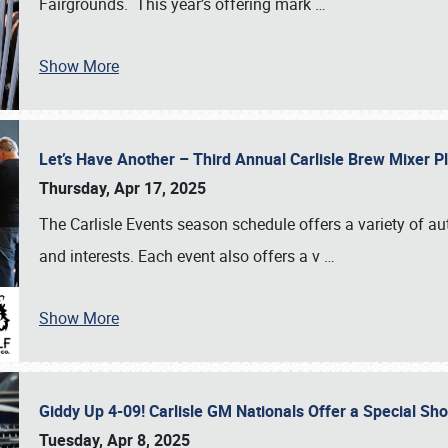
Fairgrounds. This year’s offering mark
…
Show More
Let’s Have Another – Third Annual Carlisle Brew Mixer 
Thursday, Apr 17, 2025
The Carlisle Events season schedule offers a variety of a
and interests. Each event also offers a v
…
Show More
Giddy Up 4-09! Carlisle GM Nationals Offer a Special Sh
Tuesday, Apr 8, 2025