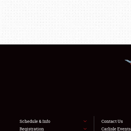
Schedule & Info
Contact Us
Registration
Carlisle Event