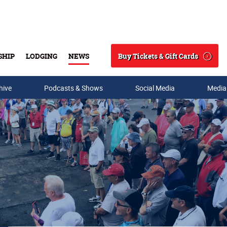
Buy Tickets & Gift Cards
SHIP
LODGING
NEWS
Search
hive
Podcasts & Shows
Social Media
Media