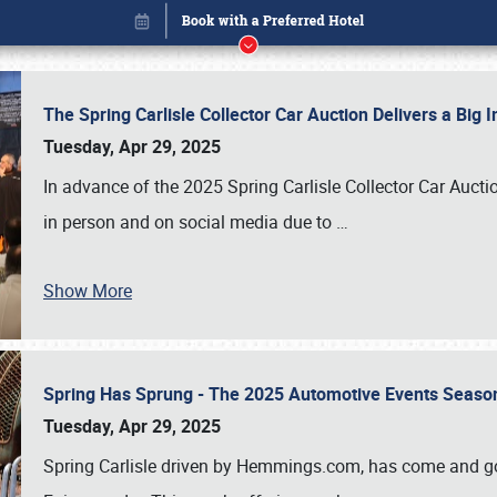
The Spring Carlisle Collector Car Auction Delivers a Bi
Tuesday, Apr 29, 2025
In advance of the 2025 Spring Carlisle Collector Car Aucti
in person and on social media due to
…
Show More
Spring Has Sprung - The 2025 Automotive Events Season
Book online or call (800) 216-1876
Tuesday, Apr 29, 2025
Spring Carlisle driven by Hemmings.com, has come and gone