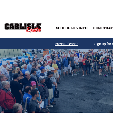
Skip to main content
SCHEDULE & INFO
REGISTRAT
Press Releases
Sign up for 