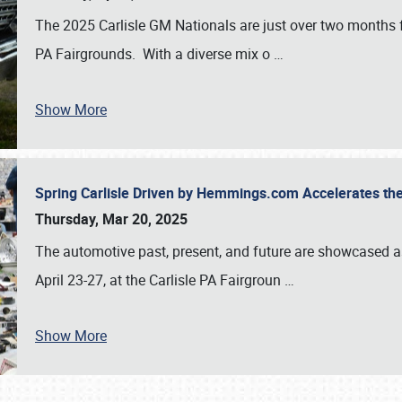
The 2025 Carlisle GM Nationals are just over two months 
PA Fairgrounds. With a diverse mix o
…
Show More
Spring Carlisle Driven by Hemmings.com Accelerates th
Thursday, Mar 20, 2025
The automotive past, present, and future are showcased a
April 23-27, at the Carlisle PA Fairgroun
…
Show More
SCHEDULE & INFO
REGISTRATION