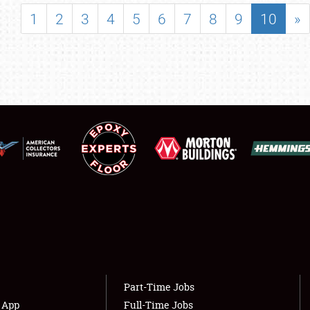
SHOWFIELD
1
2
3
4
5
6
7
8
9
10
»
FLEA MARKET & CAR CORRAL
SPONSORSHIP
LODGING
NEWS
Showfield
About
Club Relations
Weather Forecast
Full-Time Jobs
Part-Time Jobs
s App
Full-Time Jobs