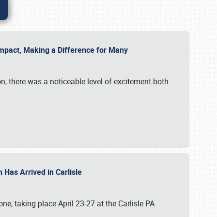
g Impact, Making a Difference for Many
on, there was a noticeable level of excitement both
 Has Arrived in Carlisle
, taking place April 23-27 at the Carlisle PA