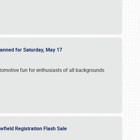
Planned for Saturday, May 17
utomotive fun for enthusiasts of all backgrounds
owfield Registration Flash Sale