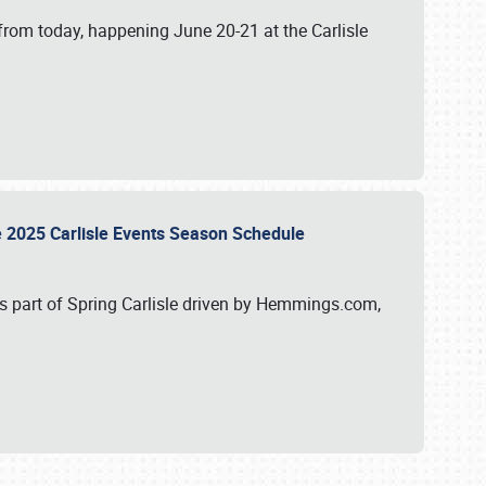
from today, happening June 20-21 at the Carlisle
e 2025 Carlisle Events Season Schedule
s part of Spring Carlisle driven by Hemmings.com,