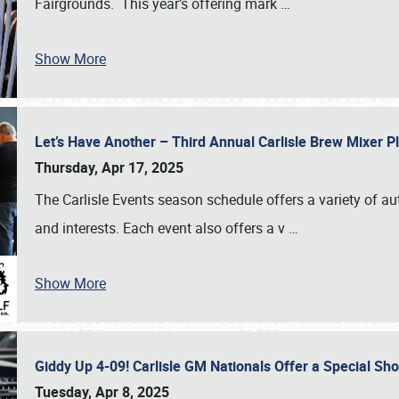
Fairgrounds. This year’s offering mark
…
Show More
Let’s Have Another – Third Annual Carlisle Brew Mixer 
Thursday, Apr 17, 2025
The Carlisle Events season schedule offers a variety of a
and interests. Each event also offers a v
…
Show More
Giddy Up 4-09! Carlisle GM Nationals Offer a Special Sh
Tuesday, Apr 8, 2025