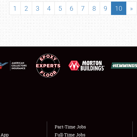
SHOWFIELD
1
2
3
4
5
6
7
8
9
10
»
FLEA MARKET & CAR CORRAL
SPONSORSHIP
LODGING
NEWS
Showfield
About
Club Relations
Weather Forecast
Full-Time Jobs
Part-Time Jobs
s App
Full-Time Jobs