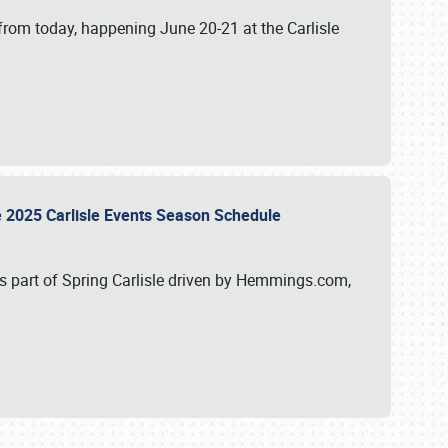
from today, happening June 20-21 at the Carlisle
e 2025 Carlisle Events Season Schedule
s part of Spring Carlisle driven by Hemmings.com,