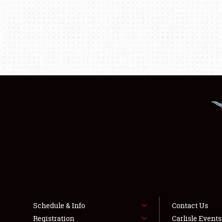
Schedule & Info
Contact Us
Registration
Carlisle Event