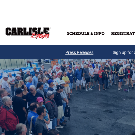
Skip to main content
SCHEDULE & INFO
REGISTRAT
Press Releases
Sign up for 