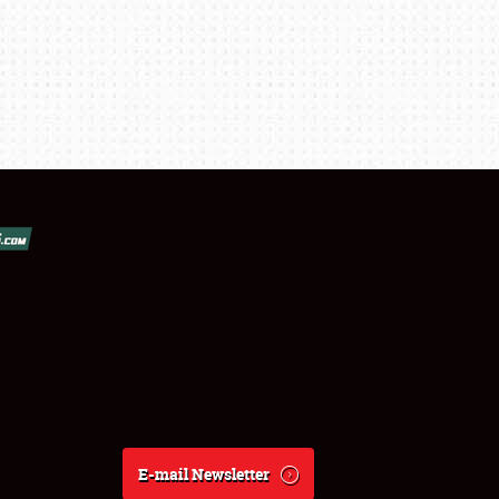
E-mail Newsletter