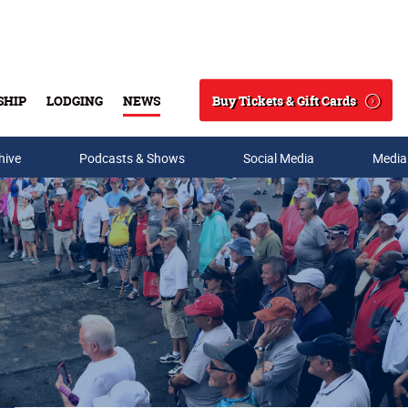
Buy Tickets & Gift Cards
SHIP
LODGING
NEWS
Search
hive
Podcasts & Shows
Social Media
Media