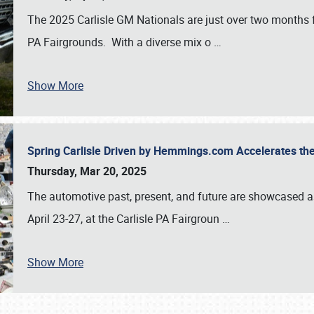
The 2025 Carlisle GM Nationals are just over two months 
PA Fairgrounds. With a diverse mix o
…
Show More
Spring Carlisle Driven by Hemmings.com Accelerates th
Thursday, Mar 20, 2025
The automotive past, present, and future are showcased a
April 23-27, at the Carlisle PA Fairgroun
…
Show More
SCHEDULE & INFO
REGISTRATION