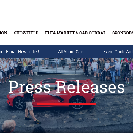
ION
SHOWFIELD
FLEA MARKET & CAR CORRAL
SPONSOR
our E-mail Newsletter!
Buy Tickets & Gift Cards
All About Cars
Event Guide Arc
Press Releases