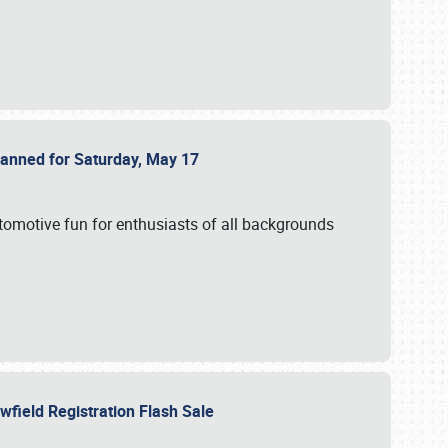
Planned for Saturday, May 17
utomotive fun for enthusiasts of all backgrounds
owfield Registration Flash Sale