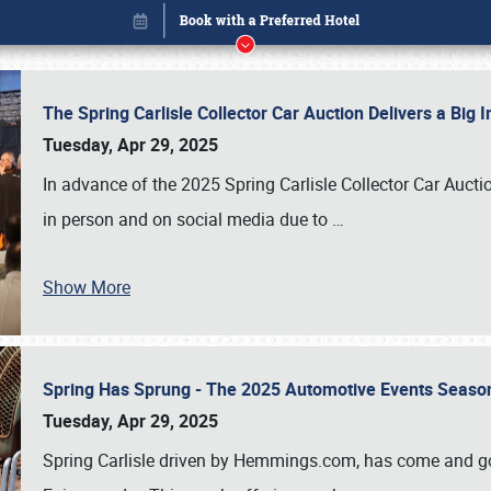
The Spring Carlisle Collector Car Auction Delivers a Bi
Tuesday, Apr 29, 2025
In advance of the 2025 Spring Carlisle Collector Car Aucti
in person and on social media due to
…
Book online or call (800) 216-1876
Show More
Spring Has Sprung - The 2025 Automotive Events Season
Tuesday, Apr 29, 2025
Spring Carlisle driven by Hemmings.com, has come and gone