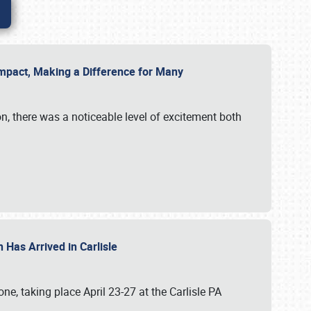
g Impact, Making a Difference for Many
on, there was a noticeable level of excitement both
 Has Arrived in Carlisle
, taking place April 23-27 at the Carlisle PA