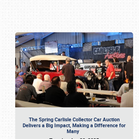
Book online or call (800) 216-1876
The Spring Carlisle Collector Car Auction
Delivers a Big Impact, Making a Difference for
Many