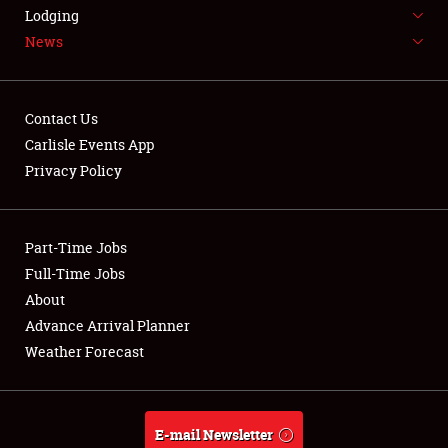
LODGING
Lodging
News
NEWS
Contact Us
Carlisle Events App
Privacy Policy
Showfield
Part-Time Jobs
Club Relations
Full-Time Jobs
Full-Time Jobs
About
Advance Arrival Planner
About
Weather Forecast
Weather Forecast
E-mail Newsletter