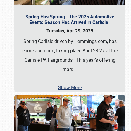
Spring Has Sprung - The 2025 Automotive
Events Season Has Arrived in Carlisle
Tuesday, Apr 29, 2025
Spring Carlisle driven by Hemmings.com, has
come and gone, taking place April 23-27 at the
Carlisle PA Fairgrounds. This year’s offering
mark
…
Show More