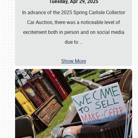
Tuesday, Apr 29, 2025
In advance of the 2025 Spring Carlisle Collector
Car Auction, there was a noticeable level of
excitement both in person and on social media
due to
…
Show More