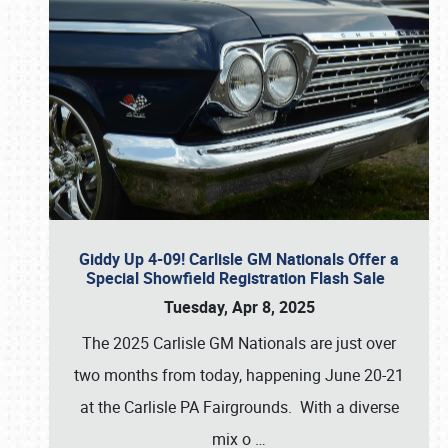
Giddy Up 4-09! Carlisle GM Nationals Offer a
Special Showfield Registration Flash Sale
Tuesday, Apr 8, 2025
The 2025 Carlisle GM Nationals are just over
two months from today, happening June 20-21
at the Carlisle PA Fairgrounds. With a diverse
mix o
…