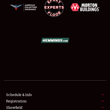
SCHEDULE & INFO
REGISTRATION
SHOWFIELD
FLEA MARKET & CAR CORRAL
Schedule & Info
SPONSORSHIP
Registration
Showfield