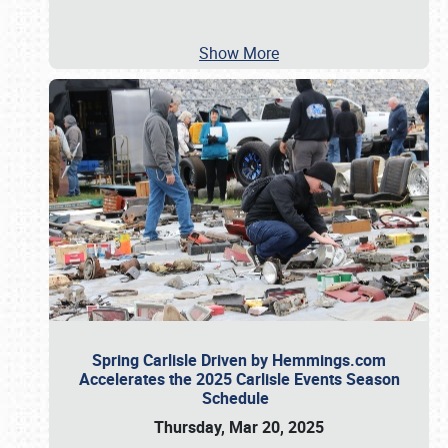
Show More
Spring Carlisle Driven by Hemmings.com
Accelerates the 2025 Carlisle Events Season
Schedule
Thursday, Mar 20, 2025