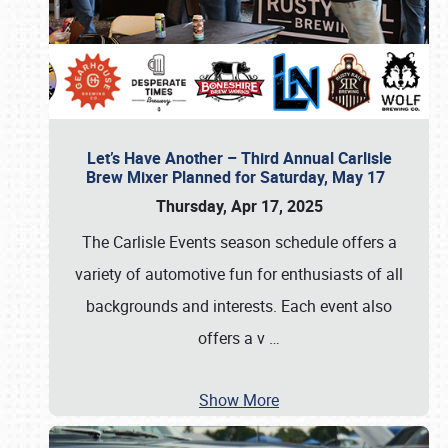
Let’s Have Another – Third Annual Carlisle
Brew Mixer Planned for Saturday, May 17
Thursday, Apr 17, 2025
The Carlisle Events season schedule offers a
variety of automotive fun for enthusiasts of all
backgrounds and interests. Each event also
offers a v
…
Show More