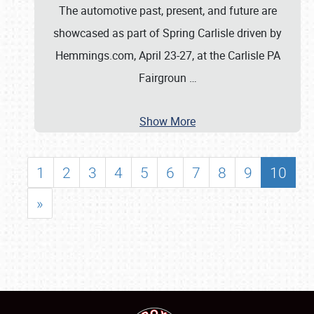
The automotive past, present, and future are
showcased as part of Spring Carlisle driven by
Hemmings.com, April 23-27, at the Carlisle PA
Fairgroun
…
Show More
1
2
3
4
5
6
7
8
9
10
»