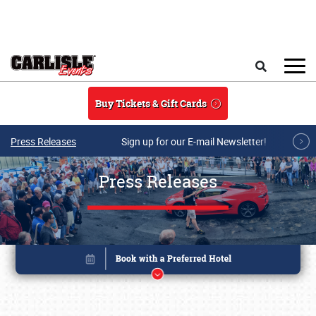
Skip to main content
Search
Buy Tickets & Gift Cards
Press Releases
Sign up for our E-mail Newsletter!
Press Releases