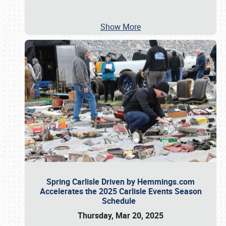
Show More
Spring Carlisle Driven by Hemmings.com
Accelerates the 2025 Carlisle Events Season
Schedule
Thursday, Mar 20, 2025