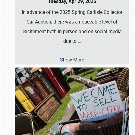
Tuesday, Apr 29, 2025
In advance of the 2025 Spring Carlisle Collector
Car Auction, there was a noticeable level of
excitement both in person and on social media
due to
…
Show More