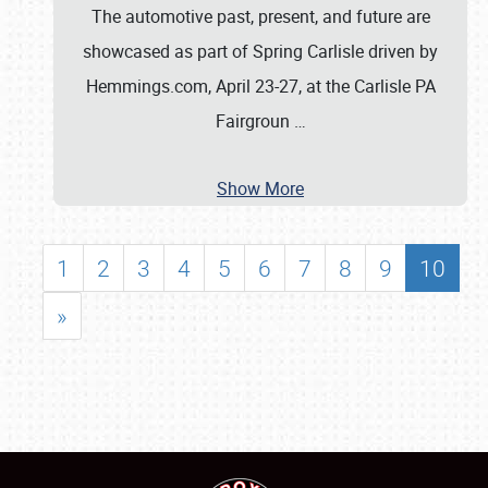
The automotive past, present, and future are
showcased as part of Spring Carlisle driven by
Hemmings.com, April 23-27, at the Carlisle PA
Fairgroun
…
Show More
1
2
3
4
5
6
7
8
9
10
»