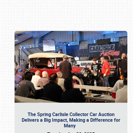
Book online or call (800) 216-1876
The Spring Carlisle Collector Car Auction
Delivers a Big Impact, Making a Difference for
Many