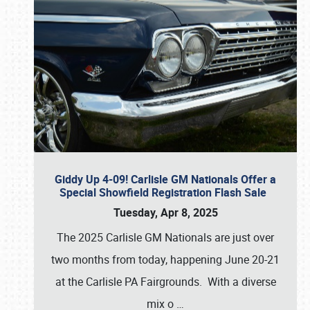
Giddy Up 4-09! Carlisle GM Nationals Offer a
Special Showfield Registration Flash Sale
Tuesday, Apr 8, 2025
The 2025 Carlisle GM Nationals are just over
two months from today, happening June 20-21
at the Carlisle PA Fairgrounds. With a diverse
mix o
…