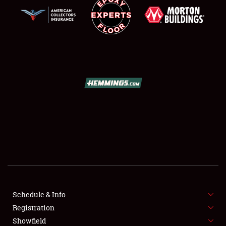
SCHEDULE & INFO
REGISTRATION
SHOWFIELD
FLEA MARKET & CAR CORRAL
Schedule & Info
SPONSORSHIP
Registration
Showfield