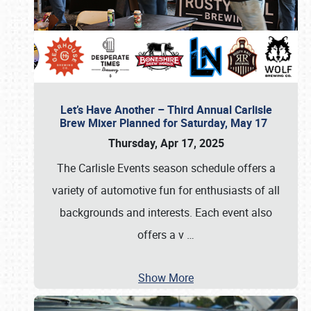
Let’s Have Another – Third Annual Carlisle
Brew Mixer Planned for Saturday, May 17
Thursday, Apr 17, 2025
The Carlisle Events season schedule offers a
variety of automotive fun for enthusiasts of all
backgrounds and interests. Each event also
offers a v
…
Show More