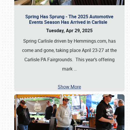
Spring Has Sprung - The 2025 Automotive
Events Season Has Arrived in Carlisle
Tuesday, Apr 29, 2025
Spring Carlisle driven by Hemmings.com, has
come and gone, taking place April 23-27 at the
Carlisle PA Fairgrounds. This year’s offering
mark
…
Show More