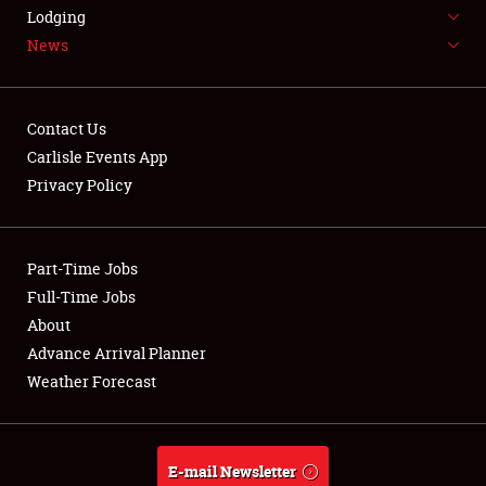
LODGING
Lodging
News
NEWS
Contact Us
Carlisle Events App
Privacy Policy
Showfield
Part-Time Jobs
Club Relations
Full-Time Jobs
Full-Time Jobs
About
Advance Arrival Planner
About
Weather Forecast
Weather Forecast
E-mail Newsletter