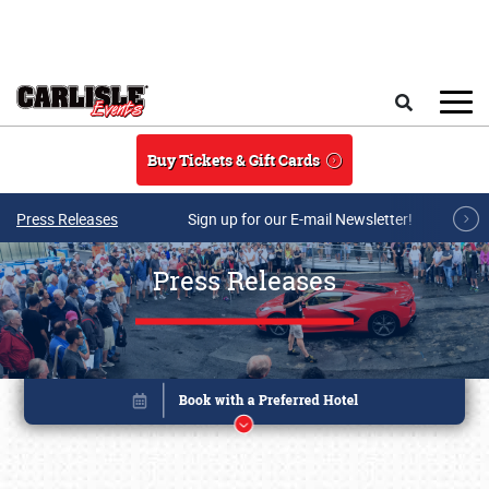
Skip to main content
Search
Buy Tickets & Gift Cards
Press Releases
Sign up for our E-mail Newsletter!
Press Releases