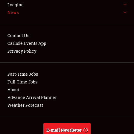
LODGING
Lodging
News
NEWS
Contact Us
Carlisle Events App
Privacy Policy
Showfield
Part-Time Jobs
Club Relations
Full-Time Jobs
Full-Time Jobs
About
Advance Arrival Planner
About
Weather Forecast
Weather Forecast
E-mail Newsletter