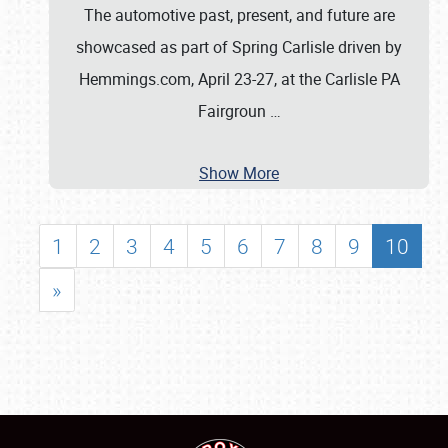
The automotive past, present, and future are
showcased as part of Spring Carlisle driven by
Hemmings.com, April 23-27, at the Carlisle PA
Fairgroun
…
Show More
1
2
3
4
5
6
7
8
9
10
»