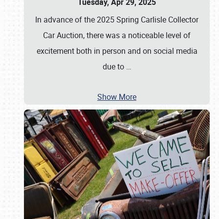
Tuesday, Apr 29, 2025
In advance of the 2025 Spring Carlisle Collector
Car Auction, there was a noticeable level of
excitement both in person and on social media
due to
…
Show More