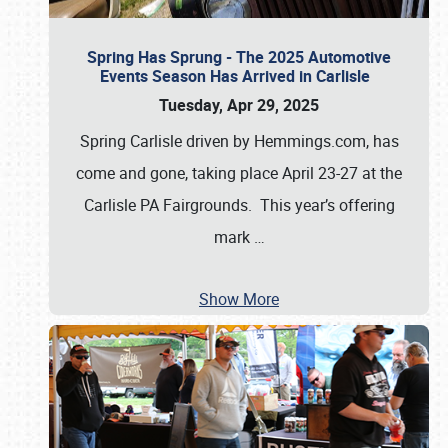
Spring Has Sprung - The 2025 Automotive
Events Season Has Arrived in Carlisle
Tuesday, Apr 29, 2025
Spring Carlisle driven by Hemmings.com, has
come and gone, taking place April 23-27 at the
Carlisle PA Fairgrounds. This year’s offering
mark
…
Show More