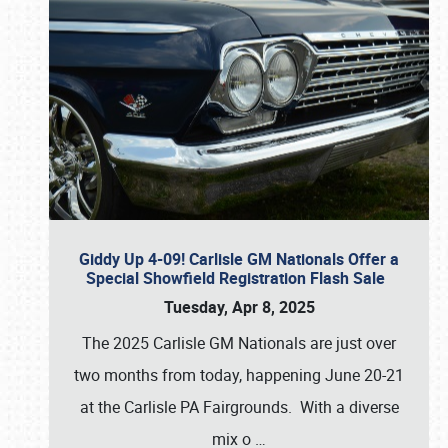
Giddy Up 4-09! Carlisle GM Nationals Offer a
Special Showfield Registration Flash Sale
Tuesday, Apr 8, 2025
The 2025 Carlisle GM Nationals are just over
two months from today, happening June 20-21
at the Carlisle PA Fairgrounds. With a diverse
mix o
…