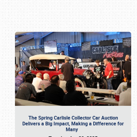
Book online or call (800) 216-1876
The Spring Carlisle Collector Car Auction
Delivers a Big Impact, Making a Difference for
Many