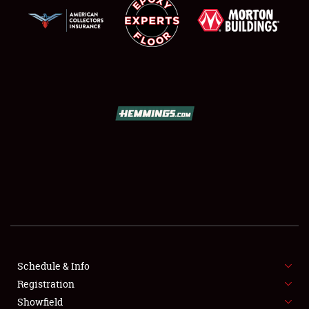
SCHEDULE & INFO
REGISTRATION
SHOWFIELD
FLEA MARKET & CAR CORRAL
Schedule & Info
SPONSORSHIP
Registration
Showfield