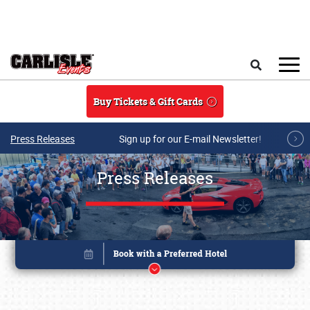
Skip to main content
Search
Buy Tickets & Gift Cards
Press Releases
Sign up for our E-mail Newsletter!
Press Releases