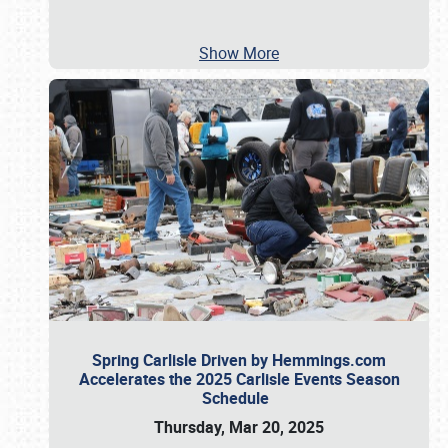
Show More
Spring Carlisle Driven by Hemmings.com
Accelerates the 2025 Carlisle Events Season
Schedule
Thursday, Mar 20, 2025