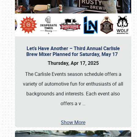
Let’s Have Another – Third Annual Carlisle
Brew Mixer Planned for Saturday, May 17
Thursday, Apr 17, 2025
The Carlisle Events season schedule offers a
variety of automotive fun for enthusiasts of all
backgrounds and interests. Each event also
offers a v
…
Show More