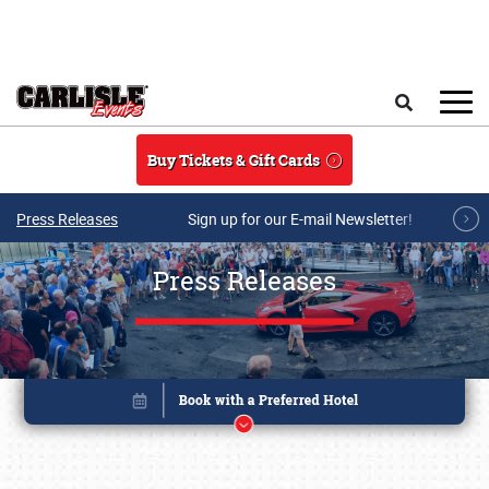
Skip to main content
Search
Buy Tickets & Gift Cards
Press Releases
Sign up for our E-mail Newsletter!
Press Releases