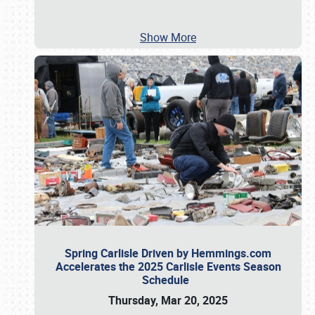
Show More
Spring Carlisle Driven by Hemmings.com
Accelerates the 2025 Carlisle Events Season
Schedule
Thursday, Mar 20, 2025