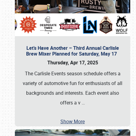
Let’s Have Another – Third Annual Carlisle
Brew Mixer Planned for Saturday, May 17
Thursday, Apr 17, 2025
The Carlisle Events season schedule offers a
variety of automotive fun for enthusiasts of all
backgrounds and interests. Each event also
offers a v
…
Show More