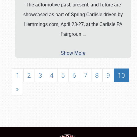
The automotive past, present, and future are
showcased as part of Spring Carlisle driven by
Hemmings.com, April 23-27, at the Carlisle PA
Fairgroun
…
Show More
1
2
3
4
5
6
7
8
9
10
»