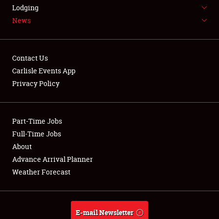
LODGING
Lodging
News
NEWS
Contact Us
Carlisle Events App
Privacy Policy
Showfield
Part-Time Jobs
Club Relations
Full-Time Jobs
Full-Time Jobs
About
Advance Arrival Planner
About
Weather Forecast
Weather Forecast
E-mail Newsletter