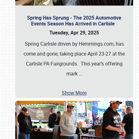
Spring Has Sprung - The 2025 Automotive
Events Season Has Arrived in Carlisle
Tuesday, Apr 29, 2025
Spring Carlisle driven by Hemmings.com, has
come and gone, taking place April 23-27 at the
Carlisle PA Fairgrounds. This year’s offering
mark
…
Show More