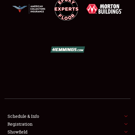
SCHEDULE & INFO
REGISTRATION
SHOWFIELD
FLEA MARKET & CAR CORRAL
Schedule & Info
SPONSORSHIP
Registration
Showfield