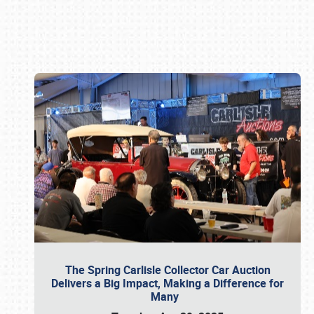
Book online or call (800) 216-1876
The Spring Carlisle Collector Car Auction
Delivers a Big Impact, Making a Difference for
Many