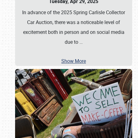
Tuesday, Apr 29, 2025
In advance of the 2025 Spring Carlisle Collector
Car Auction, there was a noticeable level of
excitement both in person and on social media
due to
…
Show More