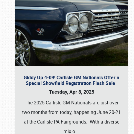
Giddy Up 4-09! Carlisle GM Nationals Offer a
Special Showfield Registration Flash Sale
Tuesday, Apr 8, 2025
The 2025 Carlisle GM Nationals are just over
two months from today, happening June 20-21
at the Carlisle PA Fairgrounds. With a diverse
mix o
…