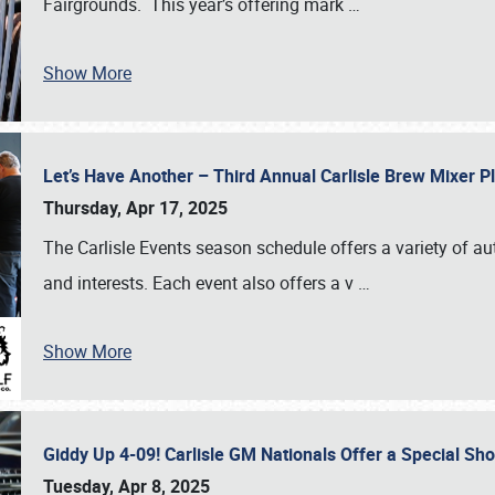
Fairgrounds. This year’s offering mark
…
Show More
Let’s Have Another – Third Annual Carlisle Brew Mixer 
Thursday, Apr 17, 2025
The Carlisle Events season schedule offers a variety of a
and interests. Each event also offers a v
…
Show More
Giddy Up 4-09! Carlisle GM Nationals Offer a Special Sh
Tuesday, Apr 8, 2025