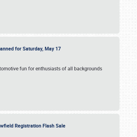
Planned for Saturday, May 17
utomotive fun for enthusiasts of all backgrounds
owfield Registration Flash Sale