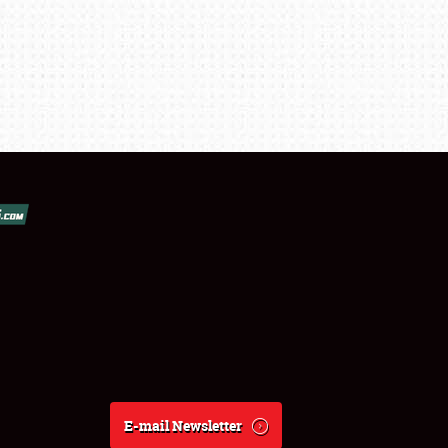
E-mail Newsletter