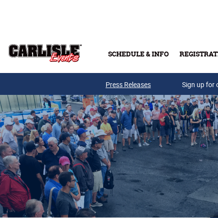
Skip to main content
SCHEDULE & INFO
REGISTRAT
Press Releases
Sign up for 