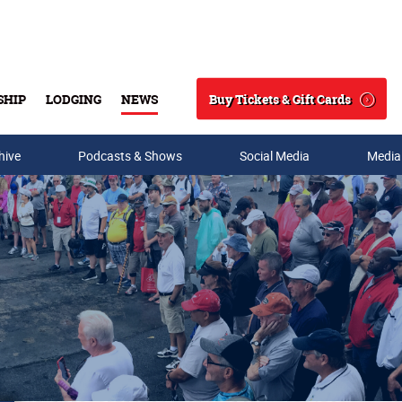
Buy Tickets & Gift Cards
SHIP
LODGING
NEWS
Search
hive
Podcasts & Shows
Social Media
Media