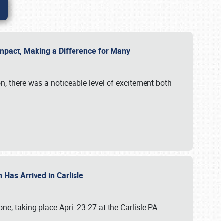
g Impact, Making a Difference for Many
on, there was a noticeable level of excitement both
 Has Arrived in Carlisle
, taking place April 23-27 at the Carlisle PA