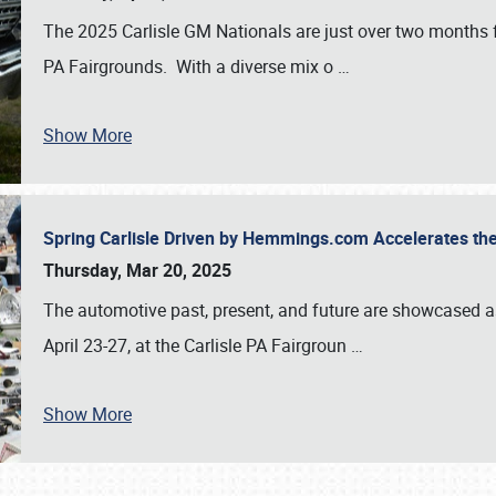
The 2025 Carlisle GM Nationals are just over two months 
PA Fairgrounds. With a diverse mix o
…
Show More
Spring Carlisle Driven by Hemmings.com Accelerates th
Thursday, Mar 20, 2025
The automotive past, present, and future are showcased a
April 23-27, at the Carlisle PA Fairgroun
…
Show More
SCHEDULE & INFO
REGISTRATION