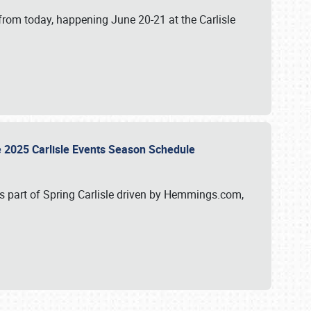
from today, happening June 20-21 at the Carlisle
e 2025 Carlisle Events Season Schedule
s part of Spring Carlisle driven by Hemmings.com,