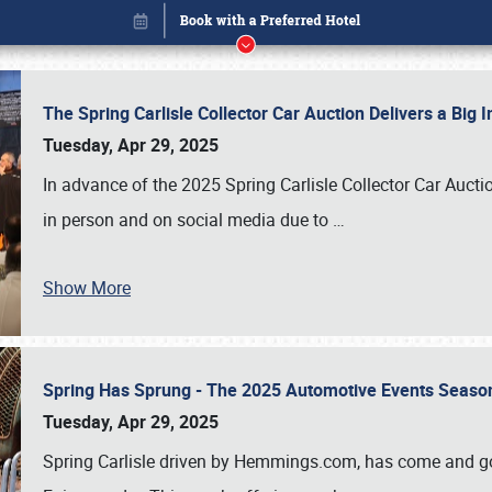
The Spring Carlisle Collector Car Auction Delivers a Bi
Tuesday, Apr 29, 2025
In advance of the 2025 Spring Carlisle Collector Car Aucti
in person and on social media due to
…
Show More
Spring Has Sprung - The 2025 Automotive Events Season
Book online or call (800) 216-1876
Tuesday, Apr 29, 2025
Spring Carlisle driven by Hemmings.com, has come and gone