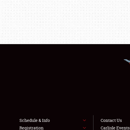
Schedule & Info
Contact Us
Registration
Carlisle Event