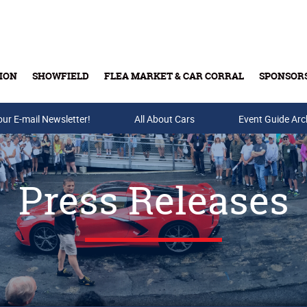
ION
SHOWFIELD
FLEA MARKET & CAR CORRAL
SPONSOR
our E-mail Newsletter!
Buy Tickets & Gift Cards
All About Cars
Event Guide Arc
Press Releases