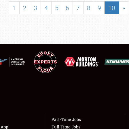
SHOWFIELD
1
2
3
4
5
6
7
8
9
10
»
FLEA MARKET & CAR CORRAL
SPONSORSHIP
LODGING
NEWS
Showfield
About
Club Relations
Weather Forecast
Full-Time Jobs
Part-Time Jobs
s App
Full-Time Jobs