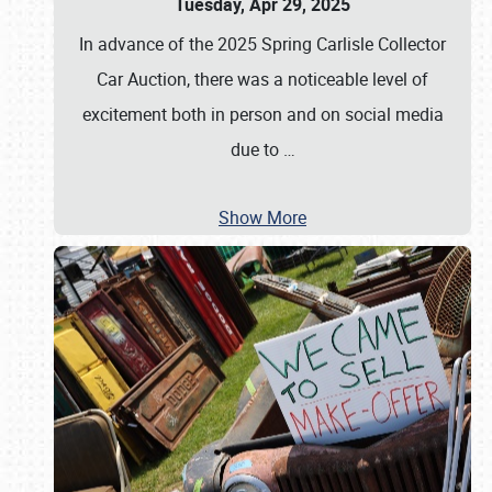
Tuesday, Apr 29, 2025
In advance of the 2025 Spring Carlisle Collector
Car Auction, there was a noticeable level of
excitement both in person and on social media
due to
…
Show More