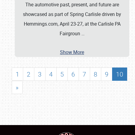
The automotive past, present, and future are
showcased as part of Spring Carlisle driven by
Hemmings.com, April 23-27, at the Carlisle PA
Fairgroun
…
Show More
1
2
3
4
5
6
7
8
9
10
»