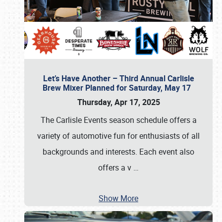
Let’s Have Another – Third Annual Carlisle
Brew Mixer Planned for Saturday, May 17
Thursday, Apr 17, 2025
The Carlisle Events season schedule offers a
variety of automotive fun for enthusiasts of all
backgrounds and interests. Each event also
offers a v
…
Show More