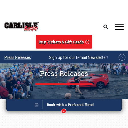
Skip to main content
Search
Buy Tickets & Gift Cards
Press Releases
Sign up for our E-mail Newsletter!
Press Releases