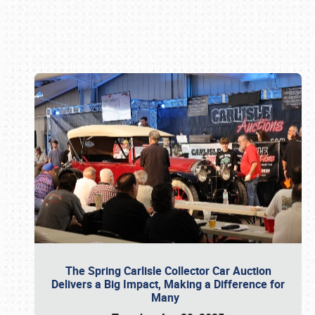
Book online or call (800) 216-1876
The Spring Carlisle Collector Car Auction
Delivers a Big Impact, Making a Difference for
Many