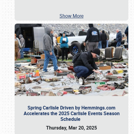
Show More
Spring Carlisle Driven by Hemmings.com
Accelerates the 2025 Carlisle Events Season
Schedule
Thursday, Mar 20, 2025