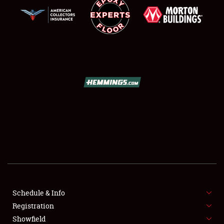
SCHEDULE & INFO
REGISTRATION
SHOWFIELD
FLEA MARKET & CAR CORRAL
Schedule & Info
SPONSORSHIP
Registration
Showfield