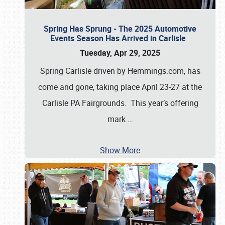
Spring Has Sprung - The 2025 Automotive
Events Season Has Arrived in Carlisle
Tuesday, Apr 29, 2025
Spring Carlisle driven by Hemmings.com, has
come and gone, taking place April 23-27 at the
Carlisle PA Fairgrounds. This year’s offering
mark
…
Show More