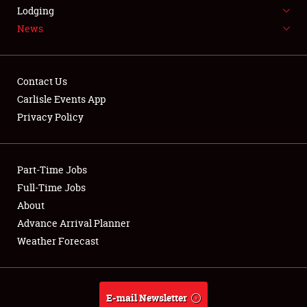
LODGING
Lodging
News
NEWS
Contact Us
Carlisle Events App
Privacy Policy
Showfield
Part-Time Jobs
Club Relations
Full-Time Jobs
Full-Time Jobs
About
Advance Arrival Planner
About
Weather Forecast
Weather Forecast
E-mail Newsletter