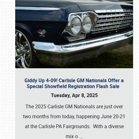
Giddy Up 4-09! Carlisle GM Nationals Offer a
Special Showfield Registration Flash Sale
Tuesday, Apr 8, 2025
The 2025 Carlisle GM Nationals are just over
two months from today, happening June 20-21
at the Carlisle PA Fairgrounds. With a diverse
mix o
…