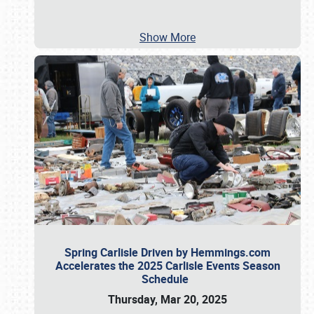
Show More
Spring Carlisle Driven by Hemmings.com
Accelerates the 2025 Carlisle Events Season
Schedule
Thursday, Mar 20, 2025