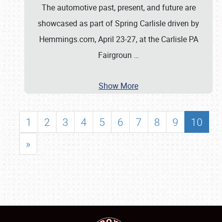
The automotive past, present, and future are
showcased as part of Spring Carlisle driven by
Hemmings.com, April 23-27, at the Carlisle PA
Fairgroun
…
Show More
1
2
3
4
5
6
7
8
9
10
»