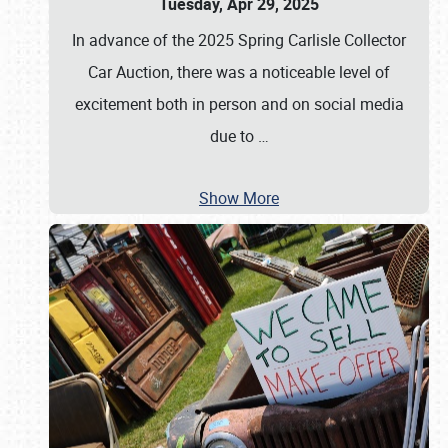
Tuesday, Apr 29, 2025
In advance of the 2025 Spring Carlisle Collector
Car Auction, there was a noticeable level of
excitement both in person and on social media
due to
…
Show More