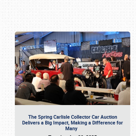
Book online or call (800) 216-1876
The Spring Carlisle Collector Car Auction
Delivers a Big Impact, Making a Difference for
Many