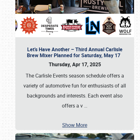
Let’s Have Another – Third Annual Carlisle
Brew Mixer Planned for Saturday, May 17
Thursday, Apr 17, 2025
The Carlisle Events season schedule offers a
variety of automotive fun for enthusiasts of all
backgrounds and interests. Each event also
offers a v
…
Show More