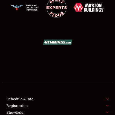
SCHEDULE & INFO
REGISTRATION
SHOWFIELD
FLEA MARKET & CAR CORRAL
Schedule & Info
SPONSORSHIP
Registration
Showfield