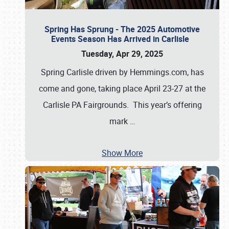
Spring Has Sprung - The 2025 Automotive
Events Season Has Arrived in Carlisle
Tuesday, Apr 29, 2025
Spring Carlisle driven by Hemmings.com, has
come and gone, taking place April 23-27 at the
Carlisle PA Fairgrounds. This year’s offering
mark
…
Show More