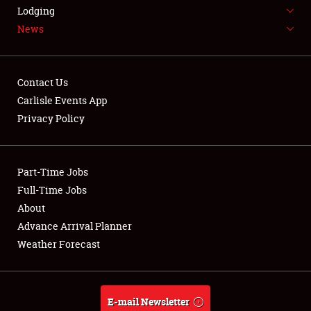
LODGING
Lodging
News
NEWS
Contact Us
Carlisle Events App
Privacy Policy
Showfield
Part-Time Jobs
Club Relations
Full-Time Jobs
Full-Time Jobs
About
Advance Arrival Planner
About
Weather Forecast
Weather Forecast
E-mail Newsletter