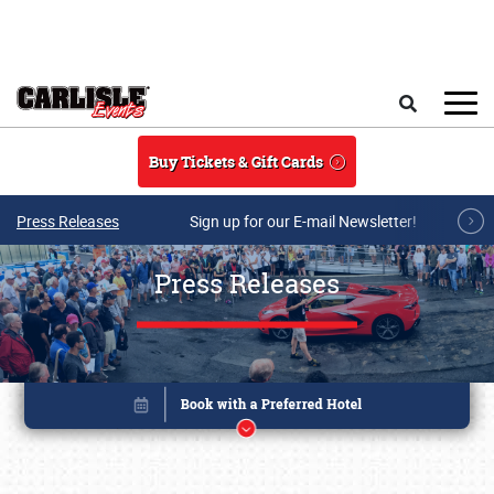
Skip to main content
Search
Buy Tickets & Gift Cards
Press Releases
Sign up for our E-mail Newsletter!
Press Releases