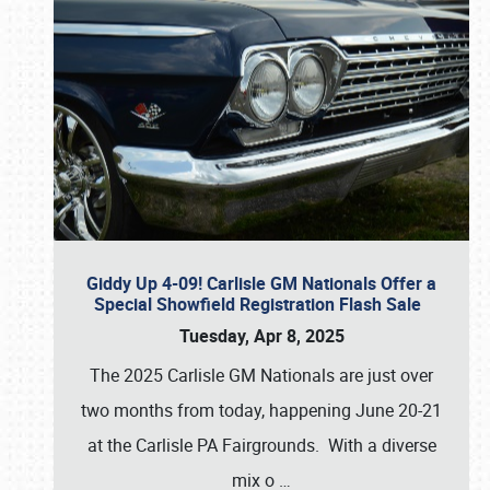
Giddy Up 4-09! Carlisle GM Nationals Offer a
Special Showfield Registration Flash Sale
Tuesday, Apr 8, 2025
The 2025 Carlisle GM Nationals are just over
two months from today, happening June 20-21
at the Carlisle PA Fairgrounds. With a diverse
mix o
…