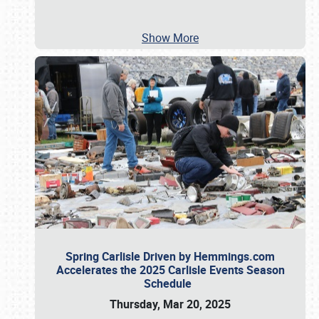
Show More
Spring Carlisle Driven by Hemmings.com
Accelerates the 2025 Carlisle Events Season
Schedule
Thursday, Mar 20, 2025