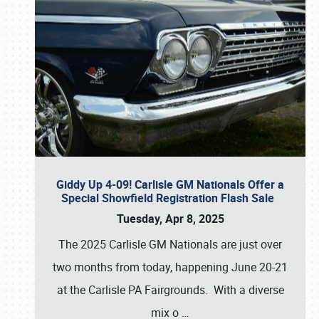
Giddy Up 4-09! Carlisle GM Nationals Offer a
Special Showfield Registration Flash Sale
Tuesday, Apr 8, 2025
The 2025 Carlisle GM Nationals are just over
two months from today, happening June 20-21
at the Carlisle PA Fairgrounds. With a diverse
mix o
…