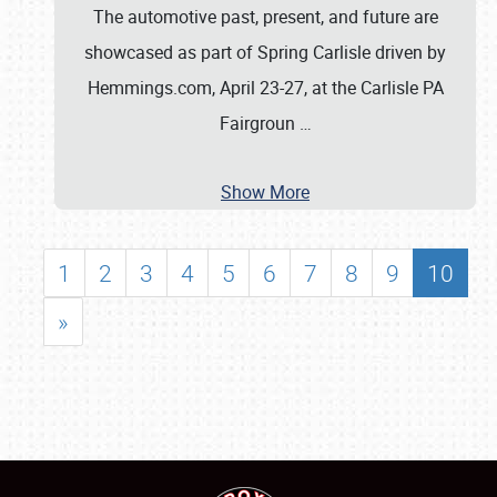
The automotive past, present, and future are
showcased as part of Spring Carlisle driven by
Hemmings.com, April 23-27, at the Carlisle PA
Fairgroun
…
Show More
1
2
3
4
5
6
7
8
9
10
»