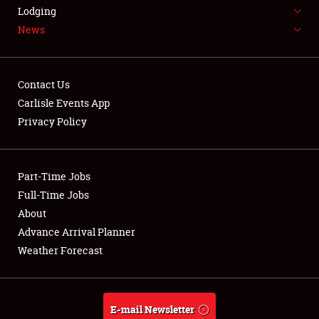
LODGING
Lodging
News
NEWS
Contact Us
Carlisle Events App
Privacy Policy
Showfield
Part-Time Jobs
Club Relations
Full-Time Jobs
Full-Time Jobs
About
Advance Arrival Planner
About
Weather Forecast
Weather Forecast
E-mail Newsletter