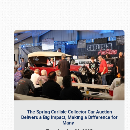
Book online or call (800) 216-1876
The Spring Carlisle Collector Car Auction
Delivers a Big Impact, Making a Difference for
Many