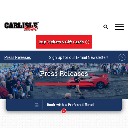
Skip to main content
Search
Buy Tickets & Gift Cards
Press Releases
Sign up for our E-mail Newsletter!
Press Releases