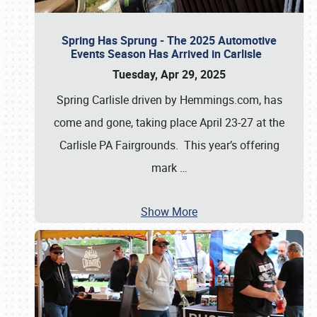
Spring Has Sprung - The 2025 Automotive
Events Season Has Arrived in Carlisle
Tuesday, Apr 29, 2025
Spring Carlisle driven by Hemmings.com, has
come and gone, taking place April 23-27 at the
Carlisle PA Fairgrounds. This year’s offering
mark
…
Show More