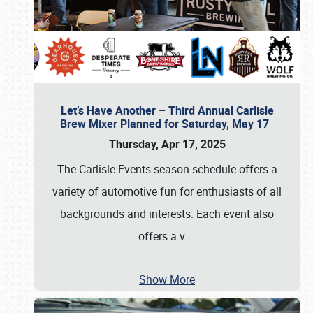
Let’s Have Another – Third Annual Carlisle
Brew Mixer Planned for Saturday, May 17
Thursday, Apr 17, 2025
The Carlisle Events season schedule offers a
variety of automotive fun for enthusiasts of all
backgrounds and interests. Each event also
offers a v
…
Show More