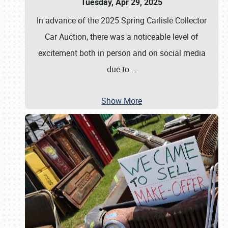
Tuesday, Apr 29, 2025
In advance of the 2025 Spring Carlisle Collector
Car Auction, there was a noticeable level of
excitement both in person and on social media
due to
…
Show More