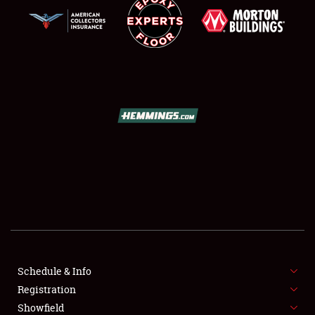
SCHEDULE & INFO
REGISTRATION
SHOWFIELD
FLEA MARKET & CAR CORRAL
Schedule & Info
SPONSORSHIP
Registration
Showfield