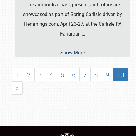
The automotive past, present, and future are
showcased as part of Spring Carlisle driven by
Hemmings.com, April 23-27, at the Carlisle PA
Fairgroun
…
Show More
1
2
3
4
5
6
7
8
9
10
»