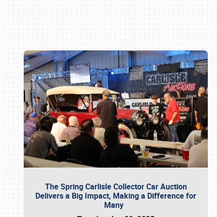
Book online or call (800) 216-1876
The Spring Carlisle Collector Car Auction
Delivers a Big Impact, Making a Difference for
Many