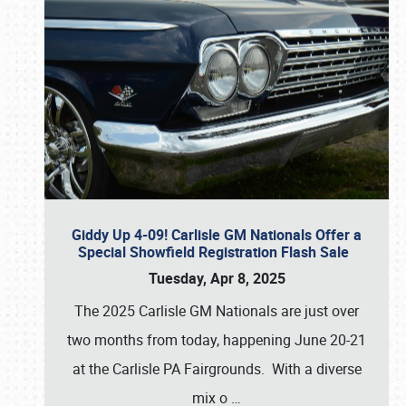
Giddy Up 4-09! Carlisle GM Nationals Offer a
Special Showfield Registration Flash Sale
Tuesday, Apr 8, 2025
The 2025 Carlisle GM Nationals are just over
two months from today, happening June 20-21
at the Carlisle PA Fairgrounds. With a diverse
mix o
…