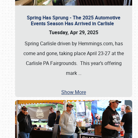
Spring Has Sprung - The 2025 Automotive
Events Season Has Arrived in Carlisle
Tuesday, Apr 29, 2025
Spring Carlisle driven by Hemmings.com, has
come and gone, taking place April 23-27 at the
Carlisle PA Fairgrounds. This year’s offering
mark
…
Show More