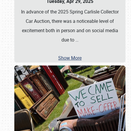
Tuesday, Apr 29, 2025
In advance of the 2025 Spring Carlisle Collector
Car Auction, there was a noticeable level of
excitement both in person and on social media
due to
…
Show More