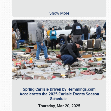
Show More
Spring Carlisle Driven by Hemmings.com
Accelerates the 2025 Carlisle Events Season
Schedule
Thursday, Mar 20, 2025