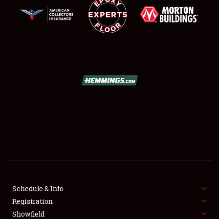
SCHEDULE & INFO
REGISTRATION
SHOWFIELD
FLEA MARKET & CAR CORRAL
Schedule & Info
SPONSORSHIP
Registration
Showfield