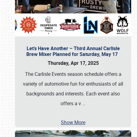
Let’s Have Another – Third Annual Carlisle
Brew Mixer Planned for Saturday, May 17
Thursday, Apr 17, 2025
The Carlisle Events season schedule offers a
variety of automotive fun for enthusiasts of all
backgrounds and interests. Each event also
offers a v
…
Show More