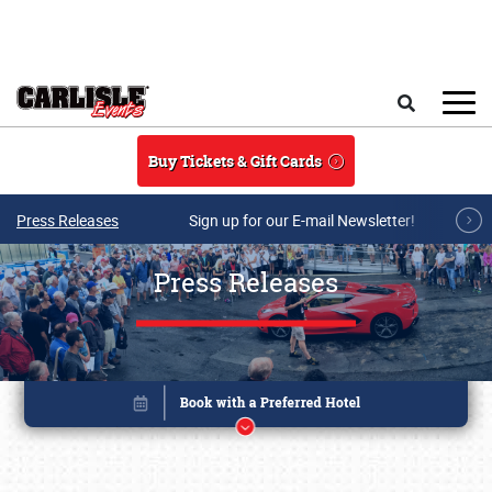
Skip to main content
Search
Buy Tickets & Gift Cards
Press Releases
Sign up for our E-mail Newsletter!
Press Releases