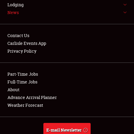
LODGING
Lodging
News
NEWS
Contact Us
Carlisle Events App
Privacy Policy
Showfield
Part-Time Jobs
Club Relations
Full-Time Jobs
Full-Time Jobs
About
Advance Arrival Planner
About
Weather Forecast
Weather Forecast
E-mail Newsletter